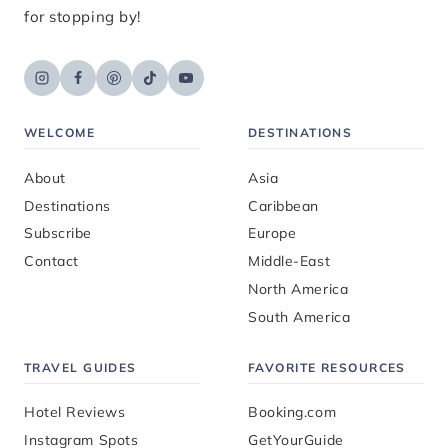
for stopping by!
WELCOME
DESTINATIONS
About
Asia
Destinations
Caribbean
Subscribe
Europe
Contact
Middle-East
North America
South America
TRAVEL GUIDES
FAVORITE RESOURCES
Hotel Reviews
Booking.com
Instagram Spots
GetYourGuide