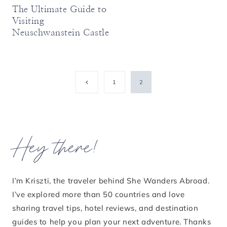
The Ultimate Guide to
Visiting
Neuschwanstein Castle
Page
Previous
1
2
Page
navigation
Hey there!
I’m Kriszti, the traveler behind She Wanders Abroad.
I’ve explored more than 50 countries and love
sharing travel tips, hotel reviews, and destination
guides to help you plan your next adventure. Thanks