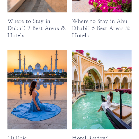
Where to Stay in
Where to Stay in Abu
Dubai: 7 Best Areas &
Dhabi: 5 Best Areas &
Hotels
Hotels
10 Epic
Hotel Review: