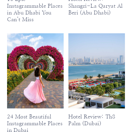
Instagrammable Places
Shangri-La Qaryat Al
in Abu Dhabi You
Beri (Abu Dhabi)
Can’t Miss
24 Most Beautiful
Hotel Review: Th8
Instagrammable Places
Palm (Dubai)
in Dubai