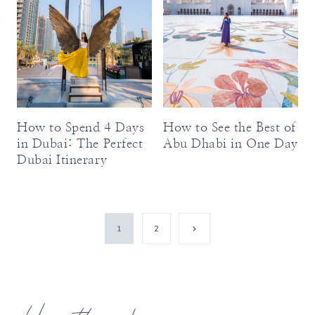
How to Spend 4 Days
How to See the Best of
in Dubai: The Perfect
Abu Dhabi in One Day
Dubai Itinerary
Page
Next
1
2
Page
navigation