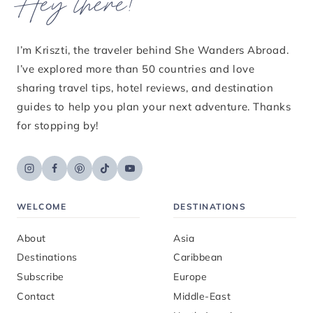
Hey there!
I’m Kriszti, the traveler behind She Wanders Abroad.
I’ve explored more than 50 countries and love
sharing travel tips, hotel reviews, and destination
guides to help you plan your next adventure. Thanks
for stopping by!
WELCOME
DESTINATIONS
About
Asia
Destinations
Caribbean
Subscribe
Europe
Contact
Middle-East