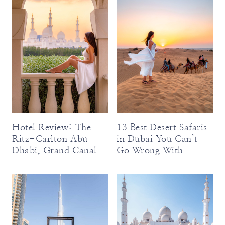
Hotel Review: The
13 Best Desert Safaris
Ritz-Carlton Abu
in Dubai You Can’t
Dhabi, Grand Canal
Go Wrong With