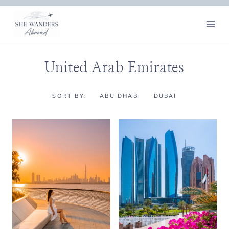
Skip
to
content
United Arab Emirates
SORT BY:
ABU DHABI
DUBAI