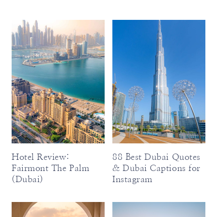
Hotel Review:
88 Best Dubai Quotes
Fairmont The Palm
& Dubai Captions for
(Dubai)
Instagram