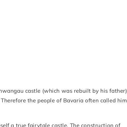
hwangau castle (which was rebuilt by his father
Therefore the people of Bavaria often called hi
lf a true fairytale castle. The construction of