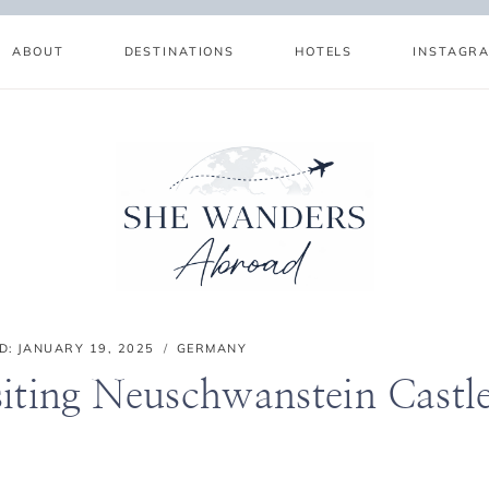
ABOUT
DESTINATIONS
HOTELS
INSTAGR
D:
JANUARY 19, 2025
GERMANY
siting Neuschwanstein Castl