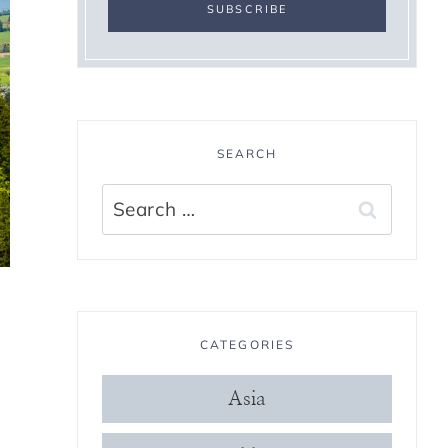
SEARCH
Search
for:
CATEGORIES
Asia