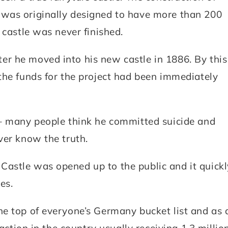
was originally designed to have more than 200
 castle was never finished.
r he moved into his new castle in 1886. By this
the funds for the project had been immediately
 – many people think he committed suicide and
ver know the truth.
astle was opened up to the public and it quickl
es.
e top of everyone’s Germany bucket list and as 
action in the country usually receiving 1.3 millio