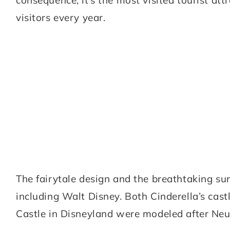
visitors every year.
The fairytale design and the breathtaking su
including Walt Disney. Both Cinderella’s cas
Castle in Disneyland were modeled after Ne