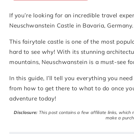
If you’re looking for an incredible travel exp
ABOUT
DESTINATIONS
Neuschwanstein Castle in Bavaria, Germany.
SUBSCRIBE
This fairytale castle is one of the most popula
GET IN TOUCH
hard to see why! With its stunning architectu
mountains, Neuschwanstein is a must-see for
TikTok
Instagram
Facebook
Pinterest
In this guide, I’ll tell you everything you n
from how to get there to what to do once you
adventure today!
Disclosure:
This post contains a few affiliate links, which
make a purcha