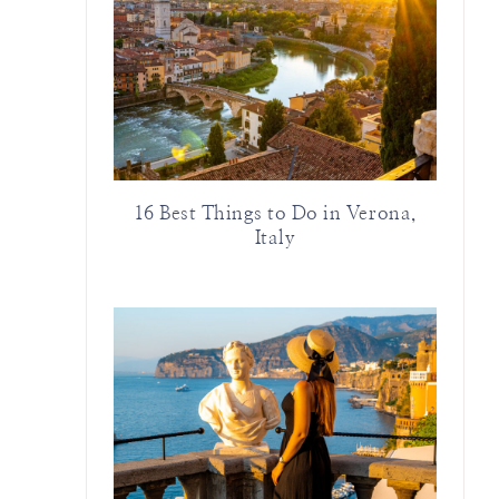
16 Best Things to Do in Verona,
Italy
)
m