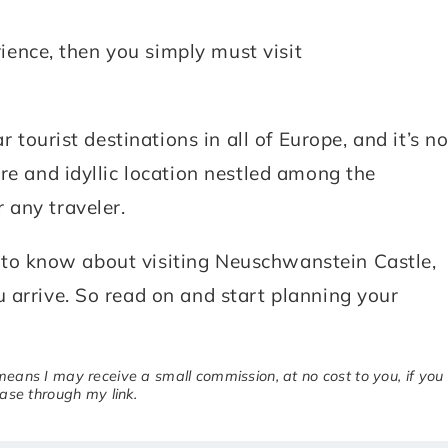
erience, then you simply must visit
r tourist destinations in all of Europe, and it’s no
re and idyllic location nestled among the
 any traveler.
eed to know about visiting Neuschwanstein Castle,
 arrive. So read on and start planning your
 means I may receive a small commission, at no cost to you, if you
se through my link.