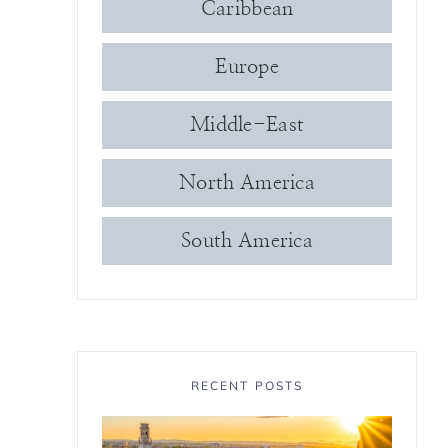
Caribbean
Europe
Middle-East
North America
South America
RECENT POSTS