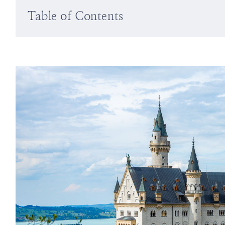
Table of Contents