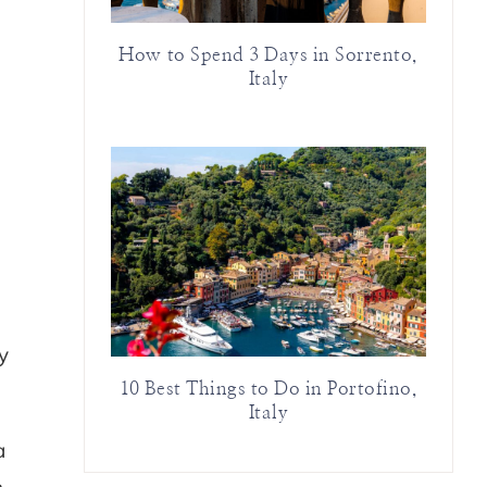
How to Spend 3 Days in Sorrento,
Italy
y
10 Best Things to Do in Portofino,
Italy
a
n