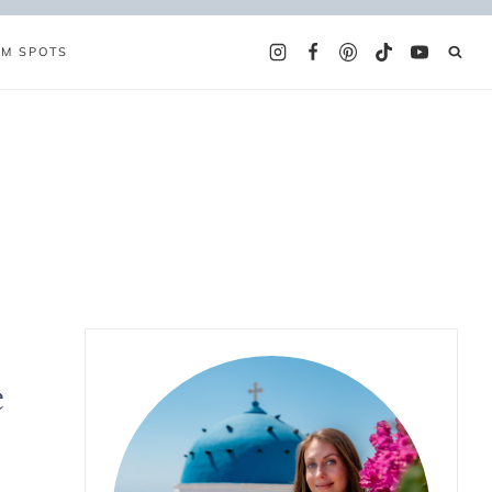
AM SPOTS
e