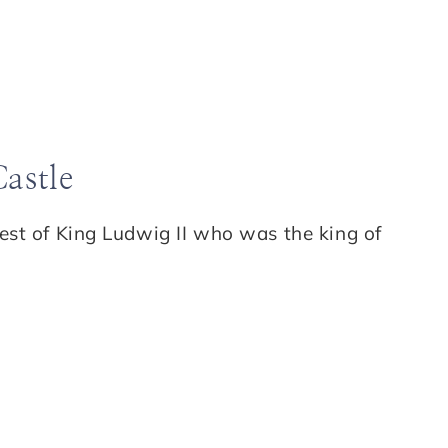
astle
est of King Ludwig II who was the king of