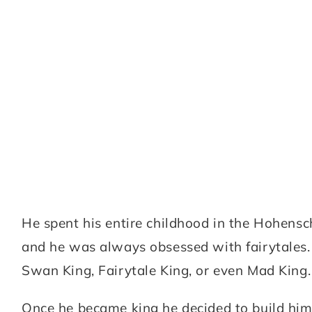
He spent his entire childhood in the Hohensc
and he was always obsessed with fairytales. 
Swan King, Fairytale King, or even Mad King.
Once he became king he decided to build himse