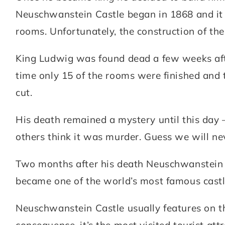
Neuschwanstein Castle began in 1868 and it 
rooms. Unfortunately, the construction of the
King Ludwig was found dead a few weeks afte
time only 15 of the rooms were finished and 
cut.
His death remained a mystery until this day
others think it was murder. Guess we will ne
Two months after his death Neuschwanstein C
became one of the world’s most famous castl
Neuschwanstein Castle usually features on th
consequence, it’s the most visited tourist attr