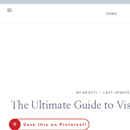
Skip
to
HOME
content
BY
KRISZTI
LAST UPDATE
The Ultimate Guide to Vi
Hello! I'm Kriszti
Save this on Pinterest!