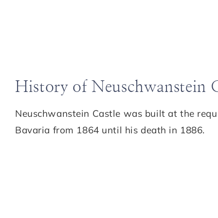
History of Neuschwanstein C
Neuschwanstein Castle was built at the requ
Bavaria from 1864 until his death in 1886.