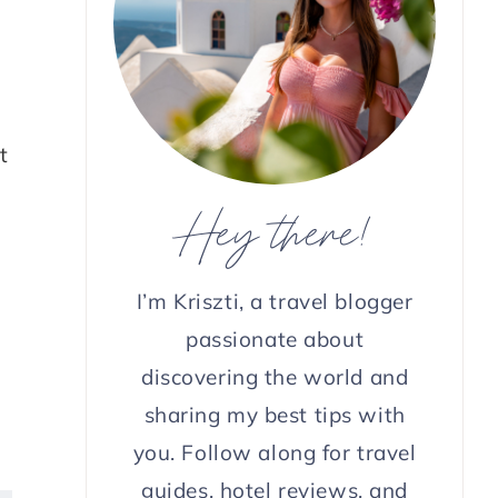
t
Hey there!
I’m Kriszti, a travel blogger
passionate about
discovering the world and
sharing my best tips with
you. Follow along for travel
guides, hotel reviews, and