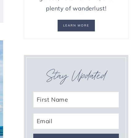
plenty of wanderlust!
LEARN MORE
Stay Updated