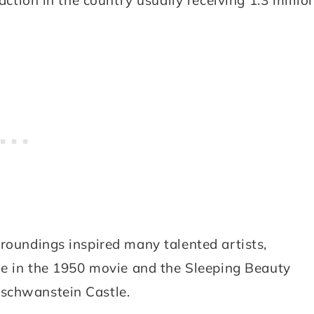
rroundings inspired many talented artists,
tle in the 1950 movie and the Sleeping Beauty
uschwanstein Castle.