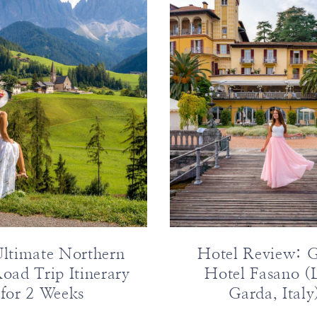
ltimate Northern
Hotel Review: 
Road Trip Itinerary
Hotel Fasano (
for 2 Weeks
Garda, Italy