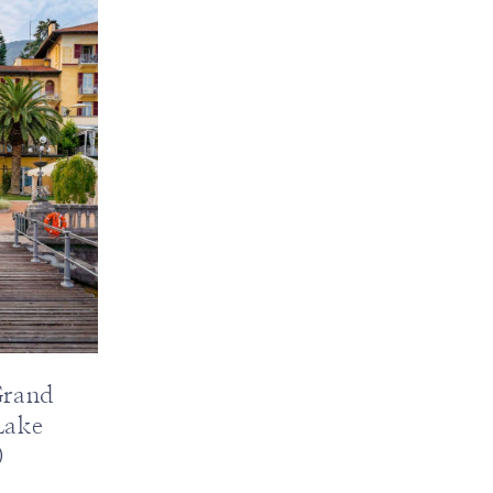
Grand
Lake
)