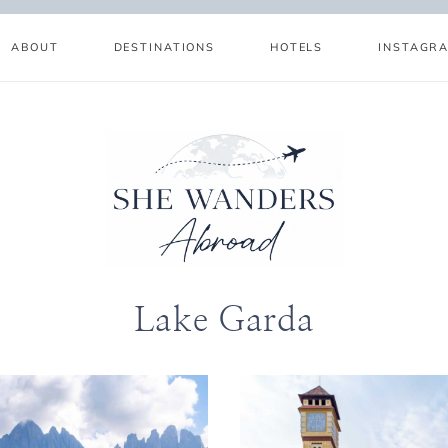
ABOUT
DESTINATIONS
HOTELS
INSTAGR
Lake Garda