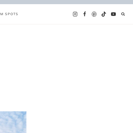
AM SPOTS