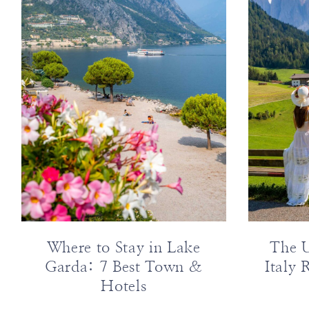
ABOUT
DESTINATIONS
SUBSCRIBE
GET IN TOUCH
TikTok
Instagram
Facebook
Pinterest
Where to Stay in Lake
The U
Garda: 7 Best Town &
Italy 
Hotels