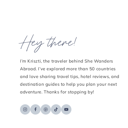
Hey there!
I’m Kriszti, the traveler behind She Wanders
Abroad. I’ve explored more than 50 countries
and love sharing travel tips, hotel reviews, and
destination guides to help you plan your next
adventure. Thanks for stopping by!