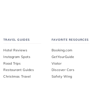
TRAVEL GUIDES
FAVORITE RESOURCES
Hotel Reviews
Booking.com
Instagram Spots
GetYourGuide
Road Trips
Viator
Restaurant Guides
Discover Cars
Christmas Travel
Safety Wing