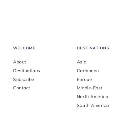
WELCOME
DESTINATIONS
About
Asia
Destinations
Caribbean
Subscribe
Europe
Contact
Middle-East
North America
South America