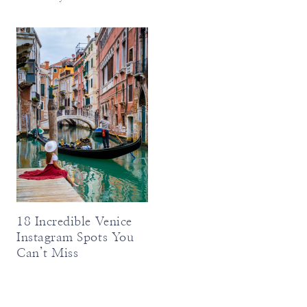
18 Incredible Venice
Instagram Spots You
Can’t Miss