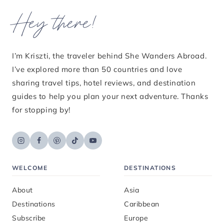
Hey there!
I’m Kriszti, the traveler behind She Wanders Abroad.
I’ve explored more than 50 countries and love
sharing travel tips, hotel reviews, and destination
guides to help you plan your next adventure. Thanks
for stopping by!
WELCOME
DESTINATIONS
About
Asia
Destinations
Caribbean
Subscribe
Europe