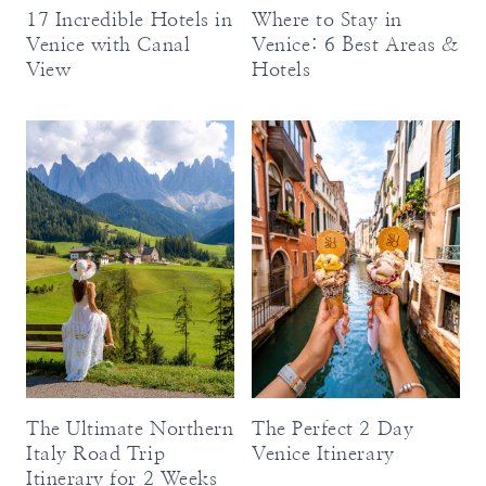
17 Incredible Hotels in
Where to Stay in
Venice with Canal
Venice: 6 Best Areas &
View
Hotels
The Ultimate Northern
The Perfect 2 Day
Italy Road Trip
Venice Itinerary
Itinerary for 2 Weeks