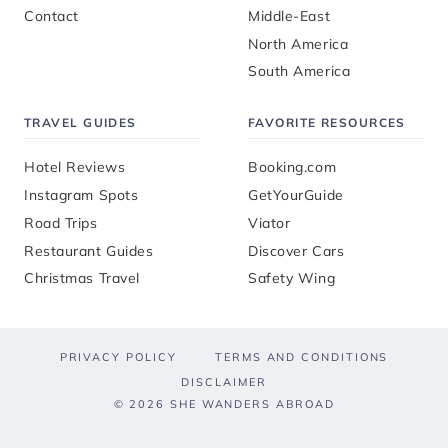
Contact
Middle-East
North America
South America
TRAVEL GUIDES
FAVORITE RESOURCES
Hotel Reviews
Booking.com
Instagram Spots
GetYourGuide
Road Trips
Viator
Restaurant Guides
Discover Cars
Christmas Travel
Safety Wing
PRIVACY POLICY
TERMS AND CONDITIONS
DISCLAIMER
© 2026 SHE WANDERS ABROAD