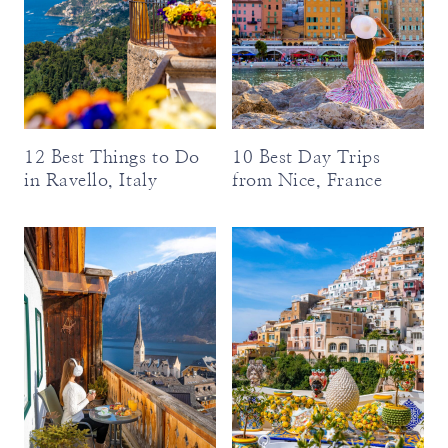
12 Best Things to Do
10 Best Day Trips
in Ravello, Italy
from Nice, France