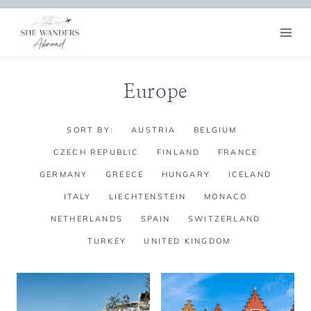
Skip
to
content
Europe
SORT BY:
AUSTRIA
BELGIUM
CZECH REPUBLIC
FINLAND
FRANCE
GERMANY
GREECE
HUNGARY
ICELAND
ITALY
LIECHTENSTEIN
MONACO
NETHERLANDS
SPAIN
SWITZERLAND
TURKEY
UNITED KINGDOM