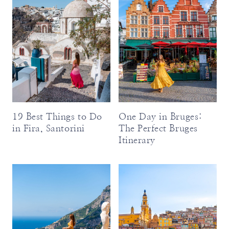
19 Best Things to Do
One Day in Bruges:
in Fira, Santorini
The Perfect Bruges
Itinerary