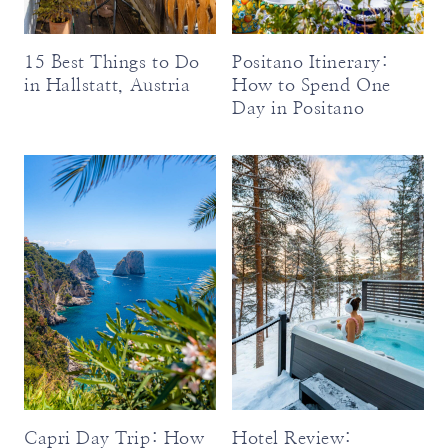
15 Best Things to Do
Positano Itinerary:
in Hallstatt, Austria
How to Spend One
Day in Positano
Capri Day Trip: How
Hotel Review: