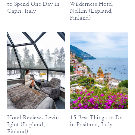
to Spend One Day in
Wilderness Hotel
Capri, Italy
Nellim (Lapland,
Finland)
Hotel Review: Levin
15 Best Things to Do
Iglut (Lapland,
in Positano, Italy
Finland)