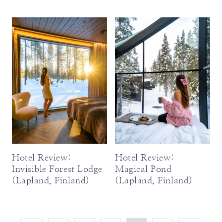
Hotel Review:
Hotel Review:
Invisible Forest Lodge
Magical Pond
(Lapland, Finland)
(Lapland, Finland)