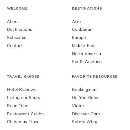
WELCOME
DESTINATIONS
About
Asia
Destinations
Caribbean
Subscribe
Europe
Contact
Middle-East
North America
South America
TRAVEL GUIDES
FAVORITE RESOURCES
Hotel Reviews
Booking.com
Instagram Spots
GetYourGuide
Road Trips
Viator
Restaurant Guides
Discover Cars
Christmas Travel
Safety Wing