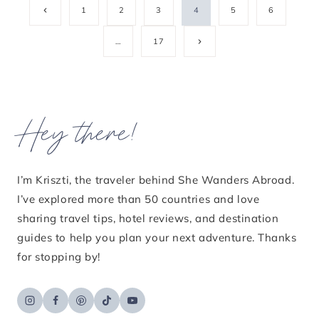
Page
Previous
1
2
3
4
5
6
Page
navigation
Next
…
17
Page
Hey there!
I’m Kriszti, the traveler behind She Wanders Abroad.
I’ve explored more than 50 countries and love
sharing travel tips, hotel reviews, and destination
guides to help you plan your next adventure. Thanks
for stopping by!