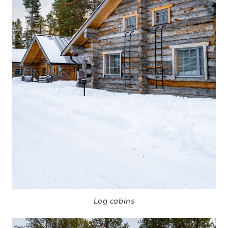
Log cabins