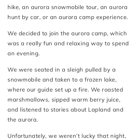
hike, an aurora snowmobile tour, an aurora
hunt by car, or an aurora camp experience.
We decided to join the aurora camp, which
was a really fun and relaxing way to spend
an evening.
We were seated in a sleigh pulled by a
snowmobile and taken to a frozen lake,
where our guide set up a fire. We roasted
marshmallows, sipped warm berry juice,
and listened to stories about Lapland and
the aurora.
Unfortunately, we weren’t lucky that night,