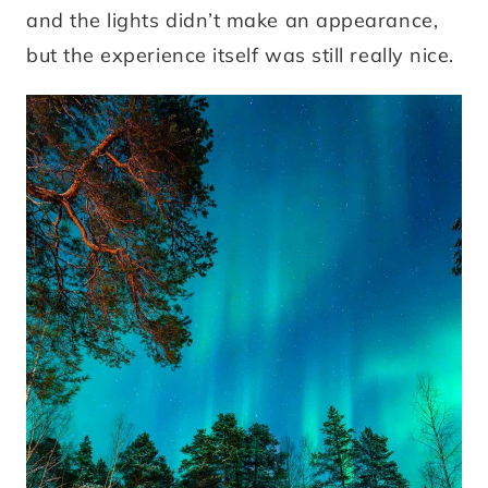
and the lights didn’t make an appearance,
but the experience itself was still really nice.