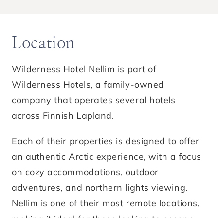
Location
Wilderness Hotel Nellim is part of
Wilderness Hotels, a family-owned
company that operates several hotels
across Finnish Lapland.
Each of their properties is designed to offer
an authentic Arctic experience, with a focus
on cozy accommodations, outdoor
adventures, and northern lights viewing.
Nellim is one of their most remote locations,