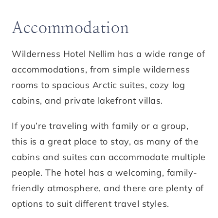
Accommodation
Wilderness Hotel Nellim has a wide range of
accommodations, from simple wilderness
rooms to spacious Arctic suites, cozy log
cabins, and private lakefront villas.
If you’re traveling with family or a group,
this is a great place to stay, as many of the
cabins and suites can accommodate multiple
people. The hotel has a welcoming, family-
friendly atmosphere, and there are plenty of
options to suit different travel styles.