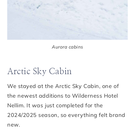
Aurora cabins
Arctic Sky Cabin
We stayed at the Arctic Sky Cabin, one of
the newest additions to Wilderness Hotel
Nellim. It was just completed for the
2024/2025 season, so everything felt brand
new.