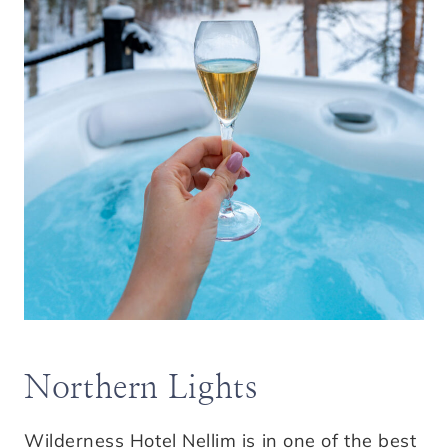
Northern Lights
Wilderness Hotel Nellim is in one of the best