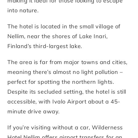
making it ideal for those looking to escape
into nature.
The hotel is located in the small village of
Nellim, near the shores of Lake Inari,
Finland’s third-largest lake.
The area is far from major towns and cities,
meaning there’s almost no light pollution –
perfect for spotting the northern lights.
Despite its secluded setting, the hotel is still
accessible, with Ivalo Airport about a 45-
minute drive away.
If you’re visiting without a car, Wilderness
Hotel Nellim offers airport transfers for an