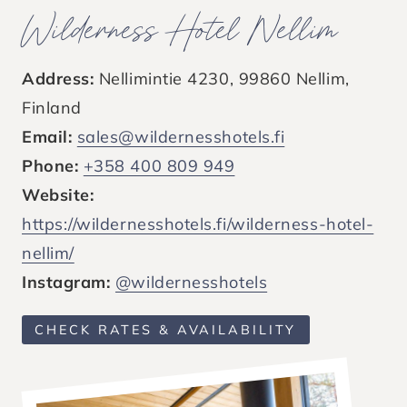
Wilderness Hotel Nellim
Address:
Nellimintie 4230, 99860 Nellim,
Finland
Email:
sales@wildernesshotels.fi
Phone:
+358 400 809 949
Website:
https://wildernesshotels.fi/wilderness-hotel-
nellim/
Instagram:
@wildernesshotels
CHECK RATES & AVAILABILITY