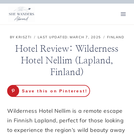
Skip
to
content
BY
KRISZTI
LAST UPDATED:
MARCH 7, 2025
FINLAND
Hotel Review: Wilderness
Hotel Nellim (Lapland,
Finland)
Save this on Pinterest!
Wilderness Hotel Nellim is a remote escape
in Finnish Lapland, perfect for those looking
to experience the region’s wild beauty away