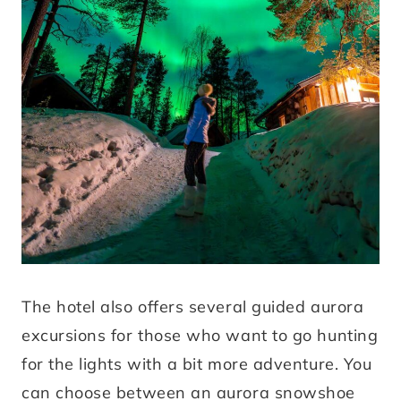
The hotel also offers several guided aurora
excursions for those who want to go hunting
for the lights with a bit more adventure. You
can choose between an aurora snowshoe