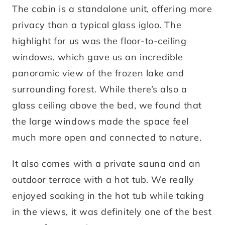
The cabin is a standalone unit, offering more
privacy than a typical glass igloo. The
highlight for us was the floor-to-ceiling
windows, which gave us an incredible
panoramic view of the frozen lake and
surrounding forest. While there’s also a
glass ceiling above the bed, we found that
the large windows made the space feel
much more open and connected to nature.
It also comes with a private sauna and an
outdoor terrace with a hot tub. We really
enjoyed soaking in the hot tub while taking
in the views, it was definitely one of the best