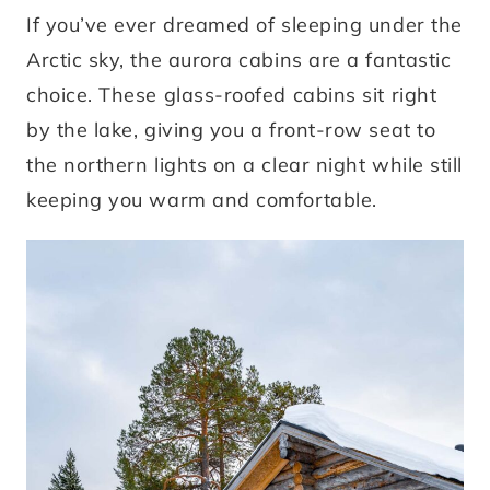
If you’ve ever dreamed of sleeping under the
Arctic sky, the aurora cabins are a fantastic
choice. These glass-roofed cabins sit right
by the lake, giving you a front-row seat to
the northern lights on a clear night while still
keeping you warm and comfortable.