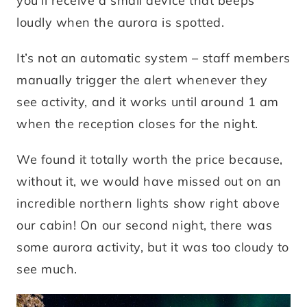
you’ll receive a small device that beeps
loudly when the aurora is spotted.
It’s not an automatic system – staff members
manually trigger the alert whenever they
see activity, and it works until around 1 am
when the reception closes for the night.
We found it totally worth the price because,
without it, we would have missed out on an
incredible northern lights show right above
our cabin! On our second night, there was
some aurora activity, but it was too cloudy to
see much.