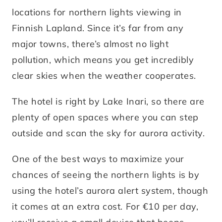
locations for northern lights viewing in
Finnish Lapland. Since it’s far from any
major towns, there’s almost no light
pollution, which means you get incredibly
clear skies when the weather cooperates.
The hotel is right by Lake Inari, so there are
plenty of open spaces where you can step
outside and scan the sky for aurora activity.
One of the best ways to maximize your
chances of seeing the northern lights is by
using the hotel’s aurora alert system, though
it comes at an extra cost. For €10 per day,