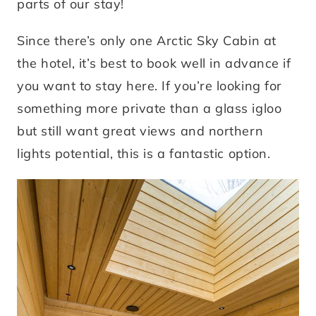
parts of our stay!
Since there’s only one Arctic Sky Cabin at
the hotel, it’s best to book well in advance if
you want to stay here. If you’re looking for
something more private than a glass igloo
but still want great views and northern
lights potential, this is a fantastic option.