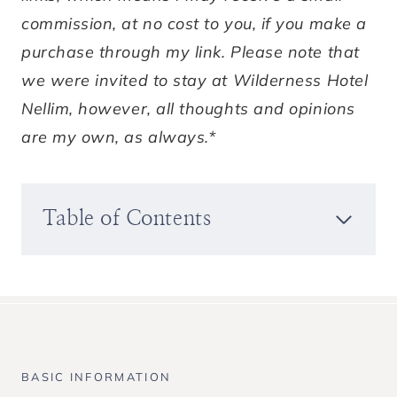
commission, at no cost to you, if you make a
purchase through my link. Please note that
we were invited to stay at Wilderness Hotel
Nellim, however, all thoughts and opinions
are my own, as always.*
Table of Contents
BASIC INFORMATION