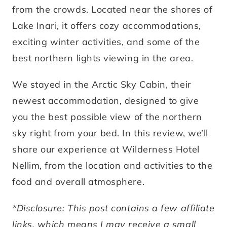
from the crowds. Located near the shores of
Lake Inari, it offers cozy accommodations,
exciting winter activities, and some of the
best northern lights viewing in the area.
We stayed in the Arctic Sky Cabin, their
newest accommodation, designed to give
you the best possible view of the northern
sky right from your bed. In this review, we’ll
share our experience at Wilderness Hotel
Nellim, from the location and activities to the
food and overall atmosphere.
*Disclosure: This post contains a few affiliate
links, which means I may receive a small