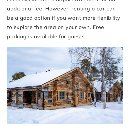
additional fee. However, renting a car can
be a good option if you want more flexibility
to explore the area on your own. Free
parking is available for guests.