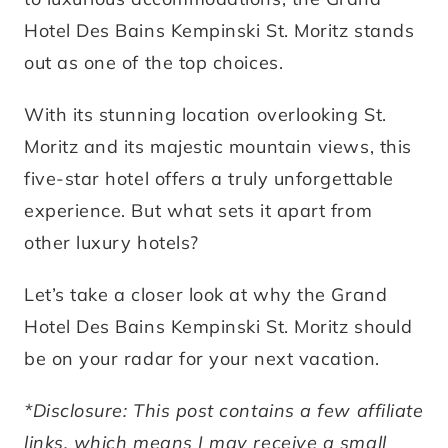
Hotel Des Bains Kempinski St. Moritz stands
out as one of the top choices.
With its stunning location overlooking St.
Moritz and its majestic mountain views, this
five-star hotel offers a truly unforgettable
experience. But what sets it apart from
other luxury hotels?
Let’s take a closer look at why the Grand
Hotel Des Bains Kempinski St. Moritz should
be on your radar for your next vacation.
*Disclosure: This post contains a few affiliate
links, which means I may receive a small