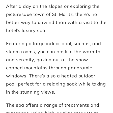
After a day on the slopes or exploring the
picturesque town of St. Moritz, there’s no
better way to unwind than with a visit to the
hotel’s luxury spa.
Featuring a large indoor pool, saunas, and
steam rooms, you can bask in the warmth
and serenity, gazing out at the snow-
capped mountains through panoramic
windows. There’s also a heated outdoor
pool, perfect for a relaxing soak while taking
in the stunning views.
The spa offers a range of treatments and