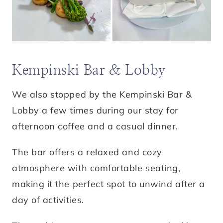
Kempinski Bar & Lobby
We also stopped by the Kempinski Bar &
Lobby a few times during our stay for
afternoon coffee and a casual dinner.
The bar offers a relaxed and cozy
atmosphere with comfortable seating,
making it the perfect spot to unwind after a
day of activities.