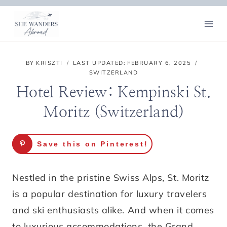
Skip
to
content
BY
KRISZTI
LAST UPDATED:
FEBRUARY 6, 2025
SWITZERLAND
Hotel Review: Kempinski St.
Moritz (Switzerland)
Save this on Pinterest!
Nestled in the pristine Swiss Alps, St. Moritz
is a popular destination for luxury travelers
and ski enthusiasts alike. And when it comes
to luxurious accommodations, the Grand