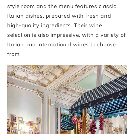
style room and the menu features classic
Italian dishes, prepared with fresh and
high-quality ingredients. Their wine
selection is also impressive, with a variety of
Italian and international wines to choose
from.