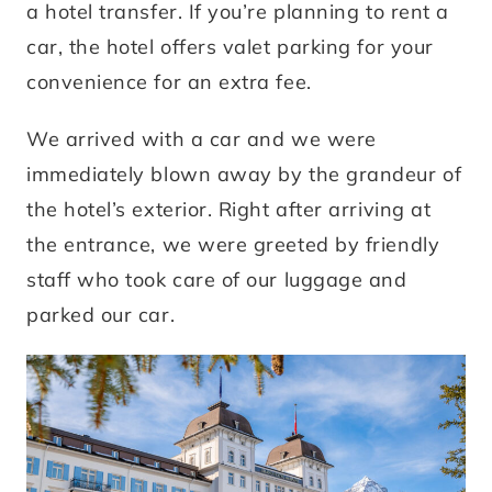
a hotel transfer. If you’re planning to rent a
car, the hotel offers valet parking for your
convenience for an extra fee.
We arrived with a car and we were
immediately blown away by the grandeur of
the hotel’s exterior. Right after arriving at
the entrance, we were greeted by friendly
staff who took care of our luggage and
parked our car.