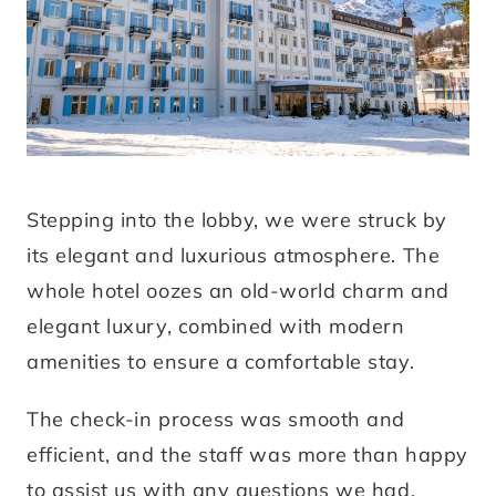
Stepping into the lobby, we were struck by
its elegant and luxurious atmosphere. The
whole hotel oozes an old-world charm and
elegant luxury, combined with modern
amenities to ensure a comfortable stay.
The check-in process was smooth and
efficient, and the staff was more than happy
to assist us with any questions we had.