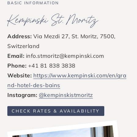
BASIC INFORMATION
Kempinski St. Moritz
Address:
Via Mezdi 27, St. Moritz, 7500,
Switzerland
Email:
info.stmoritz@kempinski.com
Phone:
+41 81 838 3838
Website:
https://www.kempinski.com/en/gra
nd-hotel-des-bains
Instagram:
@kempinskistmoritz
CHECK RATES & AVAILABILITY