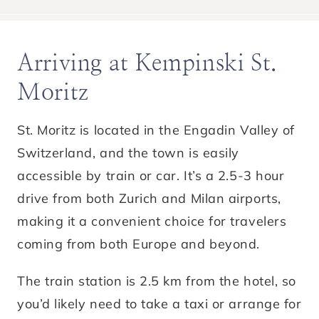
Arriving at Kempinski St.
Moritz
St. Moritz is located in the Engadin Valley of
Switzerland, and the town is easily
accessible by train or car. It’s a 2.5-3 hour
drive from both Zurich and Milan airports,
making it a convenient choice for travelers
coming from both Europe and beyond.
The train station is 2.5 km from the hotel, so
you’d likely need to take a taxi or arrange for