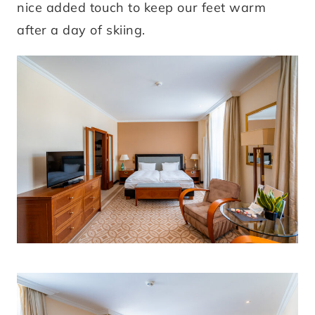
nice added touch to keep our feet warm
after a day of skiing.