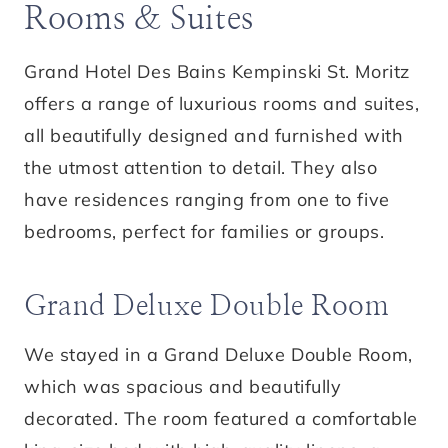
Rooms & Suites
Grand Hotel Des Bains Kempinski St. Moritz
offers a range of luxurious rooms and suites,
all beautifully designed and furnished with
the utmost attention to detail. They also
have residences ranging from one to five
bedrooms, perfect for families or groups.
Grand Deluxe Double Room
We stayed in a Grand Deluxe Double Room,
which was spacious and beautifully
decorated. The room featured a comfortable