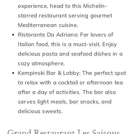
experience, head to this Michelin-
starred restaurant serving gourmet
Mediterranean cuisine.
Ristorante Da Adriano: For lovers of
Italian food, this is a must-visit. Enjoy
delicious pasta and seafood dishes in a
cozy atmosphere.
Kempinski Bar & Lobby: The perfect spot
to relax with a cocktail or afternoon tea
after a day of activities. The bar also
serves light meals, bar snacks, and
delicious sweets.
Grand Restaurant Les Saisons