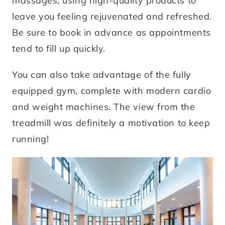
massages, using high-quality products to
leave you feeling rejuvenated and refreshed.
Be sure to book in advance as appointments
tend to fill up quickly.
You can also take advantage of the fully
equipped gym, complete with modern cardio
and weight machines. The view from the
treadmill was definitely a motivation to keep
running!