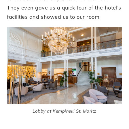
They even gave us a quick tour of the hotel’s
facilities and showed us to our room.
Lobby at Kempinski St. Moritz