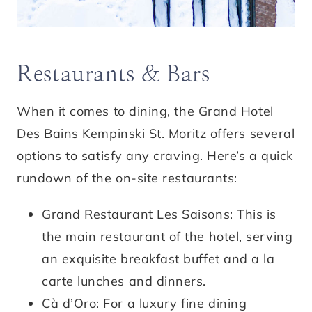
Restaurants & Bars
When it comes to dining, the Grand Hotel
Des Bains Kempinski St. Moritz offers several
options to satisfy any craving. Here’s a quick
rundown of the on-site restaurants:
Grand Restaurant Les Saisons: This is
the main restaurant of the hotel, serving
an exquisite breakfast buffet and a la
carte lunches and dinners.
Cà d’Oro: For a luxury fine dining