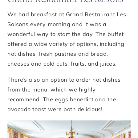
We had breakfast at Grand Restaurant Les
Saisons every morning and it was a
wonderful way to start the day. The buffet
offered a wide variety of options, including
hot dishes, fresh pastries and bread,
cheeses and cold cuts, fruits, and juices.
There’s also an option to order hot dishes
from the menu, which we highly
recommend. The eggs benedict and the
avocado toast were both delicious!