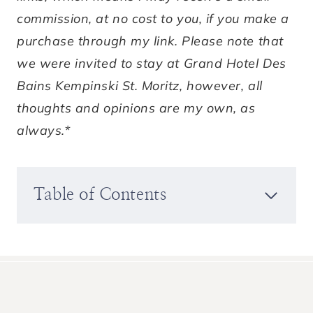
commission, at no cost to you, if you make a
purchase through my link. Please note that
we were invited to stay at Grand Hotel Des
Bains Kempinski St. Moritz, however, all
thoughts and opinions are my own, as
always.*
Table of Contents