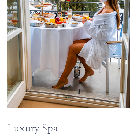
Luxury Spa