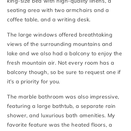
king-size bed with high-quality linens, a
seating area with two armchairs and a
coffee table, and a writing desk.
The large windows offered breathtaking
views of the surrounding mountains and
lake and we also had a balcony to enjoy the
fresh mountain air. Not every room has a
balcony though, so be sure to request one if
it’s a priority for you.
The marble bathroom was also impressive,
featuring a large bathtub, a separate rain
shower, and luxurious bath amenities. My
favorite feature was the heated floors, a