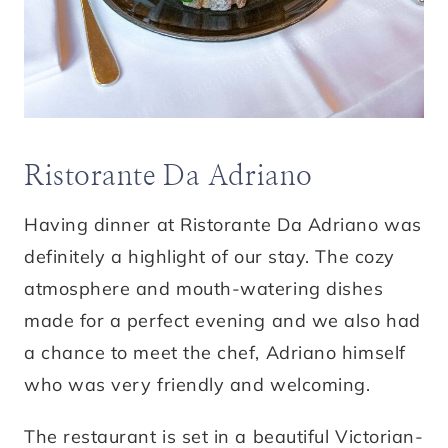
Ristorante Da Adriano
Having dinner at Ristorante Da Adriano was
definitely a highlight of our stay. The cozy
atmosphere and mouth-watering dishes
made for a perfect evening and we also had
a chance to meet the chef, Adriano himself
who was very friendly and welcoming.
The restaurant is set in a beautiful Victorian-