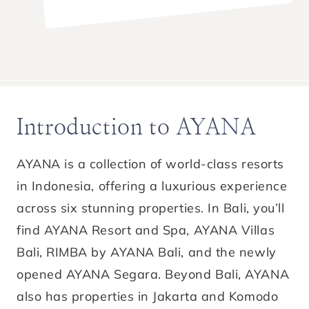
Introduction to AYANA
AYANA is a collection of world-class resorts
in Indonesia, offering a luxurious experience
across six stunning properties. In Bali, you’ll
find AYANA Resort and Spa, AYANA Villas
Bali, RIMBA by AYANA Bali, and the newly
opened AYANA Segara. Beyond Bali, AYANA
also has properties in Jakarta and Komodo