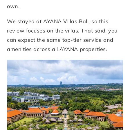
own.
We stayed at AYANA Villas Bali, so this
review focuses on the villas. That said, you
can expect the same top-tier service and
amenities across all AYANA properties.