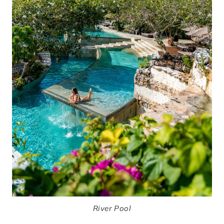
River Pool