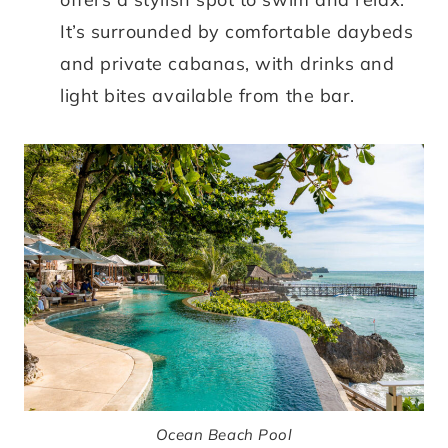
It’s surrounded by comfortable daybeds
and private cabanas, with drinks and
light bites available from the bar.
Ocean Beach Pool