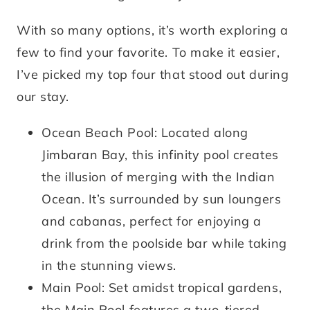
With so many options, it’s worth exploring a
few to find your favorite. To make it easier,
I’ve picked my top four that stood out during
our stay.
Ocean Beach Pool: Located along
Jimbaran Bay, this infinity pool creates
the illusion of merging with the Indian
Ocean. It’s surrounded by sun loungers
and cabanas, perfect for enjoying a
drink from the poolside bar while taking
in the stunning views.
Main Pool: Set amidst tropical gardens,
the Main Pool features a two-tiered