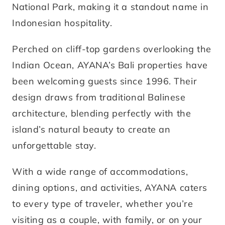
National Park, making it a standout name in
Indonesian hospitality.
Perched on cliff-top gardens overlooking the
Indian Ocean, AYANA’s Bali properties have
been welcoming guests since 1996. Their
design draws from traditional Balinese
architecture, blending perfectly with the
island’s natural beauty to create an
unforgettable stay.
With a wide range of accommodations,
dining options, and activities, AYANA caters
to every type of traveler, whether you’re
visiting as a couple, with family, or on your