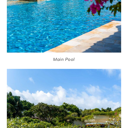
Main Pool