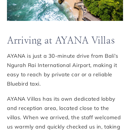
Arriving at AYANA Villas
AYANA is just a 30-minute drive from Bali’s
Ngurah Rai International Airport, making it
easy to reach by private car or a reliable
Bluebird taxi.
AYANA Villas has its own dedicated lobby
and reception area, located close to the
villas. When we arrived, the staff welcomed
us warmly and quickly checked us in, taking