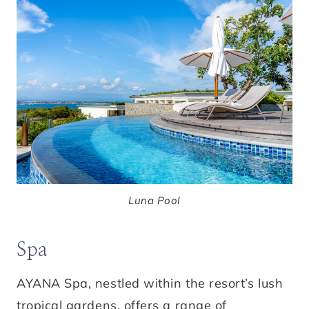
Luna Pool
Spa
AYANA Spa, nestled within the resort’s lush
tropical gardens, offers a range of