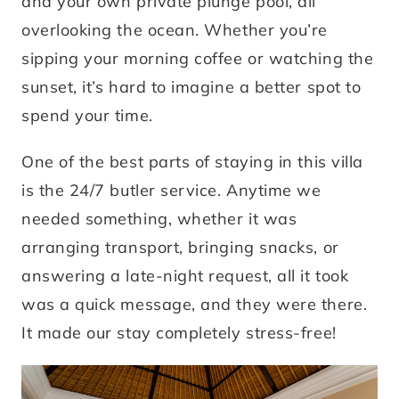
and your own private plunge pool, all
overlooking the ocean. Whether you’re
sipping your morning coffee or watching the
sunset, it’s hard to imagine a better spot to
spend your time.
One of the best parts of staying in this villa
is the 24/7 butler service. Anytime we
needed something, whether it was
arranging transport, bringing snacks, or
answering a late-night request, all it took
was a quick message, and they were there.
It made our stay completely stress-free!