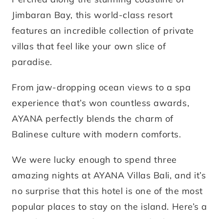
Jimbaran Bay, this world-class resort
features an incredible collection of private
villas that feel like your own slice of
paradise.
From jaw-dropping ocean views to a spa
experience that’s won countless awards,
AYANA perfectly blends the charm of
Balinese culture with modern comforts.
We were lucky enough to spend three
amazing nights at AYANA Villas Bali, and it’s
no surprise that this hotel is one of the most
popular places to stay on the island. Here’s a