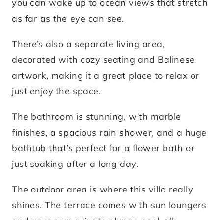
you can wake up to ocean views that stretch
as far as the eye can see.
There’s also a separate living area,
decorated with cozy seating and Balinese
artwork, making it a great place to relax or
just enjoy the space.
The bathroom is stunning, with marble
finishes, a spacious rain shower, and a huge
bathtub that’s perfect for a flower bath or
just soaking after a long day.
The outdoor area is where this villa really
shines. The terrace comes with sun loungers