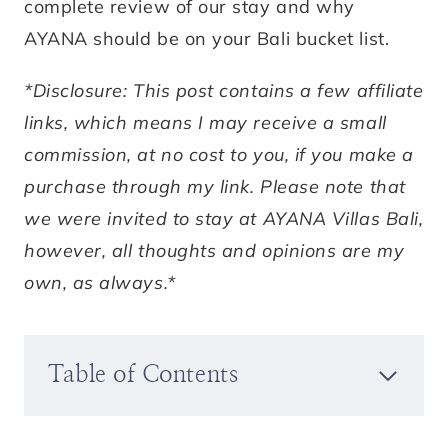
complete review of our stay and why
AYANA should be on your Bali bucket list.
*Disclosure: This post contains a few affiliate
links, which means I may receive a small
commission, at no cost to you, if you make a
purchase through my link. Please note that
we were invited to stay at AYANA Villas Bali,
however, all thoughts and opinions are my
own, as always.*
Table of Contents