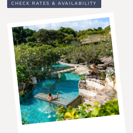
CHECK RATES & AVAILABILITY