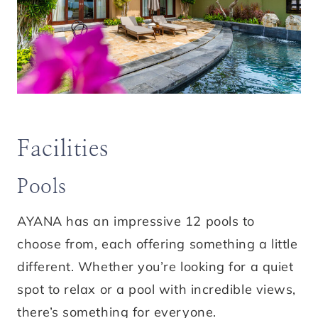
Facilities
Pools
AYANA has an impressive 12 pools to
choose from, each offering something a little
different. Whether you’re looking for a quiet
spot to relax or a pool with incredible views,
there’s something for everyone.