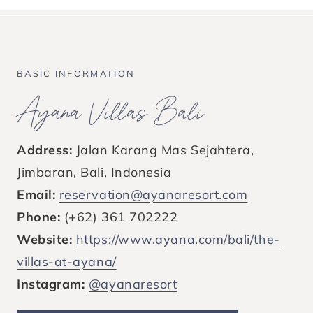
BASIC INFORMATION
Ayana Villas Bali
Address:
Jalan Karang Mas Sejahtera,
Jimbaran, Bali, Indonesia
Email:
reservation@ayanaresort.com
Phone:
(+62) 361 702222
Website:
https://www.ayana.com/bali/the-
villas-at-ayana/
Instagram:
@ayanaresort