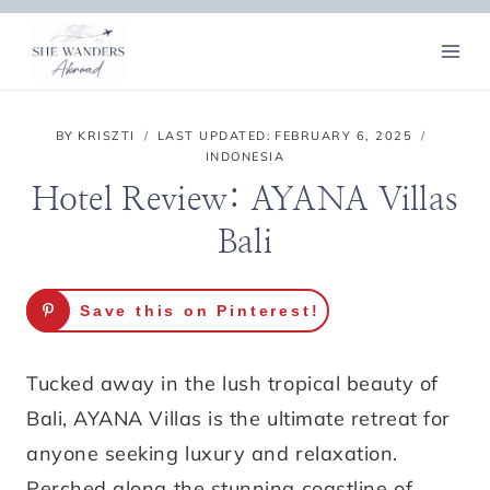
Skip
to
content
BY
KRISZTI
LAST UPDATED:
FEBRUARY 6, 2025
INDONESIA
Hotel Review: AYANA Villas
Bali
Save this on Pinterest!
Tucked away in the lush tropical beauty of
Bali, AYANA Villas is the ultimate retreat for
anyone seeking luxury and relaxation.
Perched along the stunning coastline of