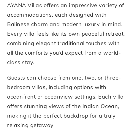
AYANA Villas offers an impressive variety of
accommodations, each designed with
Balinese charm and modern luxury in mind.
Every villa feels like its own peaceful retreat,
combining elegant traditional touches with
all the comforts you’d expect from a world-
class stay.
Guests can choose from one, two, or three-
bedroom villas, including options with
oceanfront or oceanview settings. Each villa
offers stunning views of the Indian Ocean,
making it the perfect backdrop for a truly
relaxing getaway.