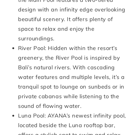
design with an infinity edge overlooking
beautiful scenery. It offers plenty of
space to relax and enjoy the
surroundings.
River Pool: Hidden within the resort’s
greenery, the River Pool is inspired by
Bali’s natural rivers. With cascading
water features and multiple levels, it’s a
tranquil spot to lounge on sunbeds or in
private cabanas while listening to the
sound of flowing water.
Luna Pool: AYANA’s newest infinity pool,
located beside the Luna rooftop bar,
offers a stylish spot to swim and relax.