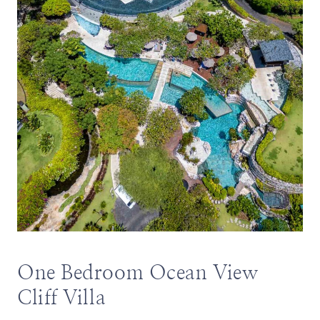
One Bedroom Ocean View
Cliff Villa