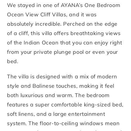
We stayed in one of AYANA’s One Bedroom
Ocean View Cliff Villas, and it was
absolutely incredible. Perched on the edge
of a cliff, this villa offers breathtaking views
of the Indian Ocean that you can enjoy right
from your private plunge pool or even your
bed.
The villa is designed with a mix of modern
style and Balinese touches, making it feel
both luxurious and warm. The bedroom
features a super comfortable king-sized bed,
soft linens, and a large entertainment
system. The floor-to-ceiling windows mean