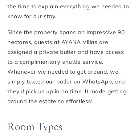
the time to explain everything we needed to
know for our stay.
Since the property spans an impressive 90
hectares, guests at AYANA Villas are
assigned a private butler and have access
to a complimentary shuttle service.
Whenever we needed to get around, we
simply texted our butler on WhatsApp, and
they’d pick us up in no time. It made getting
around the estate so effortless!
Room Types