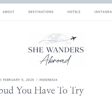
ABOUT
DESTINATIONS
HOTELS
INSTAGR
D:
FEBRUARY 5, 2025
INDONESIA
Ubud You Have To Try