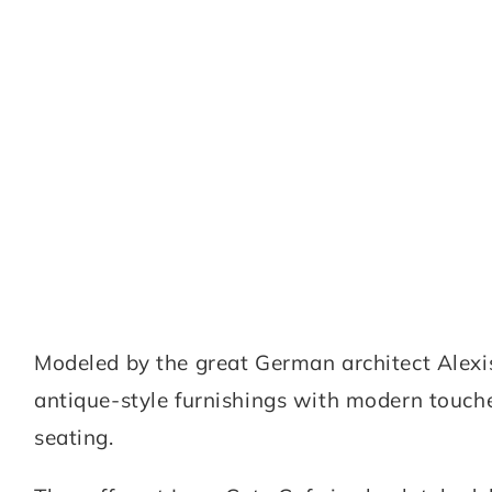
Modeled by the great German architect Alexis
antique-style furnishings with modern touche
seating.