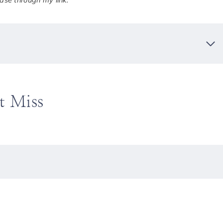
se through my link.
t Miss