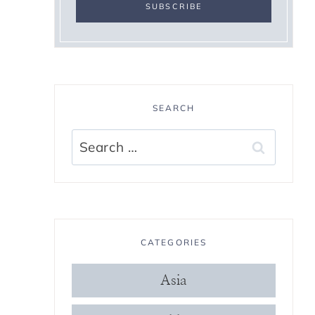
SEARCH
Search
for:
CATEGORIES
Asia