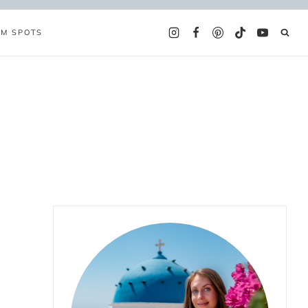
AM SPOTS