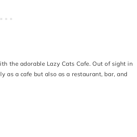
ith the adorable Lazy Cats Cafe. Out of sight in
ly as a cafe but also as a restaurant, bar, and