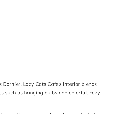
 Dornier, Lazy Cats Cafe’s interior blends
s such as hanging bulbs and colorful, cozy