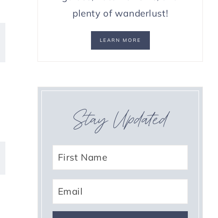
plenty of wanderlust!
LEARN MORE
Stay Updated