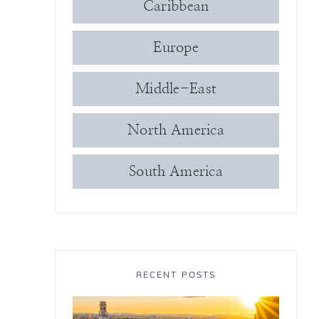
Caribbean
Europe
Middle-East
North America
South America
RECENT POSTS