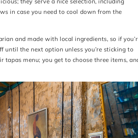
icious; they serve a nice selection, including
ews in case you need to cool down from the
arian and made with local ingredients, so if you’
f until the next option unless you’re sticking to
ir tapas menu; you get to choose three items, an