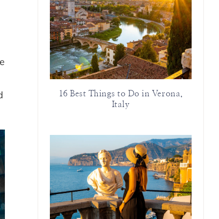
re
d
16 Best Things to Do in Verona,
Italy