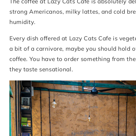
The coffee at Lazy Cats Cafe is absolutely del
strong Americanos, milky lattes, and cold br
humidity.
Every dish offered at Lazy Cats Cafe is veget
a bit of a carnivore, maybe you should hold of
coffee. You have to order something from the
they taste sensational.