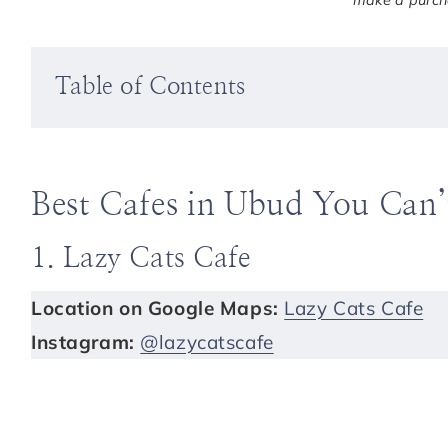
make a purcha
Table of Contents
Best Cafes in Ubud You Can’
1. Lazy Cats Cafe
Location on Google Maps:
Lazy Cats Cafe
Instagram:
@lazycatscafe