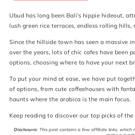
Ubud has long been Bali’s hippie hideout, attr
ABOUT
DESTINATIONS
lush green rice terraces, endless rolling hills
SUBSCRIBE
Since the hillside town has seen a massive in
GET IN TOUCH
over the years, lots of chic cafes have been 
options, choosing where to have your next br
TikTok
Instagram
Facebook
Pinterest
To put your mind at ease, we have put togethe
of options, from cute coffeehouses with fant
haunts where the arabica is the main focus.
Keep reading to discover our top picks of the
Disclosure:
This post contains a few affiliate links, which