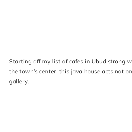
Starting off my list of cafes in Ubud strong w
the town’s center, this java house acts not on
gallery.