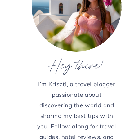
Hey there!
I’m Kriszti, a travel blogger
passionate about
discovering the world and
sharing my best tips with
you. Follow along for travel
guides, hotel reviews, and