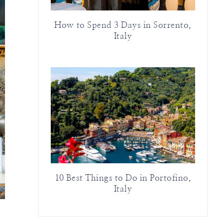
How to Spend 3 Days in Sorrento,
Italy
10 Best Things to Do in Portofino,
Italy