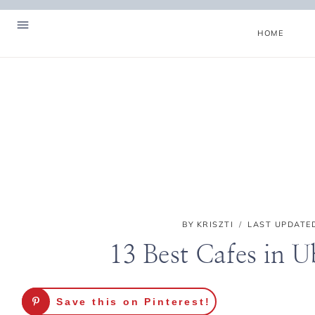
Skip
to
HOME
content
BY
KRISZTI
LAST UPDATE
13 Best Cafes in 
Hello! I'm Kriszti
Save this on Pinterest!