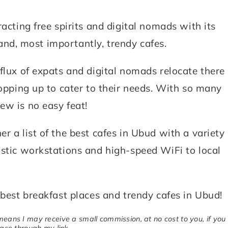
acting free spirits and digital nomads with its
, and, most importantly, trendy cafes.
flux of expats and digital nomads relocate there
popping up to cater to their needs. With so many
ew is no easy feat!
r a list of the best cafes in Ubud with a variety
astic workstations and high-speed WiFi to local
 best breakfast places and trendy cafes in Ubud!
 means I may receive a small commission, at no cost to you, if you