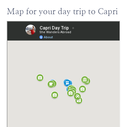
Map for your day trip to Capri