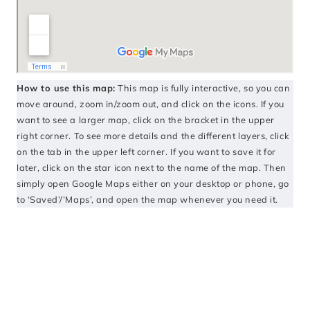
How to use this map:
This map is fully interactive, so you can
move around, zoom in/zoom out, and click on the icons. If you
want to see a larger map, click on the bracket in the upper
right corner. To see more details and the different layers, click
on the tab in the upper left corner. If you want to save it for
later, click on the star icon next to the name of the map. Then
simply open Google Maps either on your desktop or phone, go
to ‘Saved’/’Maps’, and open the map whenever you need it.