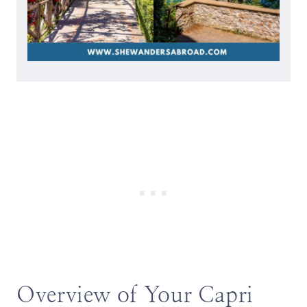
Overview of Your Capri