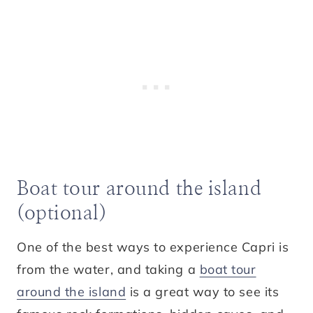
Boat tour around the island
(optional)
One of the best ways to experience Capri is
from the water, and taking a
boat tour
around the island
is a great way to see its