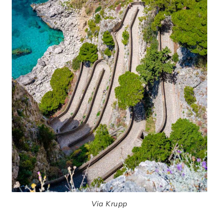
Via Krupp