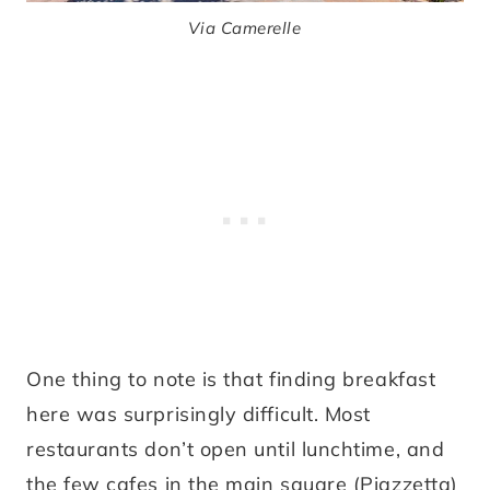
Via Camerelle
One thing to note is that finding breakfast
here was surprisingly difficult. Most
restaurants don’t open until lunchtime, and
the few cafes in the main square (Piazzetta)