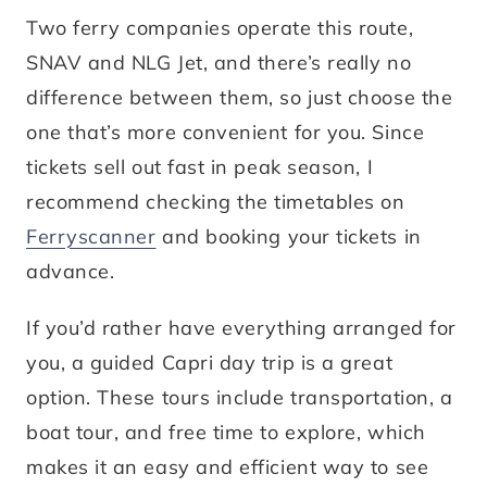
Two ferry companies operate this route,
SNAV and NLG Jet, and there’s really no
difference between them, so just choose the
one that’s more convenient for you. Since
tickets sell out fast in peak season, I
recommend checking the timetables on
Ferryscanner
and booking your tickets in
advance.
If you’d rather have everything arranged for
you, a guided Capri day trip is a great
option. These tours include transportation, a
boat tour, and free time to explore, which
makes it an easy and efficient way to see