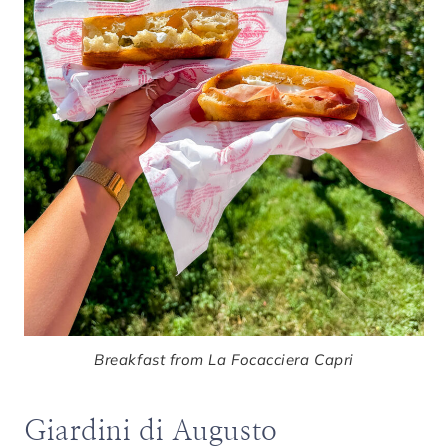
Breakfast from La Focacciera Capri
Giardini di Augusto