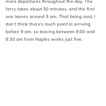
more departures throughout the day. The
ferry takes about 50 minutes, and the first
one leaves around 9 am. That being said, I
don’t think there’s much point in arriving
before 9 am, so leaving between 8:00 and
8:30 am from Naples works just fine.