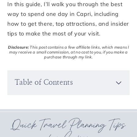
In this guide, I’ll walk you through the best
way to spend one day in Capri, including
how to get there, top attractions, and insider
tips to make the most of your visit.
Disclosure:
This post contains a few affiliate links, which means I
may receive a small commission, at no cost to you, if you make a
purchase through my link.
Table of Contents
Quick Travel Planning Tips