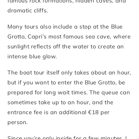
famous rock formations, hidden caves, and
dramatic cliffs.
Many tours also include a stop at the Blue
Grotto, Capri’s most famous sea cave, where
sunlight reflects off the water to create an
intense blue glow.
The boat tour itself only takes about an hour,
but if you want to enter the Blue Grotto, be
prepared for long wait times. The queue can
sometimes take up to an hour, and the
entrance fee is an additional €18 per
person.
Since you’re only inside for a few minutes, I