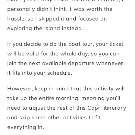
personally didn’t think it was worth the
hassle, so I skipped it and focused on
exploring the island instead.
If you decide to do the boat tour, your ticket
will be valid for the whole day, so you can
join the next available departure whenever
it fits into your schedule.
However, keep in mind that this activity will
take up the entire morning, meaning you’ll
need to adjust the rest of this Capri itinerary
and skip some other activities to fit
everything in.