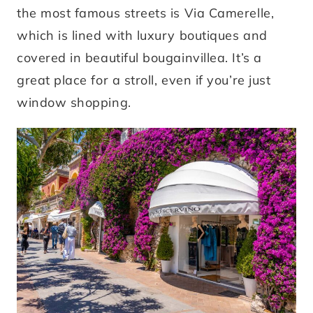
the most famous streets is Via Camerelle,
which is lined with luxury boutiques and
covered in beautiful bougainvillea. It’s a
great place for a stroll, even if you’re just
window shopping.