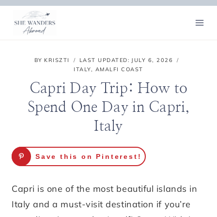
Skip
to
content
BY
KRISZTI
LAST UPDATED:
JULY 6, 2026
ITALY
,
AMALFI COAST
Capri Day Trip: How to
Spend One Day in Capri,
Italy
Save this on Pinterest!
Capri is one of the most beautiful islands in
Italy and a must-visit destination if you’re