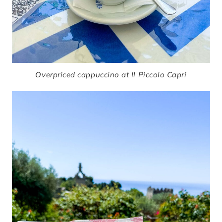
Overpriced cappuccino at Il Piccolo Capri