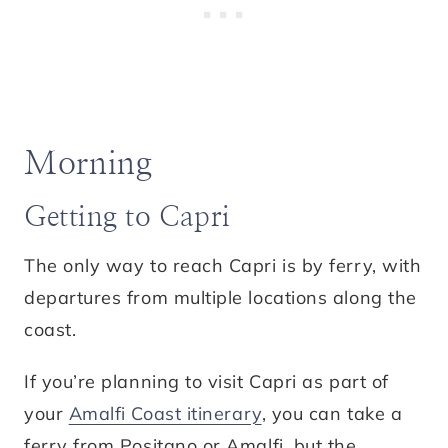
Morning
Getting to Capri
The only way to reach Capri is by ferry, with
departures from multiple locations along the
coast.
If you’re planning to visit Capri as part of
your
Amalfi Coast itinerary
, you can take a
ferry from Positano or Amalfi, but the