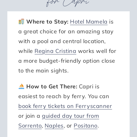
for Capri
Where to Stay:
Hotel Mamela
is
a great choice for an amazing stay
with a pool and central location,
while
Regina Cristina
works well for
a more budget-friendly option close
to the main sights.
How to Get There:
Capri is
easiest to reach by ferry. You can
book ferry tickets on Ferryscanner
or join a
guided day tour from
Sorrento
,
Naples
, or
Positano
.