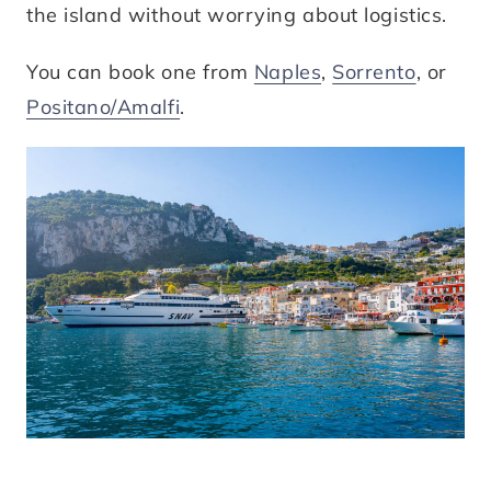
the island without worrying about logistics.
You can book one from
Naples
,
Sorrento
, or
Positano/Amalfi
.