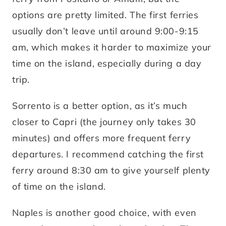
options are pretty limited. The first ferries
usually don’t leave until around 9:00-9:15
am, which makes it harder to maximize your
time on the island, especially during a day
trip.
Sorrento is a better option, as it’s much
closer to Capri (the journey only takes 30
minutes) and offers more frequent ferry
departures. I recommend catching the first
ferry around 8:30 am to give yourself plenty
of time on the island.
Naples is another good choice, with even