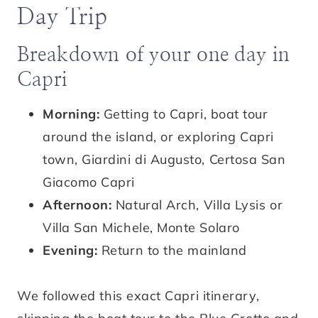
Day Trip
Breakdown of your one day in
Capri
Morning:
Getting to Capri, boat tour
around the island, or exploring Capri
town, Giardini di Augusto, Certosa San
Giacomo Capri
Afternoon:
Natural Arch, Villa Lysis or
Villa San Michele, Monte Solaro
Evening:
Return to the mainland
We followed this exact Capri itinerary,