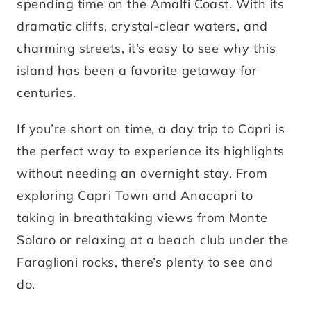
spending time on the Amalfi Coast. With its
dramatic cliffs, crystal-clear waters, and
charming streets, it’s easy to see why this
island has been a favorite getaway for
centuries.
If you’re short on time, a day trip to Capri is
the perfect way to experience its highlights
without needing an overnight stay. From
exploring Capri Town and Anacapri to
taking in breathtaking views from Monte
Solaro or relaxing at a beach club under the
Faraglioni rocks, there’s plenty to see and
do.