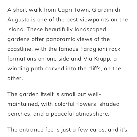
A short walk from Capri Town, Giardini di
Augusto is one of the best viewpoints on the
island. These beautifully landscaped
gardens offer panoramic views of the
coastline, with the famous Faraglioni rock
formations on one side and Via Krupp, a
winding path carved into the cliffs, on the
other.
The garden itself is small but well-
maintained, with colorful flowers, shaded
benches, and a peaceful atmosphere.
The entrance fee is just a few euros, and it’s