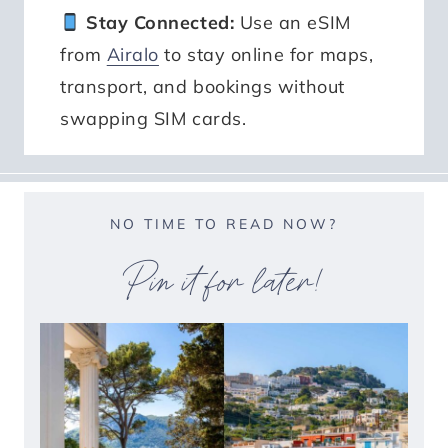
Stay Connected:
Use an eSIM
from
Airalo
to stay online for maps,
transport, and bookings without
swapping SIM cards.
NO TIME TO READ NOW?
Pin it for later!