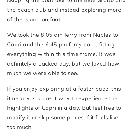
skipping the boat tour to the Blue Grotto and
the beach club and instead exploring more
of the island on foot.
We took the 8:05 am ferry from Naples to
Capri and the 6:45 pm ferry back, fitting
everything within this time frame. It was
definitely a packed day, but we loved how
much we were able to see.
If you enjoy exploring at a faster pace, this
itinerary is a great way to experience the
highlights of Capri in a day. But feel free to
modify it or skip some places if it feels like
too much!