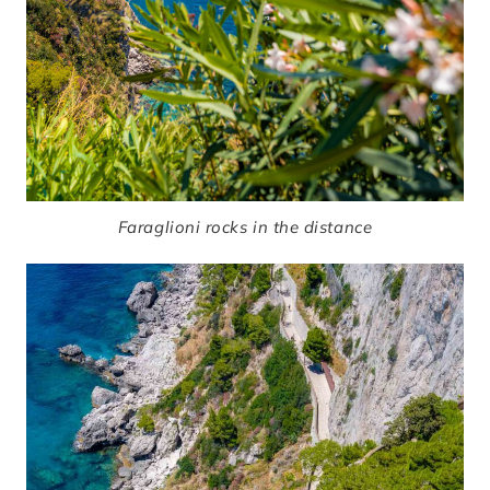
Faraglioni rocks in the distance