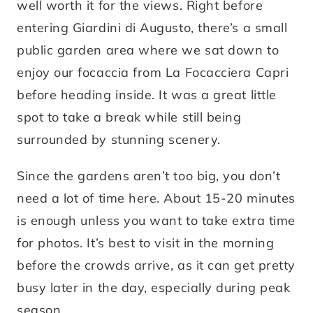
well worth it for the views. Right before
entering Giardini di Augusto, there’s a small
public garden area where we sat down to
enjoy our focaccia from La Focacciera Capri
before heading inside. It was a great little
spot to take a break while still being
surrounded by stunning scenery.
Since the gardens aren’t too big, you don’t
need a lot of time here. About 15-20 minutes
is enough unless you want to take extra time
for photos. It’s best to visit in the morning
before the crowds arrive, as it can get pretty
busy later in the day, especially during peak
season.