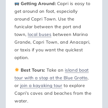
Getting Around:
Capri is easy to
get around on foot, especially
around Capri Town. Use the
funicular between the port and
town,
local buses
between Marina
Grande, Capri Town, and Anacapri,
or taxis if you want the quickest
option.
Best Tours:
Take an
island boat
tour with a stop at the Blue Grotto
,
or
join a kayaking tour
to explore
Capri’s caves and beaches from the
water.