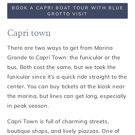
BOOK A CAPRI BOAT TOUR WITH BLUE
GROTTO VISIT
Capri town
There are two ways to get from Marina
Grande to Capri Town: the funicular or the
bus. Both cost the same, but we took the
funicular since it’s a quick ride straight to the
center. You can buy tickets at the kiosk near
the marina, but lines can get long, especially
in peak season.
Capri Town is full of charming streets,
boutique shops, and lively piazzas. One of