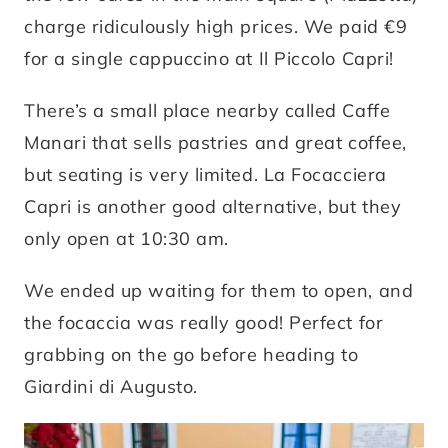
charge ridiculously high prices. We paid €9
for a single cappuccino at Il Piccolo Capri!
There’s a small place nearby called Caffe
Manari that sells pastries and great coffee,
but seating is very limited. La Focacciera
Capri is another good alternative, but they
only open at 10:30 am.
We ended up waiting for them to open, and
the focaccia was really good! Perfect for
grabbing on the go before heading to
Giardini di Augusto.