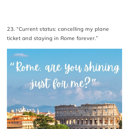
23. “Current status: cancelling my plane
ticket and staying in Rome forever.”