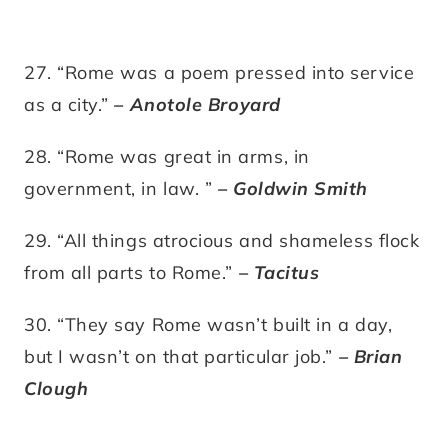
27. “Rome was a poem pressed into service
as a city.”
– Anotole Broyard
28. “Rome was great in arms, in
government, in law. ”
– Goldwin Smith
29. “All things atrocious and shameless flock
from all parts to Rome.”
– Tacitus
30. “They say Rome wasn’t built in a day,
but I wasn’t on that particular job.”
– Brian
Clough