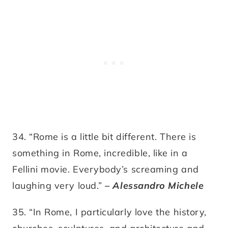
34. “Rome is a little bit different. There is
something in Rome, incredible, like in a
Fellini movie. Everybody’s screaming and
laughing very loud.”
– Alessandro Michele
35. “In Rome, I particularly love the history,