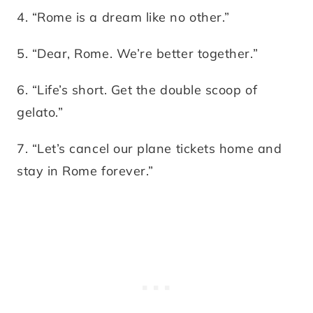
4. “Rome is a dream like no other.”
5. “Dear, Rome. We’re better together.”
6. “Life’s short. Get the double scoop of
gelato.”
7. “Let’s cancel our plane tickets home and
stay in Rome forever.”