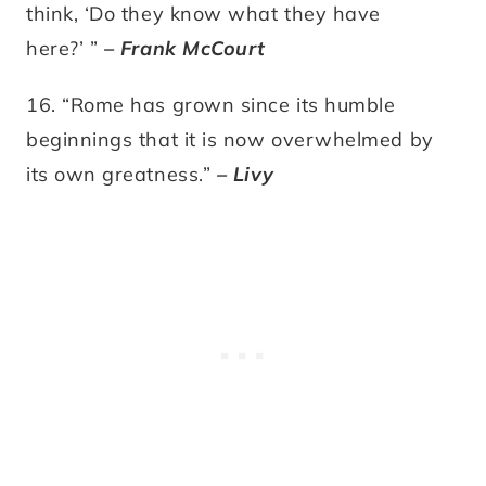
think, ‘Do they know what they have
here?’ ”
– Frank McCourt
16. “Rome has grown since its humble
beginnings that it is now overwhelmed by
its own greatness.”
– Livy