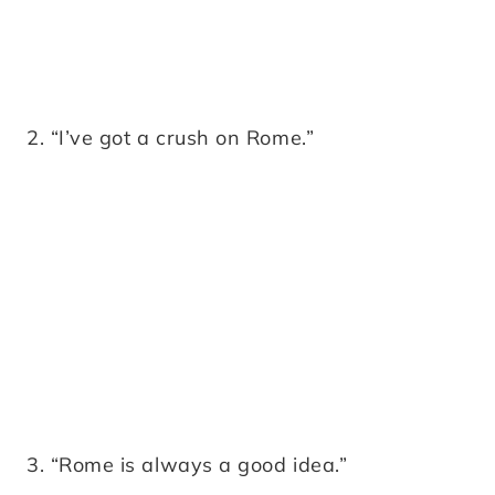
2. “I’ve got a crush on Rome.”
3. “Rome is always a good idea.”