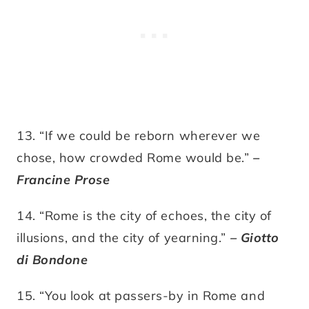
13. “If we could be reborn wherever we
chose, how crowded Rome would be.”
–
Francine Prose
14. “Rome is the city of echoes, the city of
illusions, and the city of yearning.”
– Giotto
di Bondone
15. “You look at passers-by in Rome and