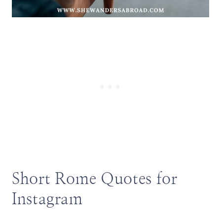
Short Rome Quotes for
Instagram