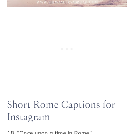
Short Rome Captions for
Instagram
18. “Once upon a time in Rome.”