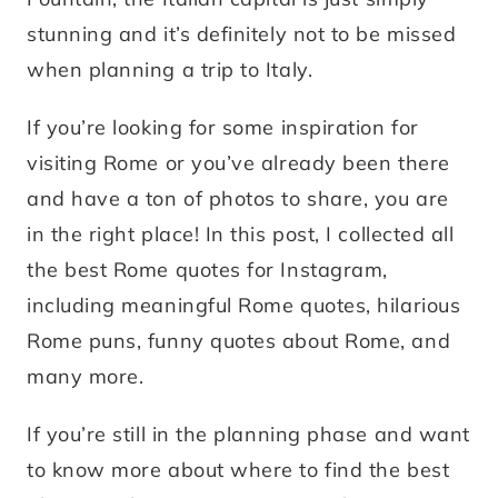
stunning and it’s definitely not to be missed
when planning a trip to Italy.
If you’re looking for some inspiration for
visiting Rome or you’ve already been there
and have a ton of photos to share, you are
in the right place! In this post, I collected all
the best Rome quotes for Instagram,
including meaningful Rome quotes, hilarious
Rome puns, funny quotes about Rome, and
many more.
If you’re still in the planning phase and want
to know more about where to find the best