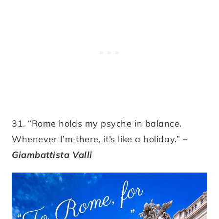
31. “Rome holds my psyche in balance.
Whenever I’m there, it’s like a holiday.”
–
Giambattista Valli