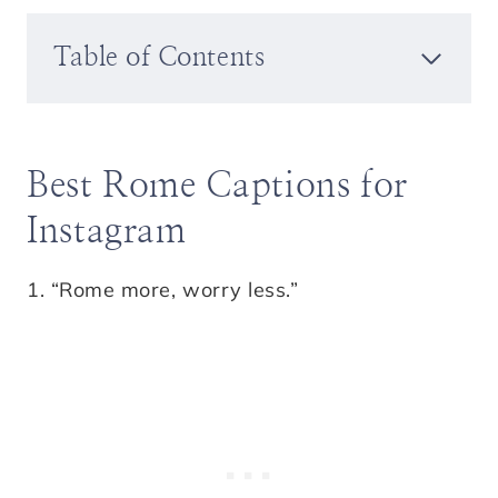
Table of Contents
Best Rome Captions for
Instagram
1. “Rome more, worry less.”