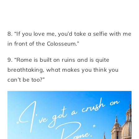
8. “If you love me, you’d take a selfie with me
in front of the Colosseum.”
9. “Rome is built on ruins and is quite
breathtaking, what makes you think you
can’t be too?”