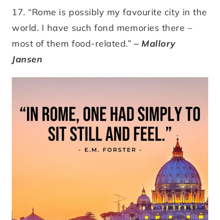
17. “Rome is possibly my favourite city in the
world. I have such fond memories there –
most of them food-related.”
– Mallory
Jansen