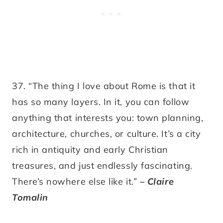
37. “The thing I love about Rome is that it
has so many layers. In it, you can follow
anything that interests you: town planning,
architecture, churches, or culture. It’s a city
rich in antiquity and early Christian
treasures, and just endlessly fascinating.
There’s nowhere else like it.”
– Claire
Tomalin