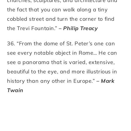
churches, sculptures, and architecture and
the fact that you can walk along a tiny
cobbled street and turn the corner to find
the Trevi Fountain.”
– Philip Treacy
36. “From the dome of St. Peter’s one can
see every notable object in Rome… He can
see a panorama that is varied, extensive,
beautiful to the eye, and more illustrious in
history than any other in Europe.”
– Mark
Twain