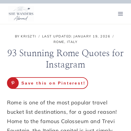
Skip
to
content
BY
KRISZTI
LAST UPDATED:
JANUARY 19, 2026
ROME
,
ITALY
93 Stunning Rome Quotes for
Instagram
Save this on Pinterest!
Rome is one of the most popular travel
bucket list destinations, for a good reason!
Home to the famous Colosseum and Trevi
Fountain, the Italian capital is just simply