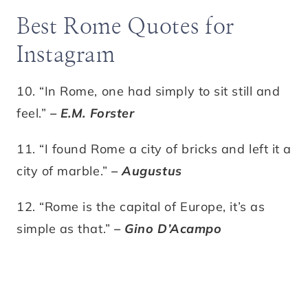
Best Rome Quotes for
Instagram
10. “In Rome, one had simply to sit still and
feel.”
– E.M. Forster
11. “I found Rome a city of bricks and left it a
city of marble.”
– Augustus
12. “Rome is the capital of Europe, it’s as
simple as that.”
– Gino D’Acampo