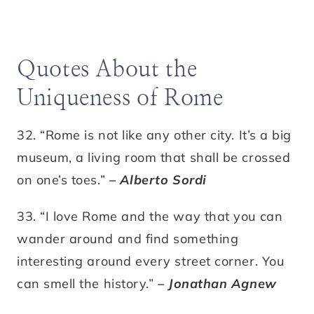
Quotes About the
Uniqueness of Rome
32. “Rome is not like any other city. It’s a big
museum, a living room that shall be crossed
on one’s toes.”
– Alberto Sordi
33. “I love Rome and the way that you can
wander around and find something
interesting around every street corner. You
can smell the history.”
– Jonathan Agnew