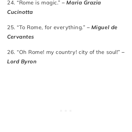
24. “Rome is magic.”
– Maria Grazia
Cucinotta
25. “To Rome, for everything.”
– Miguel de
Cervantes
26. “Oh Rome! my country! city of the soul!”
–
Lord Byron