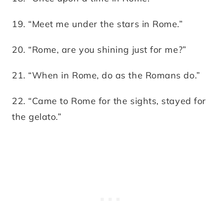
19. “Meet me under the stars in Rome.”
20. “Rome, are you shining just for me?”
21. “When in Rome, do as the Romans do.”
22. “Came to Rome for the sights, stayed for
the gelato.”