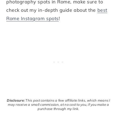
photography spots in Rome, make sure to
check out my in-depth guide about the
best
Rome Instagram spots
!
Disclosure:
This post contains a few affiliate links, which means I
may receive a small commission, at no cost to you, if you make a
purchase through my link.