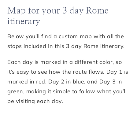
Map for your 3 day Rome
itinerary
Below you’ll find a custom map with all the
stops included in this 3 day Rome itinerary.
Each day is marked in a different color, so
it’s easy to see how the route flows. Day 1 is
marked in red, Day 2 in blue, and Day 3 in
green, making it simple to follow what you’ll
be visiting each day.