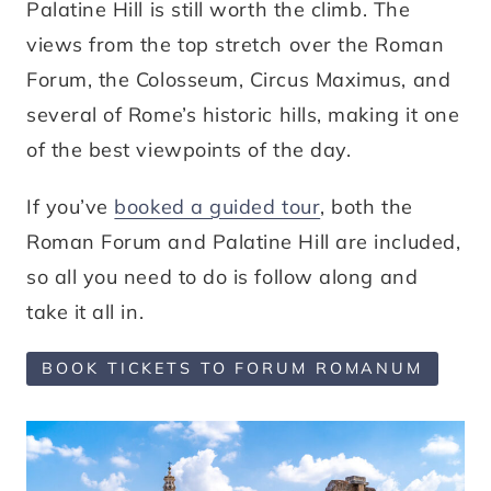
Palatine Hill is still worth the climb. The
views from the top stretch over the Roman
Forum, the Colosseum, Circus Maximus, and
several of Rome’s historic hills, making it one
of the best viewpoints of the day.
If you’ve
booked a guided tour
, both the
Roman Forum and Palatine Hill are included,
so all you need to do is follow along and
take it all in.
BOOK TICKETS TO FORUM ROMANUM