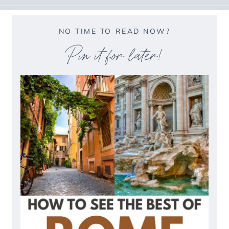
NO TIME TO READ NOW?
Pin it for later!