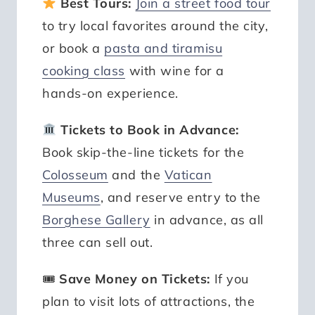
Best Tours:
Join a street food tour
to try local favorites around the city,
or book a
pasta and tiramisu
cooking class
with wine for a
hands-on experience.
Tickets to Book in Advance:
Book skip-the-line tickets for the
Colosseum
and the
Vatican
Museums
, and reserve entry to the
Borghese Gallery
in advance, as all
three can sell out.
🎟
Save Money on Tickets:
If you
plan to visit lots of attractions, the