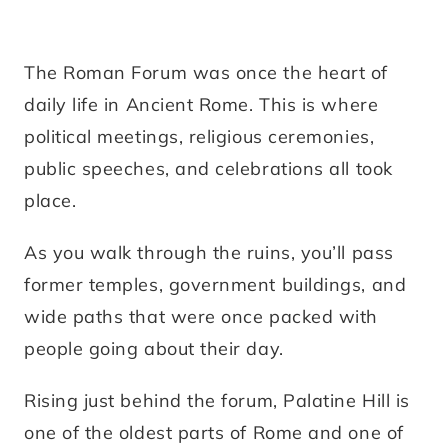
The Roman Forum was once the heart of
daily life in Ancient Rome. This is where
political meetings, religious ceremonies,
public speeches, and celebrations all took
place.
As you walk through the ruins, you’ll pass
former temples, government buildings, and
wide paths that were once packed with
people going about their day.
Rising just behind the forum, Palatine Hill is
one of the oldest parts of Rome and one of