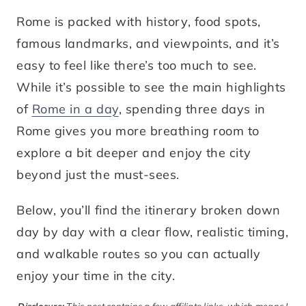
Rome is packed with history, food spots,
famous landmarks, and viewpoints, and it’s
easy to feel like there’s too much to see.
While it’s possible to see the main highlights
of
Rome in a day
, spending three days in
Rome gives you more breathing room to
explore a bit deeper and enjoy the city
beyond just the must-sees.
Below, you’ll find the itinerary broken down
day by day with a clear flow, realistic timing,
and walkable routes so you can actually
enjoy your time in the city.