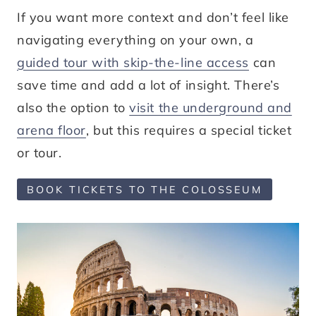
If you want more context and don’t feel like
navigating everything on your own, a
guided tour with skip-the-line access
can
save time and add a lot of insight. There’s
also the option to
visit the underground and
arena floor
, but this requires a special ticket
or tour.
BOOK TICKETS TO THE COLOSSEUM