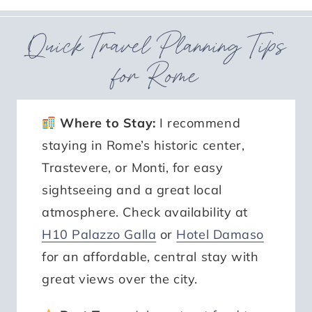
Quick Travel Planning Tips
for Rome
Where to Stay:
I recommend
staying in Rome’s historic center,
Trastevere, or Monti, for easy
sightseeing and a great local
atmosphere. Check availability at
H10 Palazzo Galla
or
Hotel Damaso
for an affordable, central stay with
great views over the city.