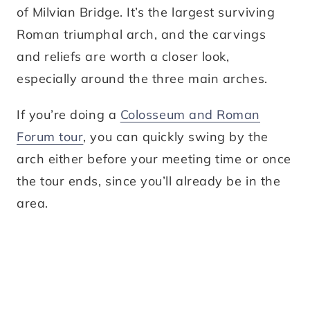
of Milvian Bridge. It’s the largest surviving
Roman triumphal arch, and the carvings
and reliefs are worth a closer look,
especially around the three main arches.
If you’re doing a
Colosseum and Roman
Forum tour
, you can quickly swing by the
arch either before your meeting time or once
the tour ends, since you’ll already be in the
area.