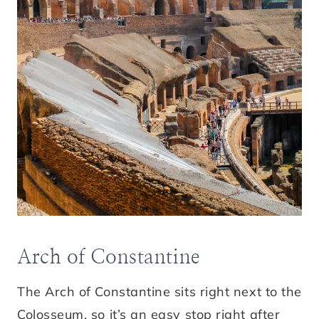
Arch of Constantine
The Arch of Constantine sits right next to the
Colosseum, so it’s an easy stop right after