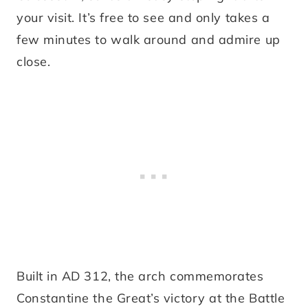
your visit. It’s free to see and only takes a
few minutes to walk around and admire up
close.
Built in AD 312, the arch commemorates
Constantine the Great’s victory at the Battle