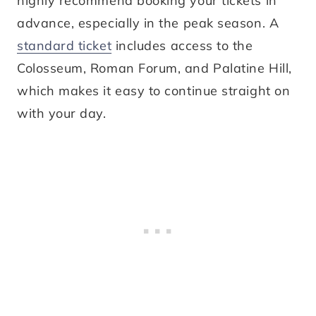
highly recommend booking your tickets in
advance, especially in the peak season. A
standard ticket
includes access to the
Colosseum, Roman Forum, and Palatine Hill,
which makes it easy to continue straight on
with your day.