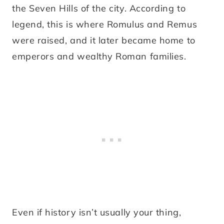
the Seven Hills of the city. According to
legend, this is where Romulus and Remus
were raised, and it later became home to
emperors and wealthy Roman families.
Even if history isn’t usually your thing,