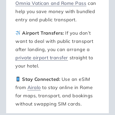
Omnia Vatican and Rome Pass
can
help you save money with bundled
entry and public transport.
Airport Transfers:
If you don’t
want to deal with public transport
after landing, you can arrange a
private airport transfer
straight to
your hotel.
Stay Connected:
Use an eSIM
from
Airalo
to stay online in Rome
for maps, transport, and bookings
without swapping SIM cards.