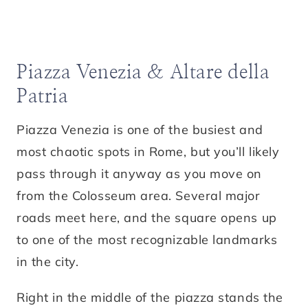
Piazza Venezia & Altare della
Patria
Piazza Venezia is one of the busiest and
most chaotic spots in Rome, but you’ll likely
pass through it anyway as you move on
from the Colosseum area. Several major
roads meet here, and the square opens up
to one of the most recognizable landmarks
in the city.
Right in the middle of the piazza stands the