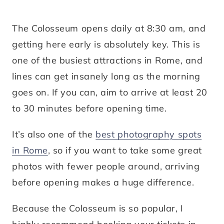
The Colosseum opens daily at 8:30 am, and
getting here early is absolutely key. This is
one of the busiest attractions in Rome, and
lines can get insanely long as the morning
goes on. If you can, aim to arrive at least 20
to 30 minutes before opening time.
It’s also one of the
best photography spots
in Rome
, so if you want to take some great
photos with fewer people around, arriving
before opening makes a huge difference.
Because the Colosseum is so popular, I