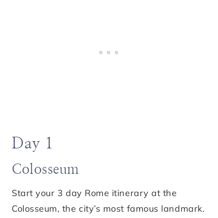
Day 1
Colosseum
Start your 3 day Rome itinerary at the
Colosseum, the city’s most famous landmark.