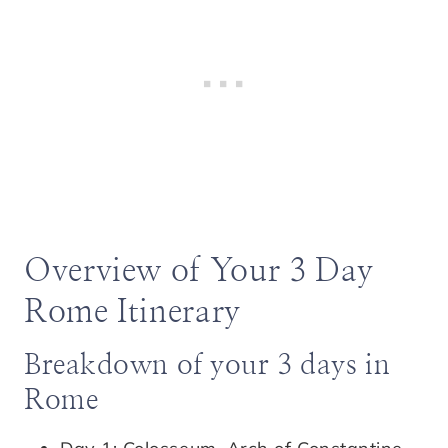
Overview of Your 3 Day
Rome Itinerary
Breakdown of your 3 days in
Rome