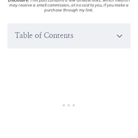
Disclosure:
This post contains a few affiliate links, which means I
may receive a small commission, at no cost to you, if you make a
purchase through my link.
Table of Contents