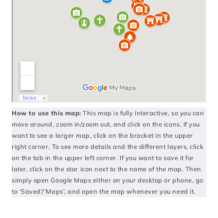
How to use this map:
This map is fully interactive, so you can
move around, zoom in/zoom out, and click on the icons. If you
want to see a larger map, click on the bracket in the upper
right corner. To see more details and the different layers, click
on the tab in the upper left corner. If you want to save it for
later, click on the star icon next to the name of the map. Then
simply open Google Maps either on your desktop or phone, go
to ‘Saved’/’Maps’, and open the map whenever you need it.