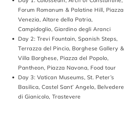
Day 1: Colosseum, Arch of Constantine,
Forum Romanum & Palatine Hill, Piazza
Venezia, Altare della Patria,
Campidoglio, Giardino degli Aranci
Day 2: Trevi Fountain, Spanish Steps,
Terrazza del Pincio, Borghese Gallery &
Villa Borghese, Piazza del Popolo,
Pantheon, Piazza Navona, Food tour
Day 3: Vatican Museums, St. Peter’s
Basilica, Castel Sant’ Angelo, Belvedere
di Gianicolo, Trastevere