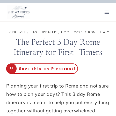
Skip
to
content
BY
KRISZTI
LAST UPDATED:
JULY 20, 2026
ROME
,
ITALY
The Perfect 3 Day Rome
Itinerary for First-Timers
Save this on Pinterest!
Planning your first trip to Rome and not sure
how to plan your days? This 3 day Rome
itinerary is meant to help you put everything
together without getting overwhelmed.