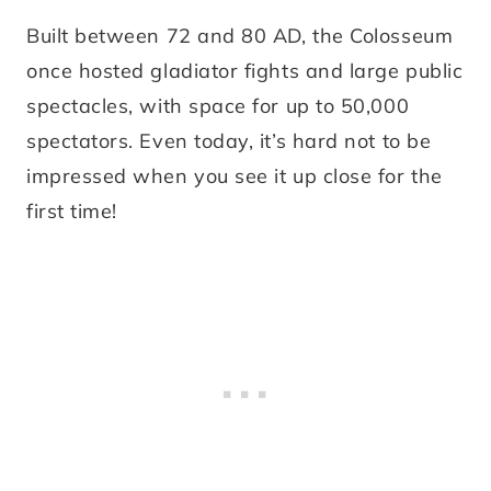
Built between 72 and 80 AD, the Colosseum
once hosted gladiator fights and large public
spectacles, with space for up to 50,000
spectators. Even today, it’s hard not to be
impressed when you see it up close for the
first time!