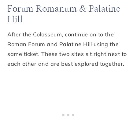
Forum Romanum & Palatine
Hill
After the Colosseum, continue on to the
Roman Forum and Palatine Hill using the
same ticket. These two sites sit right next to
each other and are best explored together.