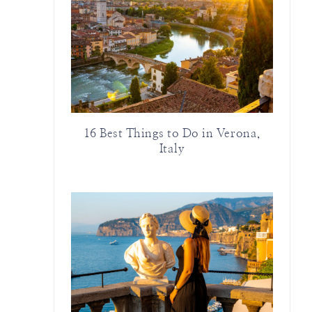
16 Best Things to Do in Verona,
Italy