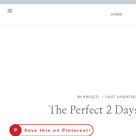
Skip
to
HOME
content
BY
KRISZTI
LAST UPDATED
The Perfect 2 Days
Hello! I'm Kriszti
Save this on Pinterest!