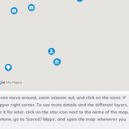
u can move around, zoom in/zoom out, and click on the icons. If
pper right corner. To see more details and the different layers,
e it for later, click on the star icon next to the name of the map.
phone, go to ‘Saved’/’Maps’, and open the map whenever you