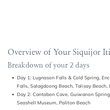
Overview of Your Siquijor It
Breakdown of your 2 days
Day 1: Lugnason Falls & Cold Spring, En
Falls, Salagdoong Beach, Talisay Beach,
Day 2: Cantabon Cave, Guiwanon Spring 
Seashell Museum, Paliton Beach