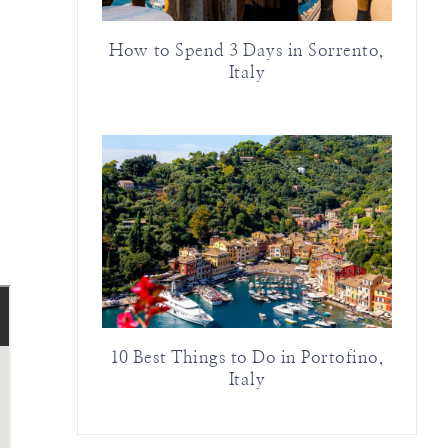
How to Spend 3 Days in Sorrento,
Italy
10 Best Things to Do in Portofino,
Italy