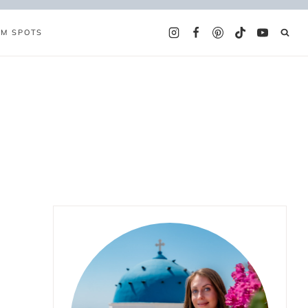
AM SPOTS