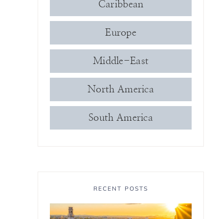
Caribbean
Europe
Middle-East
North America
South America
RECENT POSTS