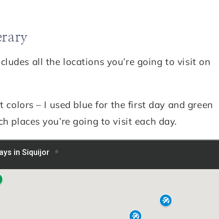
erary
udes all the locations you’re going to visit on
t colors – I used blue for the first day and green
h places you’re going to visit each day.