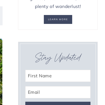
plenty of wanderlust!
LEARN MORE
Stay Updated