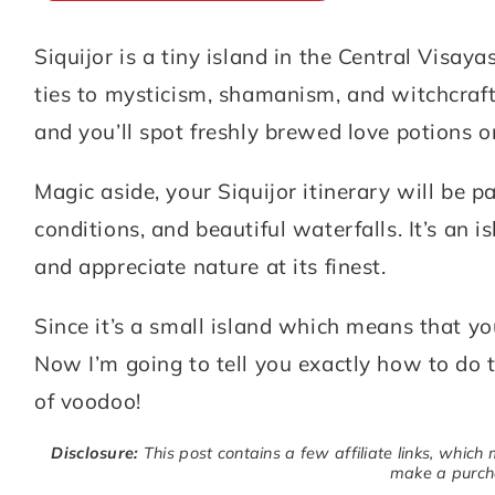
Siquijor is a tiny island in the Central Visaya
ABOUT
DESTINATIONS
ties to mysticism, shamanism, and witchcraft.
SUBSCRIBE
and you’ll spot freshly brewed love potions on
GET IN TOUCH
Magic aside, your Siquijor itinerary will be p
conditions, and beautiful waterfalls. It’s an
TikTok
Instagram
Facebook
Pinterest
and appreciate nature at its finest.
Since it’s a small island which means that you
Now I’m going to tell you exactly how to do t
of voodoo!
Disclosure:
This post contains a few affiliate links, which
make a purcha