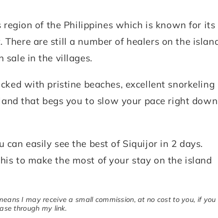
s region of the Philippines which is known for its
 There are still a number of healers on the islan
 sale in the villages.
acked with pristine beaches, excellent snorkeling
 island that begs you to slow your pace right down
 can easily see the best of Siquijor in 2 days.
his to make the most of your stay on the island
 means I may receive a small commission, at no cost to you, if you
se through my link.