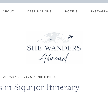
ABOUT
DESTINATIONS
HOTELS
INSTAGR
:
JANUARY 28, 2025
PHILIPPINES
 in Siquijor Itinerary