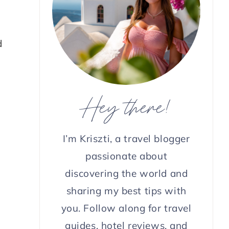
d
Hey there!
I’m Kriszti, a travel blogger
passionate about
discovering the world and
sharing my best tips with
you. Follow along for travel
guides, hotel reviews, and