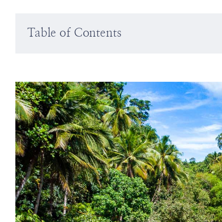
Table of Contents