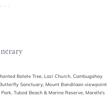
inerary
chanted Balete Tree, Lazi Church, Cambugahay
 Butterfly Sanctuary, Mount Bandilaan viewpoint
Park, Tubod Beach & Marine Reserve, Marelle’s