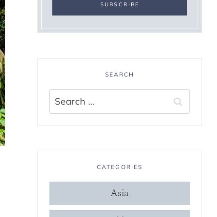
SEARCH
Search
for:
CATEGORIES
Asia