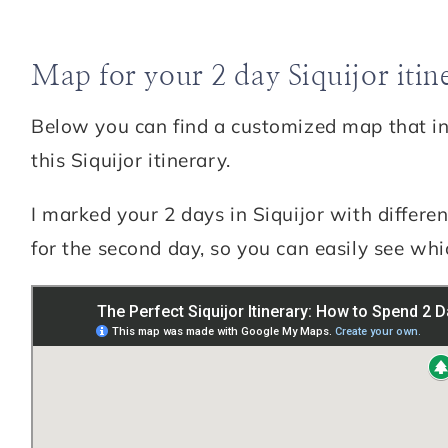
Map for your 2 day Siquijor itin
Below you can find a customized map that incl
this Siquijor itinerary.
I marked your 2 days in Siquijor with differen
for the second day, so you can easily see whic