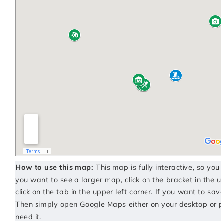
How to use this map:
This map is fully interactive, so yo
you want to see a larger map, click on the bracket in the u
click on the tab in the upper left corner. If you want to sav
Then simply open Google Maps either on your desktop or 
need it.