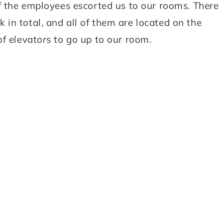
of the employees escorted us to our rooms. There
in total, and all of them are located on the
f elevators to go up to our room.