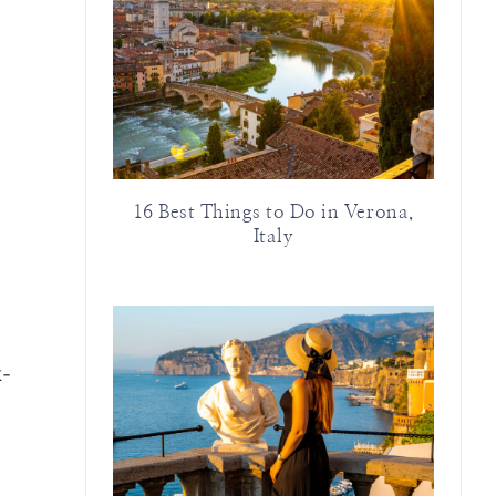
16 Best Things to Do in Verona,
Italy
k-