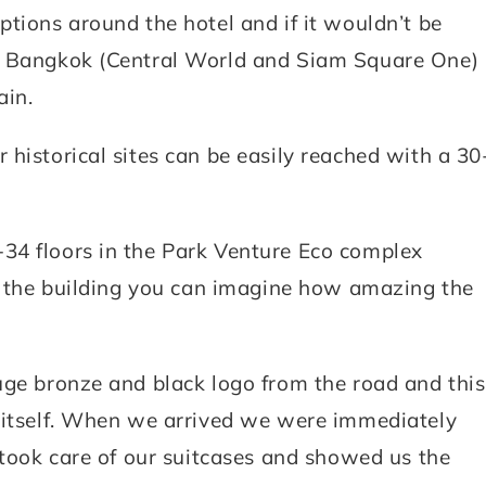
ptions around the hotel and if it wouldn’t be
in Bangkok (Central World and Siam Square One)
ain.
historical sites can be easily reached with a 30
34 floors in the Park Venture Eco complex
of the building you can imagine how amazing the
uge bronze and black logo from the road and this
r itself. When we arrived we were immediately
 took care of our suitcases and showed us the