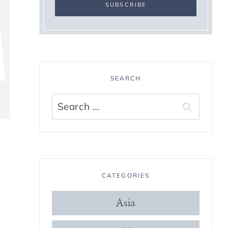
SEARCH
Search
for:
CATEGORIES
Asia