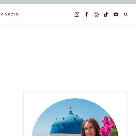
AM SPOTS