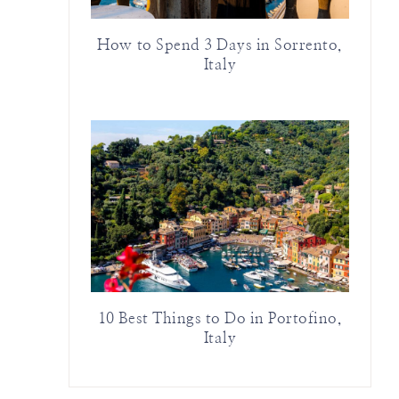
How to Spend 3 Days in Sorrento,
Italy
10 Best Things to Do in Portofino,
Italy