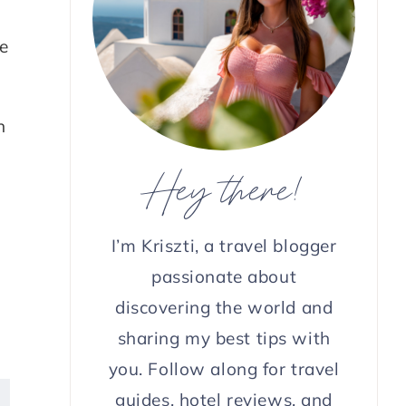
e
n
Hey there!
I’m Kriszti, a travel blogger
passionate about
discovering the world and
sharing my best tips with
you. Follow along for travel
guides, hotel reviews, and