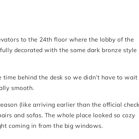
vators to the 24th floor where the lobby of the
ifully decorated with the same dark bronze style
time behind the desk so we didn’t have to wait
ally smooth.
eason (like arriving earlier than the official chec
hairs and sofas. The whole place looked so cozy
ight coming in from the big windows.