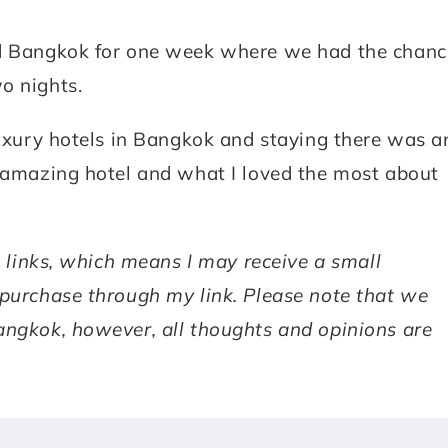
ted Bangkok for one week where we had the chanc
o nights.
 luxury hotels in Bangkok and staying there was a
s amazing hotel and what I loved the most about
te links, which means I may receive a small
 purchase through my link. Please note that we
angkok, however, all thoughts and opinions are