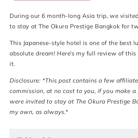
During our 6 month-long Asia trip, we visi
ABOUT
DESTINATIONS
to stay at The Okura Prestige Bangkok for tw
SUBSCRIBE
This Japanese-style hotel is one of the best
GET IN TOUCH
absolute dream! Here’s my full review of thi
it.
TikTok
Instagram
Facebook
Pinterest
Disclosure: *This post contains a few affilia
commission, at no cost to you, if you make a
were invited to stay at The Okura Prestige B
my own, as always.*