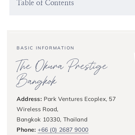
Table of Contents
BASIC INFORMATION
The Okura Prestige
Bangkok
Address:
Park Ventures Ecoplex, 57
Wireless Road,
Bangkok 10330, Thailand
Phone:
+66 (0) 2687 9000