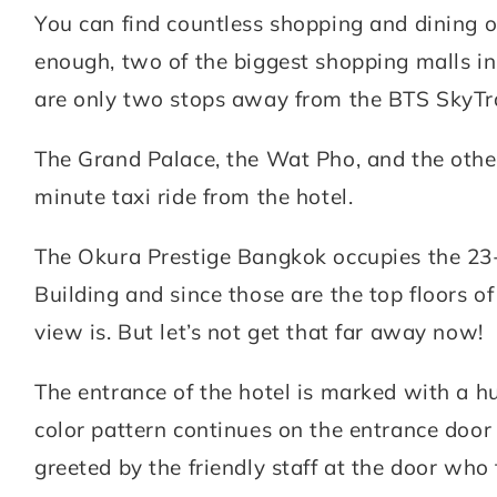
You can find countless shopping and dining o
enough, two of the biggest shopping malls 
are only two stops away from the BTS SkyTr
The Grand Palace, the Wat Pho, and the other 
minute taxi ride from the hotel.
The Okura Prestige Bangkok occupies the 23-
Building and since those are the top floors 
view is. But let’s not get that far away now!
The entrance of the hotel is marked with a h
color pattern continues on the entrance doo
greeted by the friendly staff at the door who