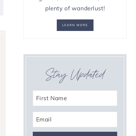
plenty of wanderlust!
LEARN MORE
Stay Updated