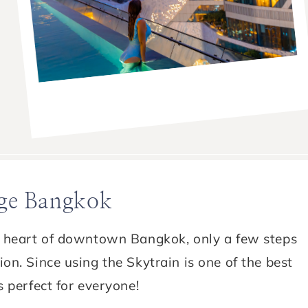
ige Bangkok
e heart of downtown Bangkok, only a few steps
n. Since using the Skytrain is one of the best
s perfect for everyone!