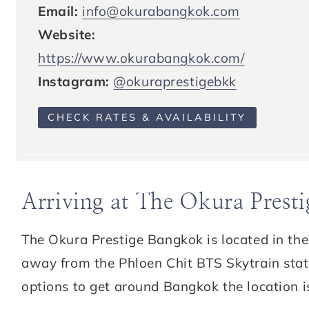
Email:
info@okurabangkok.com
Website:
https://www.okurabangkok.com/
Instagram:
@okuraprestigebkk
CHECK RATES & AVAILABILITY
Arriving at The Okura Prest
The Okura Prestige Bangkok is located in th
away from the Phloen Chit BTS Skytrain statio
options to get around Bangkok the location i