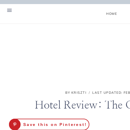
Skip
to
HOME
content
BY
KRISZTI
LAST UPDATED:
FE
Hotel Review: The 
Hello! I'm Kriszti
Save this on Pinterest!