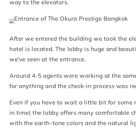
way to the elevators.
After we entered the building we took the ele
hotel is located. The lobby is huge and beaut
we’ve seen at the entrance.
Around 4-5 agents were working at the same 
for anything and the check-in process was re
Even if you have to wait a little bit for some r
in time) the lobby offers many comfortable c
with the earth-tone colors and the natural l