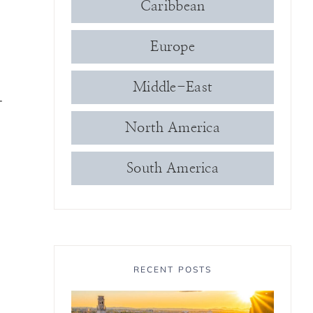
Caribbean
Europe
Middle-East
-
North America
South America
RECENT POSTS