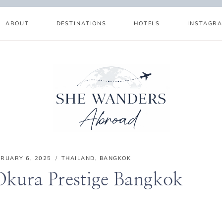
ABOUT
DESTINATIONS
HOTELS
INSTAGR
BRUARY 6, 2025
THAILAND
,
BANGKOK
Okura Prestige Bangkok