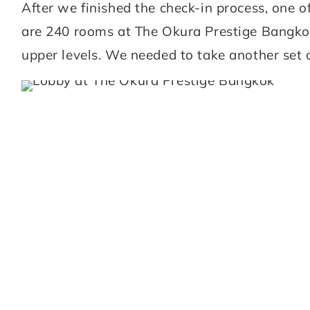
After we finished the check-in process, one 
are 240 rooms at The Okura Prestige Bangkok 
upper levels. We needed to take another set o