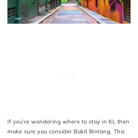
If you’re wondering where to stay in KL then
make sure you consider Bukit Bintang. This