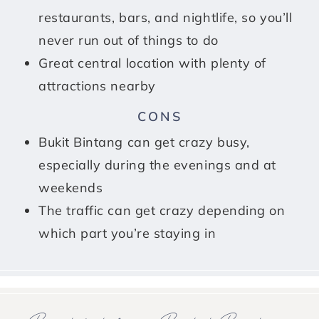
restaurants, bars, and nightlife, so you’ll
never run out of things to do
Great central location with plenty of
attractions nearby
CONS
Bukit Bintang can get crazy busy,
especially during the evenings and at
weekends
The traffic can get crazy depending on
which part you’re staying in