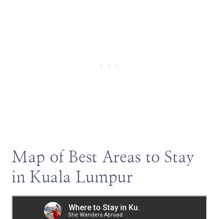
Map of Best Areas to Stay
in Kuala Lumpur