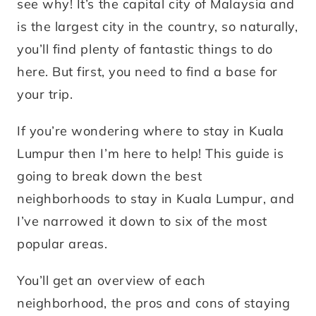
see why! It’s the capital city of Malaysia and
is the largest city in the country, so naturally,
you’ll find plenty of fantastic things to do
here. But first, you need to find a base for
your trip.
If you’re wondering where to stay in Kuala
Lumpur then I’m here to help! This guide is
going to break down the best
neighborhoods to stay in Kuala Lumpur, and
I’ve narrowed it down to six of the most
popular areas.
You’ll get an overview of each
neighborhood, the pros and cons of staying