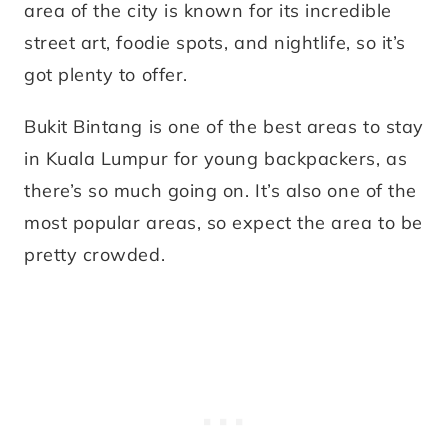
area of the city is known for its incredible
street art, foodie spots, and nightlife, so it’s
got plenty to offer.
Bukit Bintang is one of the best areas to stay
in Kuala Lumpur for young backpackers, as
there’s so much going on. It’s also one of the
most popular areas, so expect the area to be
pretty crowded.