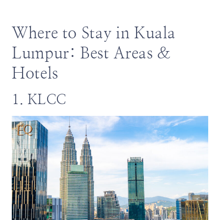
Where to Stay in Kuala
Lumpur: Best Areas &
Hotels
1. KLCC