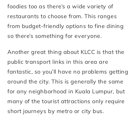
foodies too as there’s a wide variety of
restaurants to choose from. This ranges
from budget-friendly options to fine dining
so there’s something for everyone.
Another great thing about KLCC is that the
public transport links in this area are
fantastic, so you’ll have no problems getting
around the city. This is generally the same
for any neighborhood in Kuala Lumpur, but
many of the tourist attractions only require
short journeys by metro or city bus.