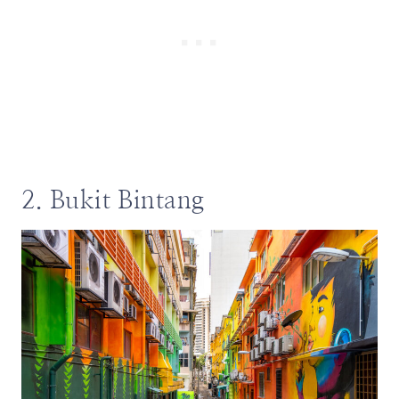
2. Bukit Bintang