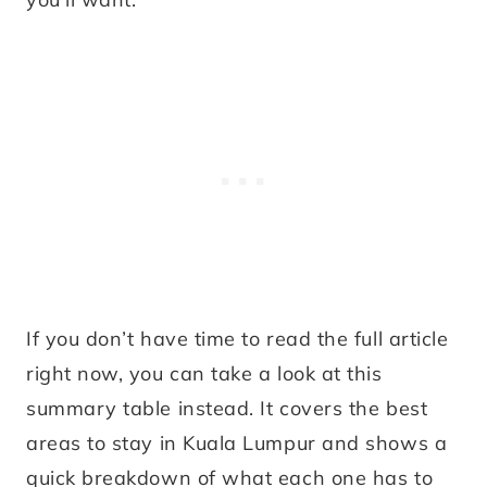
If you don’t have time to read the full article
right now, you can take a look at this
summary table instead. It covers the best
areas to stay in Kuala Lumpur and shows a
quick breakdown of what each one has to