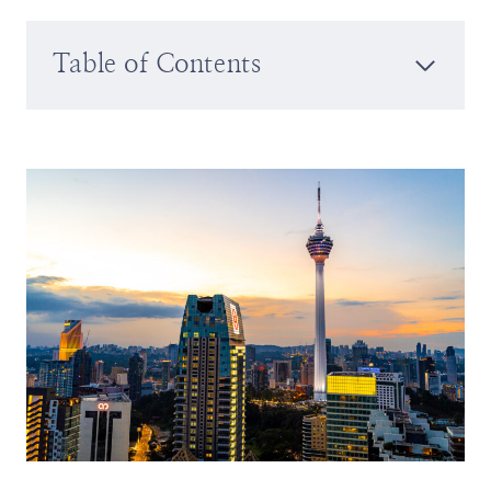
Table of Contents