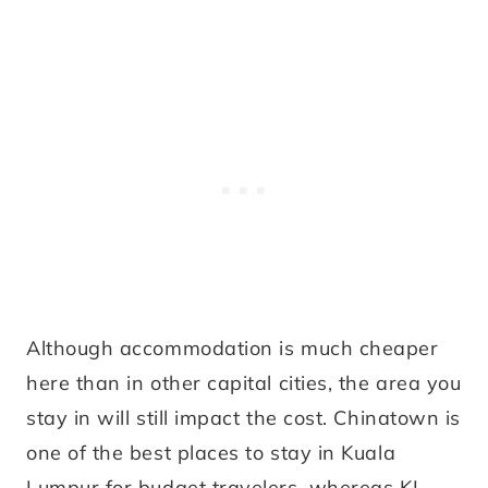
Although accommodation is much cheaper
here than in other capital cities, the area you
stay in will still impact the cost. Chinatown is
one of the best places to stay in Kuala
Lumpur for budget travelers, whereas KL