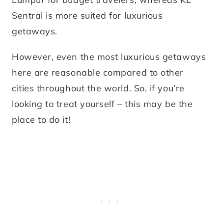
Sentral is more suited for luxurious
getaways.
However, even the most luxurious getaways
here are reasonable compared to other
cities throughout the world. So, if you’re
looking to treat yourself – this may be the
place to do it!