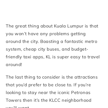
The great thing about Kuala Lumpur is that
you won’t have any problems getting
around the city. Boasting a fantastic metro
system, cheap city buses, and budget-
friendly taxi apps, KL is super easy to travel
around!
The last thing to consider is the attractions
that you’d prefer to be close to. If you’re
looking to stay near the iconic Petronas
Towers then it’s the KLCC neighborhood
you’ll want.