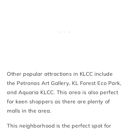
Other popular attractions in KLCC include
the Petronas Art Gallery, KL Forest Eco Park,
and Aquaria KLCC. This area is also perfect
for keen shoppers as there are plenty of
malls in the area.
This neighborhood is the perfect spot for