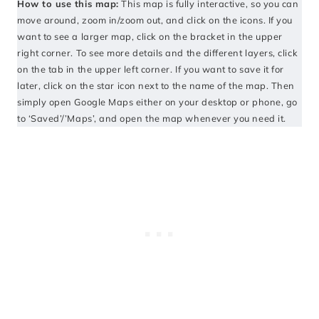
How to use this map:
This map is fully interactive, so you can
move around, zoom in/zoom out, and click on the icons. If you
want to see a larger map, click on the bracket in the upper
right corner. To see more details and the different layers, click
on the tab in the upper left corner. If you want to save it for
later, click on the star icon next to the name of the map. Then
simply open Google Maps either on your desktop or phone, go
to ‘Saved’/’Maps’, and open the map whenever you need it.