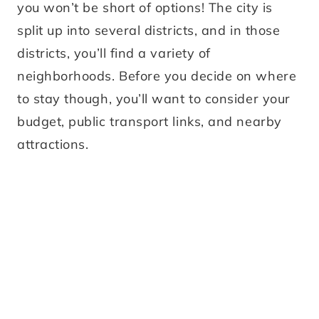
you won’t be short of options! The city is
split up into several districts, and in those
districts, you’ll find a variety of
neighborhoods. Before you decide on where
to stay though, you’ll want to consider your
budget, public transport links, and nearby
attractions.