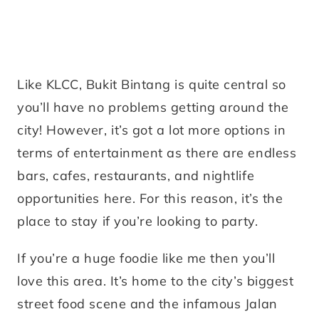
Like KLCC, Bukit Bintang is quite central so
you’ll have no problems getting around the
city! However, it’s got a lot more options in
terms of entertainment as there are endless
bars, cafes, restaurants, and nightlife
opportunities here. For this reason, it’s the
place to stay if you’re looking to party.
If you’re a huge foodie like me then you’ll
love this area. It’s home to the city’s biggest
street food scene and the infamous Jalan