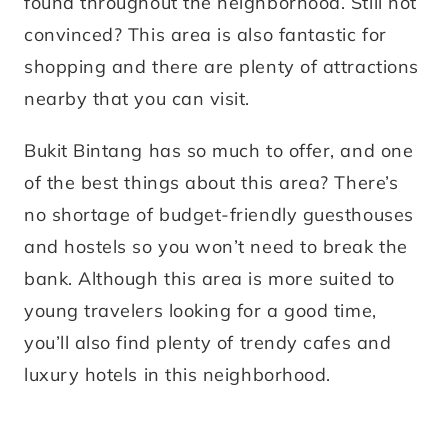
found throughout the neighborhood. Still not
convinced? This area is also fantastic for
shopping and there are plenty of attractions
nearby that you can visit.
Bukit Bintang has so much to offer, and one
of the best things about this area? There’s
no shortage of budget-friendly guesthouses
and hostels so you won’t need to break the
bank. Although this area is more suited to
young travelers looking for a good time,
you’ll also find plenty of trendy cafes and
luxury hotels in this neighborhood.