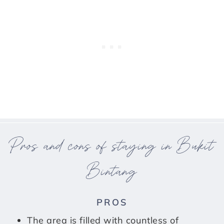
Pros and cons of staying in Bukit
Bintang
PROS
The area is filled with countless of