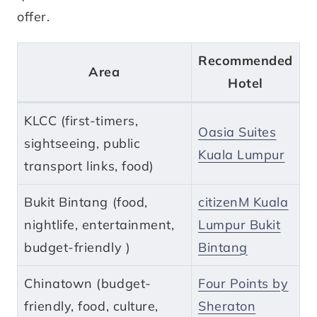
offer.
Recommended
Area
Hotel
KLCC (first-timers,
Oasia Suites
sightseeing, public
Kuala Lumpur
transport links, food)
Bukit Bintang (food,
citizenM Kuala
nightlife, entertainment,
Lumpur Bukit
budget-friendly )
Bintang
Chinatown (budget-
Four Points by
friendly, food, culture,
Sheraton