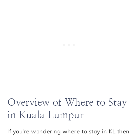
Overview of Where to Stay
in Kuala Lumpur
If you’re wondering where to stay in KL then