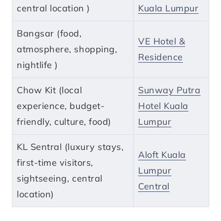
central location )
Kuala Lumpur
Bangsar (food,
VE Hotel &
atmosphere, shopping,
Residence
nightlife )
Chow Kit (local
Sunway Putra
experience, budget-
Hotel Kuala
friendly, culture, food)
Lumpur
KL Sentral (luxury stays,
Aloft Kuala
first-time visitors,
Lumpur
sightseeing, central
Central
location)