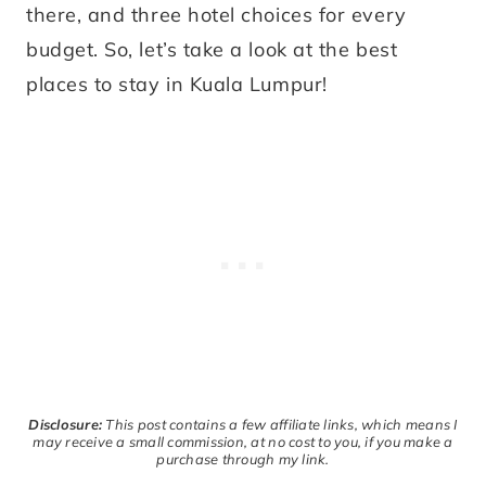
there, and three hotel choices for every
budget. So, let’s take a look at the best
places to stay in Kuala Lumpur!
Disclosure:
This post contains a few affiliate links, which means I
may receive a small commission, at no cost to you, if you make a
purchase through my link.