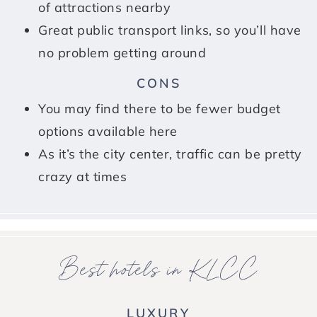
of attractions nearby
Great public transport links, so you’ll have
no problem getting around
CONS
You may find there to be fewer budget
options available here
As it’s the city center, traffic can be pretty
crazy at times
Best hotels in KLCC
LUXURY