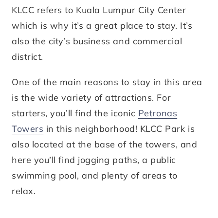
KLCC refers to Kuala Lumpur City Center
which is why it’s a great place to stay. It’s
also the city’s business and commercial
district.
One of the main reasons to stay in this area
is the wide variety of attractions. For
starters, you’ll find the iconic
Petronas
Towers
in this neighborhood! KLCC Park is
also located at the base of the towers, and
here you’ll find jogging paths, a public
swimming pool, and plenty of areas to
relax.