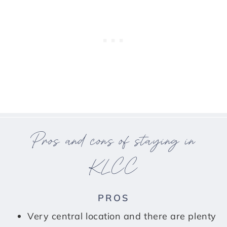
Pros and cons of staying in
KLCC
PROS
Very central location and there are plenty