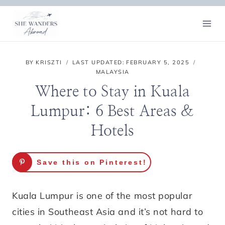
Skip
to
content
BY
KRISZTI
LAST UPDATED:
FEBRUARY 5, 2025
MALAYSIA
Where to Stay in Kuala
Lumpur: 6 Best Areas &
Hotels
Save this on Pinterest!
Kuala Lumpur is one of the most popular
cities in Southeast Asia and it’s not hard to