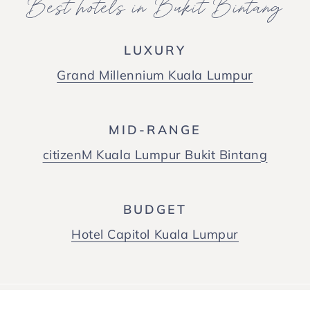
Best hotels in Bukit Bintang
LUXURY
Grand Millennium Kuala Lumpur
MID-RANGE
citizenM Kuala Lumpur Bukit Bintang
BUDGET
Hotel Capitol Kuala Lumpur