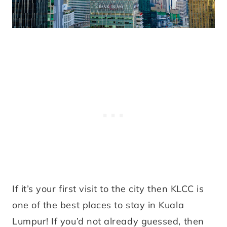
If it’s your first visit to the city then KLCC is
one of the best places to stay in Kuala
Lumpur! If you’d not already guessed, then