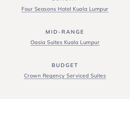
Four Seasons Hotel Kuala Lumpur
MID-RANGE
Oasia Suites Kuala Lumpur
BUDGET
Crown Regency Serviced Suites