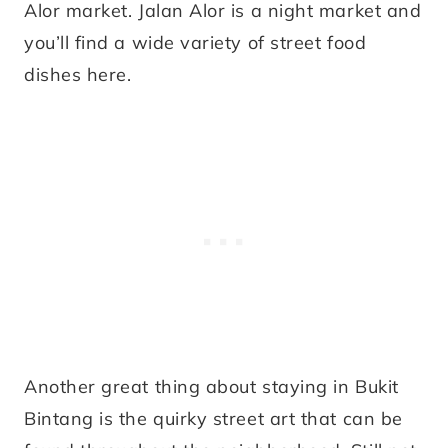
Alor market. Jalan Alor is a night market and
you’ll find a wide variety of street food
dishes here.
Another great thing about staying in Bukit
Bintang is the quirky street art that can be