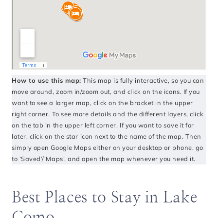
How to use this map:
This map is fully interactive, so you can
move around, zoom in/zoom out, and click on the icons. If you
want to see a larger map, click on the bracket in the upper
right corner. To see more details and the different layers, click
on the tab in the upper left corner. If you want to save it for
later, click on the star icon next to the name of the map. Then
simply open Google Maps either on your desktop or phone, go
to ‘Saved’/’Maps’, and open the map whenever you need it.
Best Places to Stay in Lake
Como