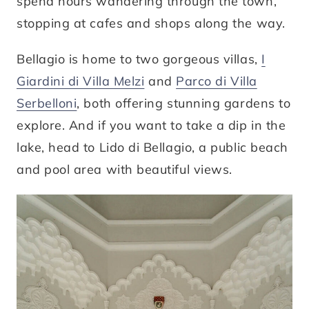
spend hours wandering through the town,
stopping at cafes and shops along the way.
Bellagio is home to two gorgeous villas,
I
Giardini di Villa Melzi
and
Parco di Villa
Serbelloni
, both offering stunning gardens to
explore. And if you want to take a dip in the
lake, head to Lido di Bellagio, a public beach
and pool area with beautiful views.