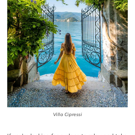
Villa Cipressi