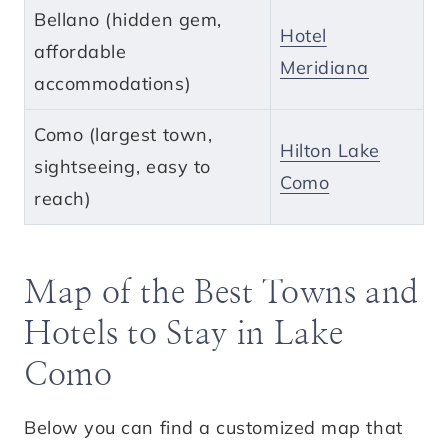
Bellano (hidden gem,
Hotel
affordable
Meridiana
accommodations)
Como (largest town,
Hilton Lake
sightseeing, easy to
Como
reach)
Map of the Best Towns and
Hotels to Stay in Lake
Como
Below you can find a customized map that