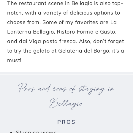
The restaurant scene in Bellagio is also top-
notch, with a variety of delicious options to
choose from. Some of my favorites are La
Lanterna Bellagio, Ristoro Forma e Gusto,
and dai Viga pasta fresca. Also, don’t forget
to try the gelato at Gelateria del Borgo, it’s a
must!
Pros and cons of staying in
Bellagio
PROS
Stunning views