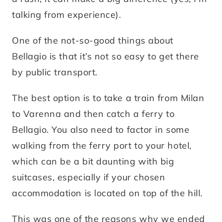
talking from experience).
One of the not-so-good things about
Bellagio is that it’s not so easy to get there
by public transport.
The best option is to take a train from Milan
to Varenna and then catch a ferry to
Bellagio. You also need to factor in some
walking from the ferry port to your hotel,
which can be a bit daunting with big
suitcases, especially if your chosen
accommodation is located on top of the hill.
This was one of the reasons why we ended