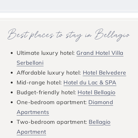
Best places to stay in Bellagio
Ultimate luxury hotel:
Grand Hotel Villa
Serbelloni
Affordable luxury hotel:
Hotel Belvedere
Mid-range hotel:
Hotel du Lac & SPA
Budget-friendly hotel:
Hotel Bellagio
One-bedroom apartment:
Diamond
Apartments
Two-bedroom apartment:
Bellagio
Apartment