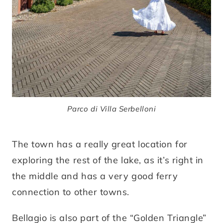
Parco di Villa Serbelloni
The town has a really great location for
exploring the rest of the lake, as it’s right in
the middle and has a very good ferry
connection to other towns.
Bellagio is also part of the “Golden Triangle”