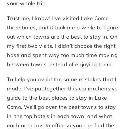
your whole trip.
Trust me, I know! I’ve visited Lake Como
three times, and it took me a while to figure
out which towns are the best to stay in. On
my first two visits, I didn’t choose the right
base and spent way too much time moving
between towns instead of enjoying them.
To help you avoid the same mistakes that I
made, I’ve put together this comprehensive
guide to the best places to stay in Lake
Como. We’ll go over the best towns to stay
in, the top hotels in each town, and what
each area has to offer so you can find the