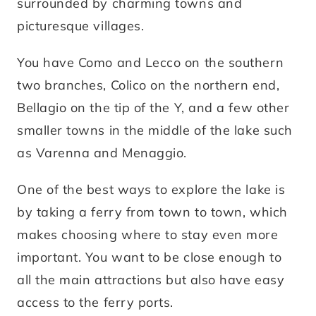
surrounded by charming towns and
picturesque villages.
You have Como and Lecco on the southern
two branches, Colico on the northern end,
Bellagio on the tip of the Y, and a few other
smaller towns in the middle of the lake such
as Varenna and Menaggio.
One of the best ways to explore the lake is
by taking a ferry from town to town, which
makes choosing where to stay even more
important. You want to be close enough to
all the main attractions but also have easy
access to the ferry ports.