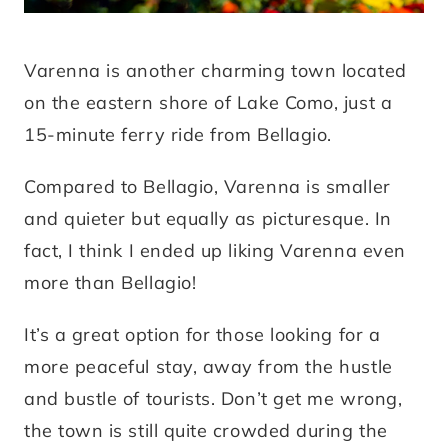
Varenna is another charming town located
on the eastern shore of Lake Como, just a
15-minute ferry ride from Bellagio.
Compared to Bellagio, Varenna is smaller
and quieter but equally as picturesque. In
fact, I think I ended up liking Varenna even
more than Bellagio!
It’s a great option for those looking for a
more peaceful stay, away from the hustle
and bustle of tourists. Don’t get me wrong,
the town is still quite crowded during the