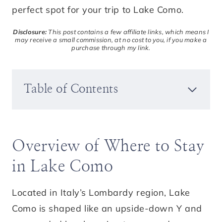
perfect spot for your trip to Lake Como.
Disclosure:
This post contains a few affiliate links, which means I
may receive a small commission, at no cost to you, if you make a
purchase through my link.
Table of Contents
Overview of Where to Stay
in Lake Como
Located in Italy’s Lombardy region, Lake
Como is shaped like an upside-down Y and