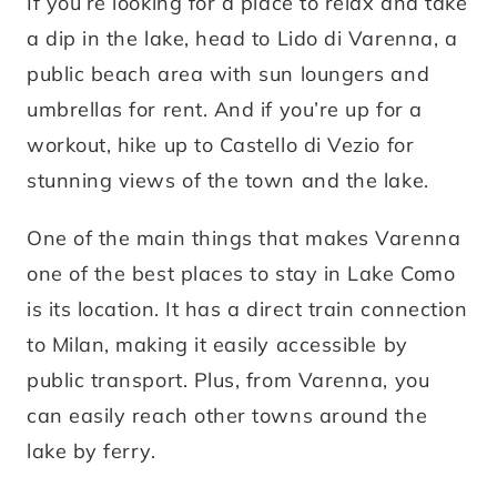
If you’re looking for a place to relax and take
a dip in the lake, head to Lido di Varenna, a
public beach area with sun loungers and
umbrellas for rent. And if you’re up for a
workout, hike up to Castello di Vezio for
stunning views of the town and the lake.
One of the main things that makes Varenna
one of the best places to stay in Lake Como
is its location. It has a direct train connection
to Milan, making it easily accessible by
public transport. Plus, from Varenna, you
can easily reach other towns around the
lake by ferry.