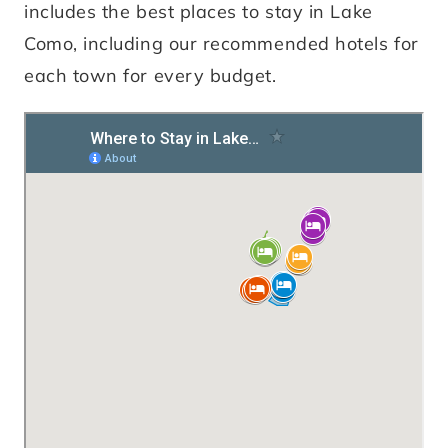
includes the best places to stay in Lake
Como, including our recommended hotels for
each town for every budget.