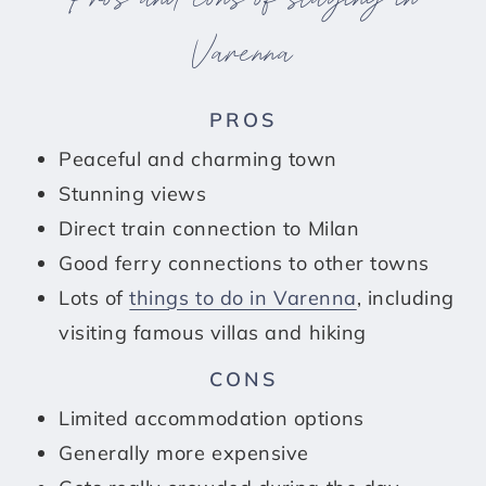
Varenna
PROS
Peaceful and charming town
Stunning views
Direct train connection to Milan
Good ferry connections to other towns
Lots of
things to do in Varenna
, including
visiting famous villas and hiking
CONS
Limited accommodation options
Generally more expensive