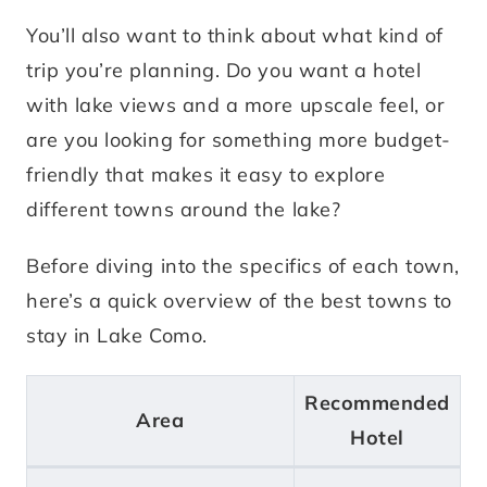
You’ll also want to think about what kind of
trip you’re planning. Do you want a hotel
with lake views and a more upscale feel, or
are you looking for something more budget-
friendly that makes it easy to explore
different towns around the lake?
Before diving into the specifics of each town,
here’s a quick overview of the best towns to
stay in Lake Como.
Recommended
Area
Hotel