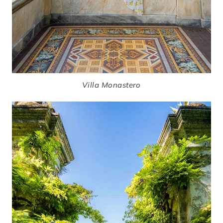
Villa Monastero