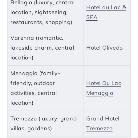
Bellagio (luxury, central
Hotel du Lac &
location, sightseeing,
SPA
restaurants, shopping)
Varenna (romantic,
lakeside charm, central
Hotel Olivedo
location)
Menaggio (family-
friendly, outdoor
Hotel Du Lac
activities, central
Menaggio
location)
Tremezzo (luxury, grand
Grand Hotel
villas, gardens)
Tremezzo