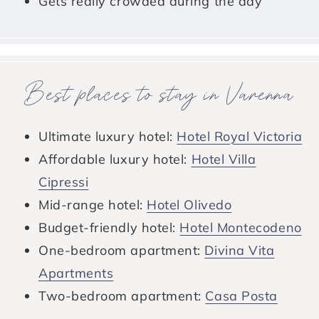
Gets really crowded during the day
Best places to stay in Varenna
Ultimate luxury hotel:
Hotel Royal Victoria
Affordable luxury hotel:
Hotel Villa
Cipressi
Mid-range hotel:
Hotel Olivedo
Budget-friendly hotel:
Hotel Montecodeno
One-bedroom apartment:
Divina Vita
Apartments
Two-bedroom apartment:
Casa Posta