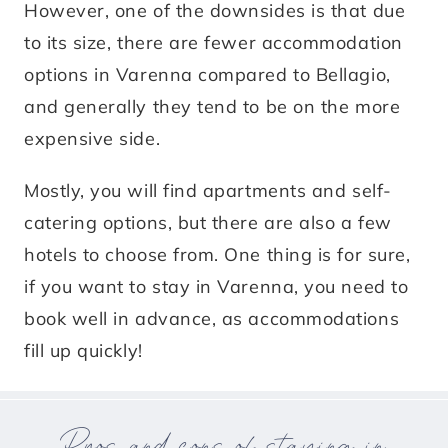
However, one of the downsides is that due
to its size, there are fewer accommodation
options in Varenna compared to Bellagio,
and generally they tend to be on the more
expensive side.
Mostly, you will find apartments and self-
catering options, but there are also a few
hotels to choose from. One thing is for sure,
if you want to stay in Varenna, you need to
book well in advance, as accommodations
fill up quickly!
Pros and cons of staying in