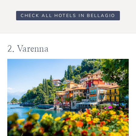
CHECK ALL HOTELS IN BELLAGIO
2. Varenna