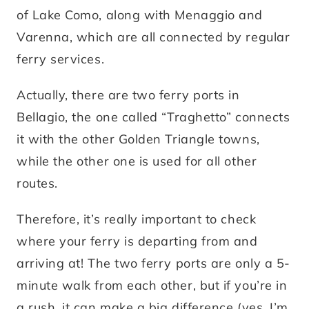
of Lake Como, along with Menaggio and
Varenna, which are all connected by regular
ferry services.
Actually, there are two ferry ports in
Bellagio, the one called “Traghetto” connects
it with the other Golden Triangle towns,
while the other one is used for all other
routes.
Therefore, it’s really important to check
where your ferry is departing from and
arriving at! The two ferry ports are only a 5-
minute walk from each other, but if you’re in
a rush, it can make a big difference (yes, I’m