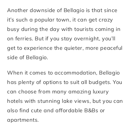
Another downside of Bellagio is that since
it’s such a popular town, it can get crazy
busy during the day with tourists coming in
on ferries. But if you stay overnight, you’ll
get to experience the quieter, more peaceful
side of Bellagio.
When it comes to accommodation, Bellagio
has plenty of options to suit all budgets. You
can choose from many amazing luxury
hotels with stunning lake views, but you can
also find cute and affordable B&Bs or
apartments.