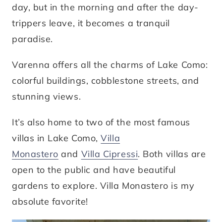
day, but in the morning and after the day-
trippers leave, it becomes a tranquil
paradise.
Varenna offers all the charms of Lake Como:
colorful buildings, cobblestone streets, and
stunning views.
It’s also home to two of the most famous
villas in Lake Como,
Villa
Monastero
and
Villa Cipressi
. Both villas are
open to the public and have beautiful
gardens to explore. Villa Monastero is my
absolute favorite!