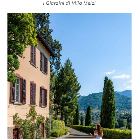
I Giardini di Villa Melzi