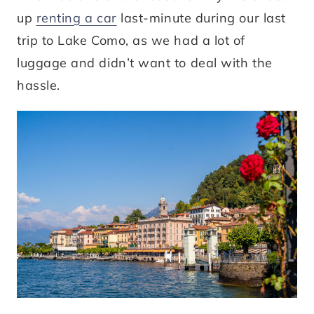
up
renting a car
last-minute during our last
trip to Lake Como, as we had a lot of
luggage and didn’t want to deal with the
hassle.