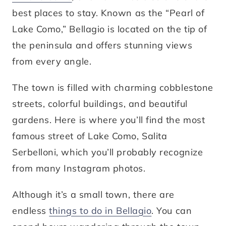
best places to stay. Known as the “Pearl of
Lake Como,” Bellagio is located on the tip of
the peninsula and offers stunning views
from every angle.
The town is filled with charming cobblestone
streets, colorful buildings, and beautiful
gardens. Here is where you’ll find the most
famous street of Lake Como, Salita
Serbelloni, which you’ll probably recognize
from many Instagram photos.
Although it’s a small town, there are
endless
things to do in Bellagio
. You can