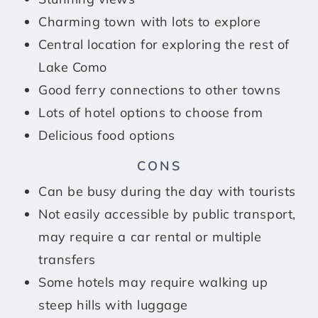
Charming town with lots to explore
Central location for exploring the rest of
Lake Como
Good ferry connections to other towns
Lots of hotel options to choose from
Delicious food options
CONS
Can be busy during the day with tourists
Not easily accessible by public transport,
may require a car rental or multiple
transfers
Some hotels may require walking up
steep hills with luggage