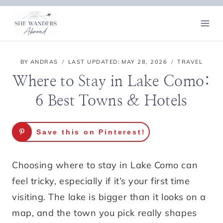
Skip
to
content
BY
ANDRAS
LAST UPDATED:
MAY 28, 2026
TRAVEL
Where to Stay in Lake Como:
6 Best Towns & Hotels
Save this on Pinterest!
Choosing where to stay in Lake Como can
feel tricky, especially if it’s your first time
visiting. The lake is bigger than it looks on a
map, and the town you pick really shapes