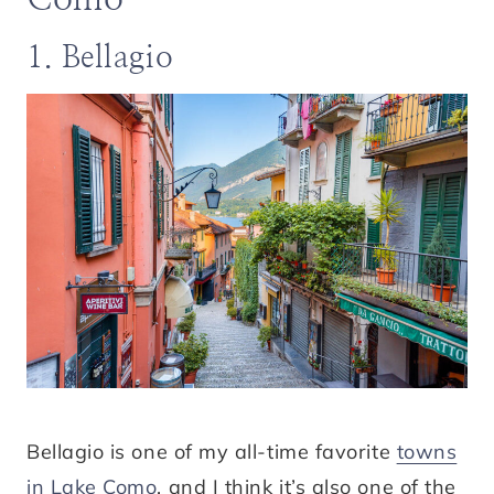
1. Bellagio
Bellagio is one of my all-time favorite
towns
in Lake Como
, and I think it’s also one of the