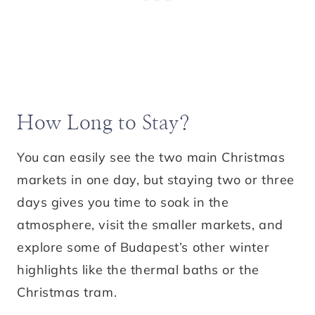
How Long to Stay?
You can easily see the two main Christmas
markets in one day, but staying two or three
days gives you time to soak in the
atmosphere, visit the smaller markets, and
explore some of Budapest’s other winter
highlights like the thermal baths or the
Christmas tram.