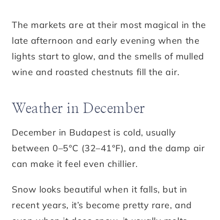
The markets are at their most magical in the
late afternoon and early evening when the
lights start to glow, and the smells of mulled
wine and roasted chestnuts fill the air.
Weather in December
December in Budapest is cold, usually
between 0–5°C (32–41°F), and the damp air
can make it feel even chillier.
Snow looks beautiful when it falls, but in
recent years, it’s become pretty rare, and