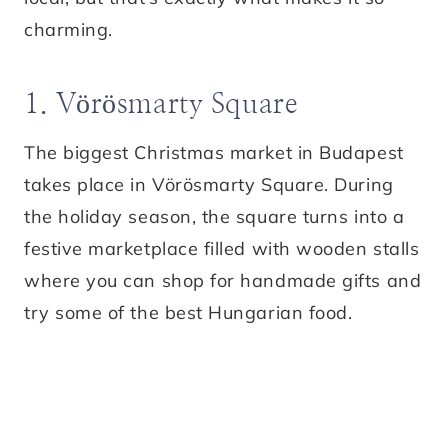
charming.
1. Vörösmarty Square
The biggest Christmas market in Budapest
takes place in Vörösmarty Square. During
the holiday season, the square turns into a
festive marketplace filled with wooden stalls
where you can shop for handmade gifts and
try some of the best Hungarian food.