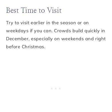
Best Time to Visit
Try to visit earlier in the season or on
weekdays if you can. Crowds build quickly in
December, especially on weekends and right
before Christmas.