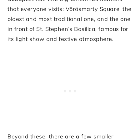
that everyone visits: Vörösmarty Square, the
oldest and most traditional one, and the one
in front of St. Stephen’s Basilica, famous for
its light show and festive atmosphere.
Beyond these, there are a few smaller