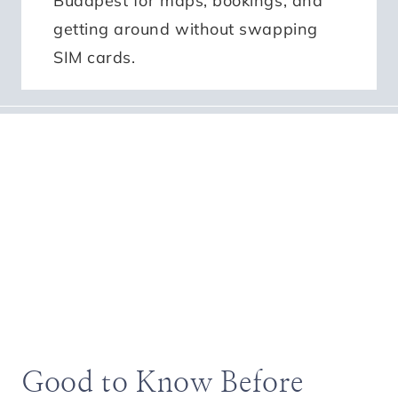
Budapest for maps, bookings, and
getting around without swapping
SIM cards.
Good to Know Before