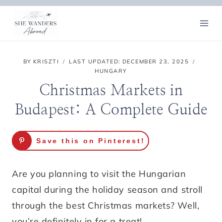
Skip
to
content
BY
KRISZTI
LAST UPDATED:
DECEMBER 23, 2025
HUNGARY
Christmas Markets in
Budapest: A Complete Guide
Save this on Pinterest!
Are you planning to visit the Hungarian
capital during the holiday season and stroll
through the best Christmas markets? Well,
you’re definitely in for a treat!