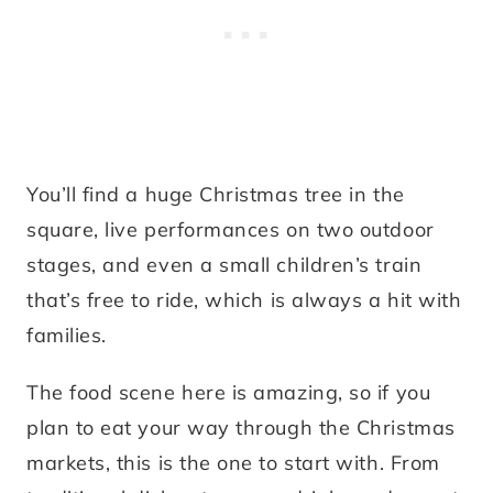
You’ll find a huge Christmas tree in the
square, live performances on two outdoor
stages, and even a small children’s train
that’s free to ride, which is always a hit with
families.
The food scene here is amazing, so if you
plan to eat your way through the Christmas
markets, this is the one to start with. From