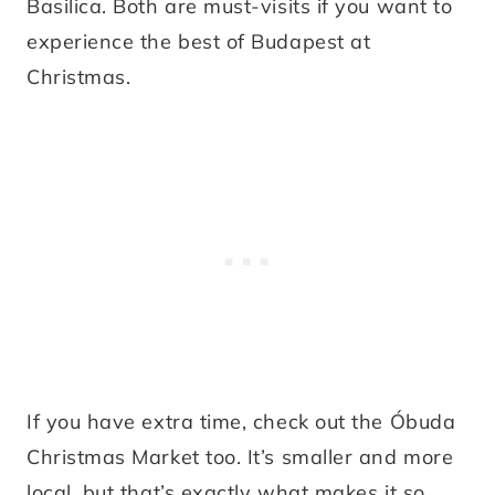
Basilica. Both are must-visits if you want to
experience the best of Budapest at
Christmas.
If you have extra time, check out the Óbuda
Christmas Market too. It’s smaller and more
local, but that’s exactly what makes it so