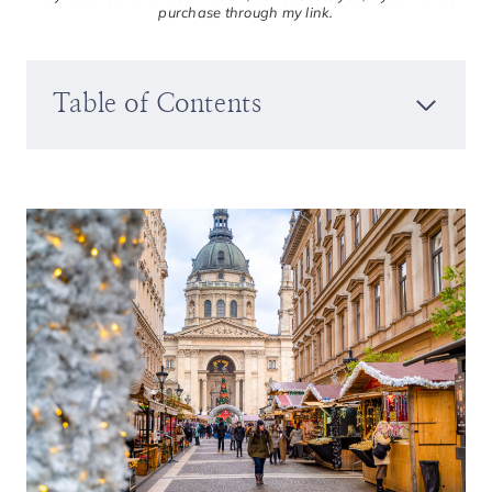
purchase through my link.
Table of Contents