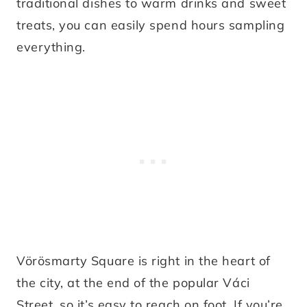
traditional dishes to warm drinks and sweet
treats, you can easily spend hours sampling
everything.
Vörösmarty Square is right in the heart of
the city, at the end of the popular Váci
Street, so it’s easy to reach on foot. If you’re