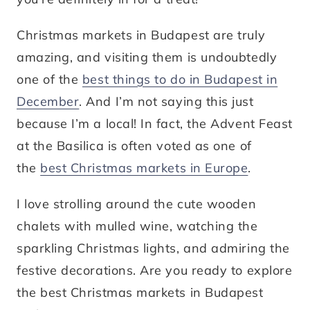
Christmas markets in Budapest are truly
amazing, and visiting them is undoubtedly
one of the
best things to do in Budapest in
December
. And I’m not saying this just
because I’m a local! In fact, the Advent Feast
at the Basilica is often voted as one of
the
best Christmas markets in Europe
.
I love strolling around the cute wooden
chalets with mulled wine, watching the
sparkling Christmas lights, and admiring the
festive decorations. Are you ready to explore
the best Christmas markets in Budapest