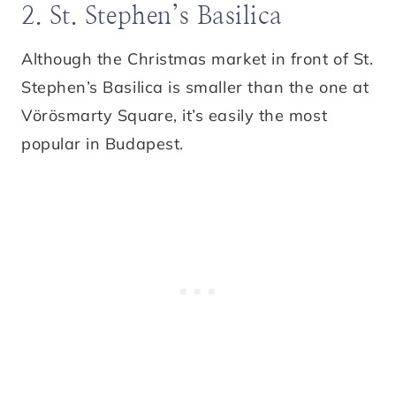
2. St. Stephen’s Basilica
Although the Christmas market in front of St.
Stephen’s Basilica is smaller than the one at
Vörösmarty Square, it’s easily the most
popular in Budapest.