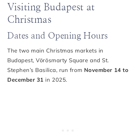
Visiting Budapest at
Christmas
Dates and Opening Hours
The two main Christmas markets in
Budapest, Vörösmarty Square and St.
Stephen’s Basilica, run from
November 14 to
December 31
in 2025.