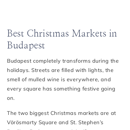
Best Christmas Markets in
Budapest
Budapest completely transforms during the
holidays. Streets are filled with lights, the
smell of mulled wine is everywhere, and
every square has something festive going
on.
The two biggest Christmas markets are at
Vörösmarty Square and St. Stephen’s