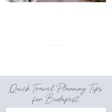
Quick Travel Planning Tips
for Budapest