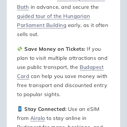
Bath
in advance, and secure the
guided tour of the Hungarian
Parliament Building
early, as it often
sells out.
Save Money on Tickets:
If you
plan to visit multiple attractions and
use public transport, the
Budapest
Card
can help you save money with
free transport and discounted entry
to popular sights.
Stay Connected:
Use an eSIM
from
Airalo
to stay online in