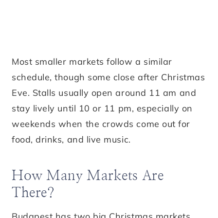
Most smaller markets follow a similar
schedule, though some close after Christmas
Eve. Stalls usually open around 11 am and
stay lively until 10 or 11 pm, especially on
weekends when the crowds come out for
food, drinks, and live music.
How Many Markets Are
There?
Budapest has two big Christmas markets