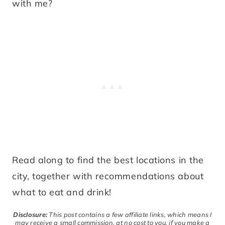
with me?
Read along to find the best locations in the
city, together with recommendations about
what to eat and drink!
Disclosure:
This post contains a few affiliate links, which means I
may receive a small commission, at no cost to you, if you make a