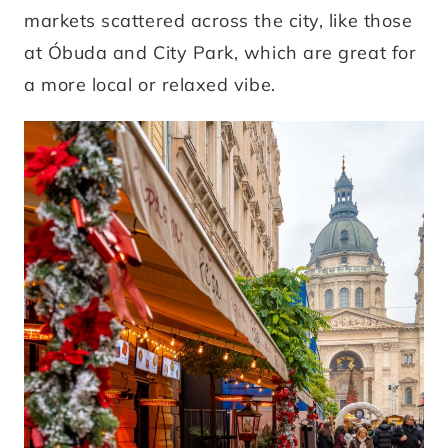
markets scattered across the city, like those
at Óbuda and City Park, which are great for
a more local or relaxed vibe.