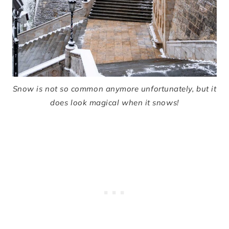
Snow is not so common anymore unfortunately, but it
does look magical when it snows!