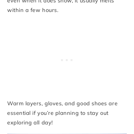
even when it does snow, it usually melts
within a few hours.
Warm layers, gloves, and good shoes are
essential if you’re planning to stay out
exploring all day!