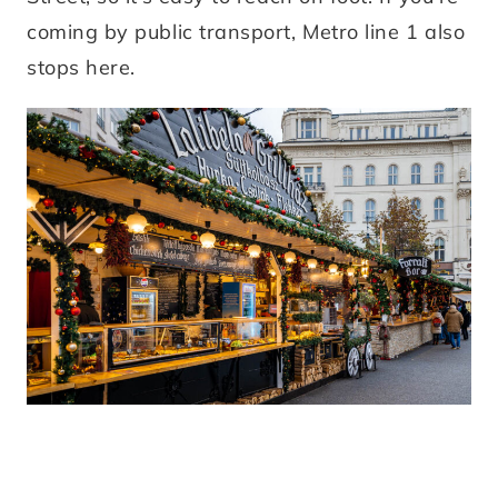
coming by public transport, Metro line 1 also
stops here.