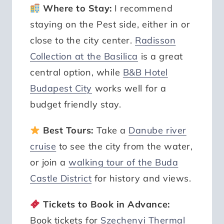
Where to Stay:
I recommend
staying on the Pest side, either in or
close to the city center.
Radisson
Collection at the Basilica
is a great
central option, while
B&B Hotel
Budapest City
works well for a
budget friendly stay.
Best Tours:
Take a
Danube river
cruise
to see the city from the water,
or join a
walking tour of the Buda
Castle District
for history and views.
Tickets to Book in Advance:
Book tickets for
Szechenyi Thermal