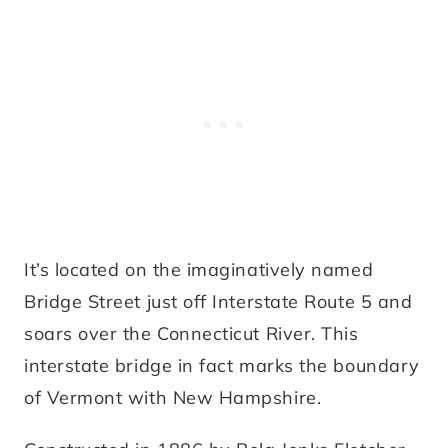
It’s located on the imaginatively named
Bridge Street just off Interstate Route 5 and
soars over the Connecticut River. This
interstate bridge in fact marks the boundary
of Vermont with New Hampshire.