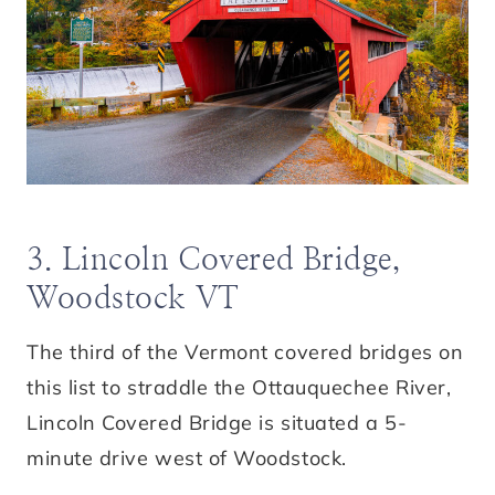
3. Lincoln Covered Bridge,
Woodstock VT
The third of the Vermont covered bridges on
this list to straddle the Ottauquechee River,
Lincoln Covered Bridge is situated a 5-
minute drive west of Woodstock.