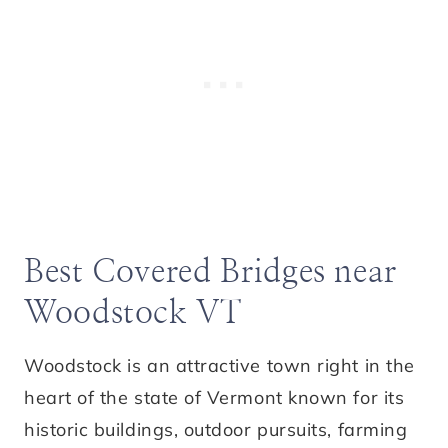
Best Covered Bridges near
Woodstock VT
Woodstock is an attractive town right in the
heart of the state of Vermont known for its
historic buildings, outdoor pursuits, farming