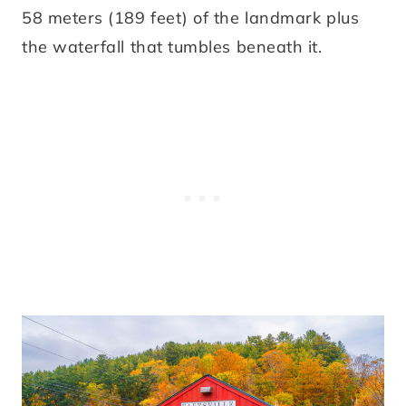
58 meters (189 feet) of the landmark plus
the waterfall that tumbles beneath it.