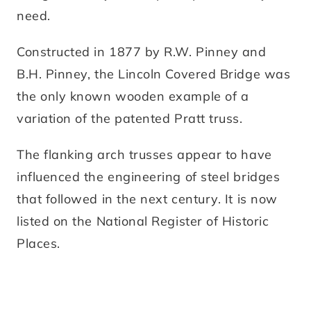
need.
Constructed in 1877 by R.W. Pinney and
B.H. Pinney, the Lincoln Covered Bridge was
the only known wooden example of a
variation of the patented Pratt truss.
The flanking arch trusses appear to have
influenced the engineering of steel bridges
that followed in the next century. It is now
listed on the National Register of Historic
Places.