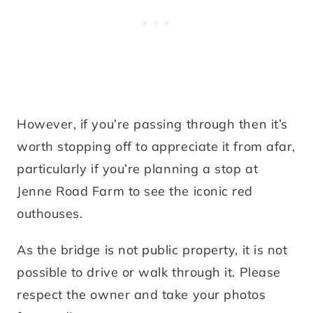
However, if you’re passing through then it’s
worth stopping off to appreciate it from afar,
particularly if you’re planning a stop at
Jenne Road Farm to see the iconic red
outhouses.
As the bridge is not public property, it is not
possible to drive or walk through it. Please
respect the owner and take your photos