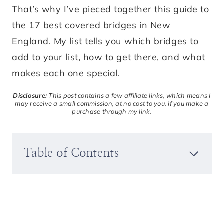
That’s why I’ve pieced together this guide to
the 17 best covered bridges in New
England. My list tells you which bridges to
add to your list, how to get there, and what
makes each one special.
Disclosure:
This post contains a few affiliate links, which means I
may receive a small commission, at no cost to you, if you make a
purchase through my link.
Table of Contents