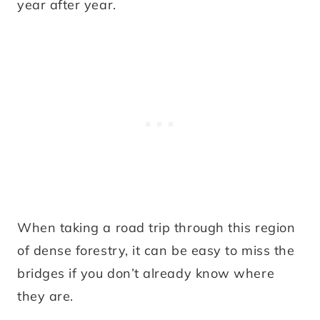
year after year.
When taking a road trip through this region
of dense forestry, it can be easy to miss the
bridges if you don’t already know where
they are.