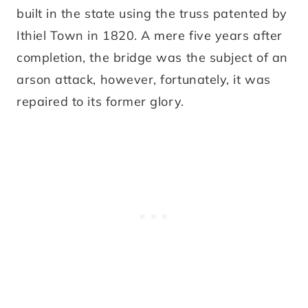
built in the state using the truss patented by
Ithiel Town in 1820. A mere five years after
completion, the bridge was the subject of an
arson attack, however, fortunately, it was
repaired to its former glory.