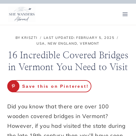
Skip
to
content
BY
KRISZTI
LAST UPDATED:
FEBRUARY 5, 2025
USA
,
NEW ENGLAND
,
VERMONT
16 Incredible Covered Bridges
in Vermont You Need to Visit
Save this on Pinterest!
Did you know that there are over 100
wooden covered bridges in Vermont?
However, if you had visited the state during
the late 19th century then you’ll have seen