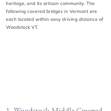
heritage, and its artisan community. The
following covered bridges in Vermont are
each located within easy driving distance of
Woodstock VT.