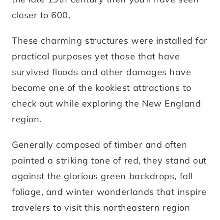
closer to 600.
These charming structures were installed for
practical purposes yet those that have
survived floods and other damages have
become one of the kookiest attractions to
check out while exploring the New England
region.
Generally composed of timber and often
painted a striking tone of red, they stand out
against the glorious green backdrops, fall
foliage, and winter wonderlands that inspire
travelers to visit this northeastern region