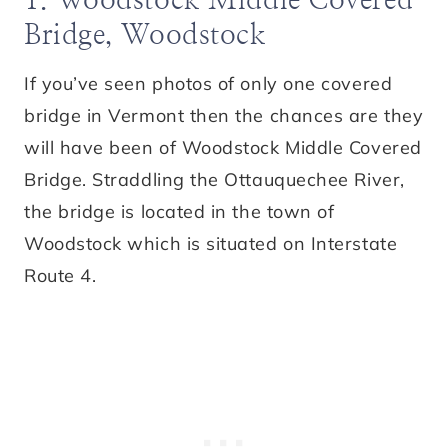
1. Woodstock Middle Covered
Bridge, Woodstock
If you’ve seen photos of only one covered
bridge in Vermont then the chances are they
will have been of Woodstock Middle Covered
Bridge. Straddling the Ottauquechee River,
the bridge is located in the town of
Woodstock which is situated on Interstate
Route 4.