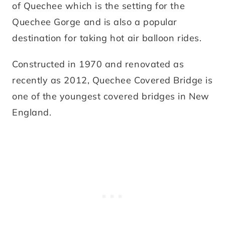
of Quechee which is the setting for the
Quechee Gorge and is also a popular
destination for taking hot air balloon rides.
Constructed in 1970 and renovated as
recently as 2012, Quechee Covered Bridge is
one of the youngest covered bridges in New
England.