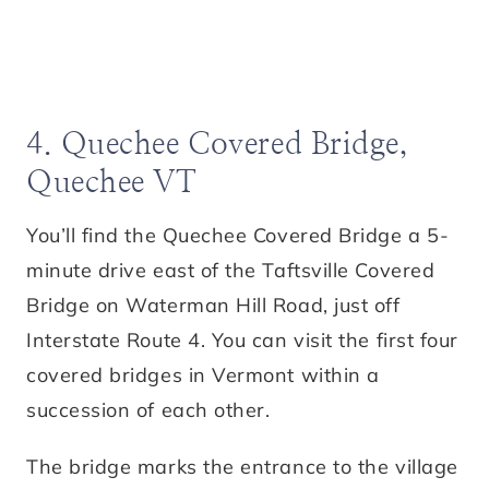
4. Quechee Covered Bridge,
Quechee VT
You’ll find the Quechee Covered Bridge a 5-
minute drive east of the Taftsville Covered
Bridge on Waterman Hill Road, just off
Interstate Route 4. You can visit the first four
covered bridges in Vermont within a
succession of each other.
The bridge marks the entrance to the village