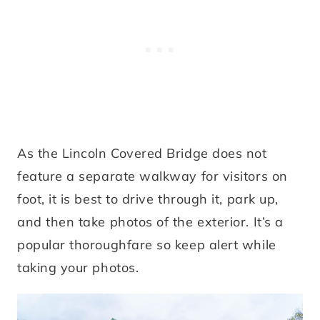
As the Lincoln Covered Bridge does not
feature a separate walkway for visitors on
foot, it is best to drive through it, park up,
and then take photos of the exterior. It’s a
popular thoroughfare so keep alert while
taking your photos.