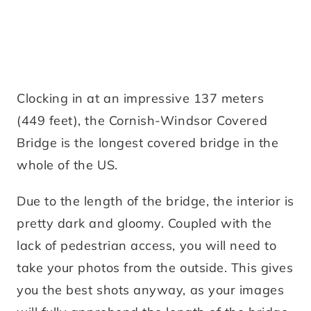
Clocking in at an impressive 137 meters
(449 feet), the Cornish-Windsor Covered
Bridge is the longest covered bridge in the
whole of the US.
Due to the length of the bridge, the interior is
pretty dark and gloomy. Coupled with the
lack of pedestrian access, you will need to
take your photos from the outside. This gives
you the best shots anyway, as your images