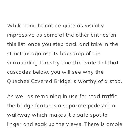
While it might not be quite as visually
impressive as some of the other entries on
this list, once you step back and take in the
structure against its backdrop of the
surrounding forestry and the waterfall that
cascades below, you will see why the
Quechee Covered Bridge is worthy of a stop.
As well as remaining in use for road traffic,
the bridge features a separate pedestrian
walkway which makes it a safe spot to
linger and soak up the views. There is ample