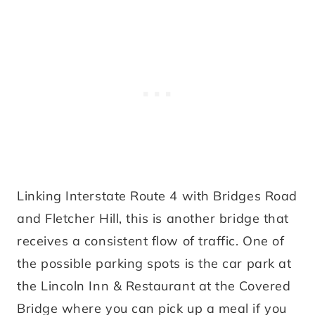
Linking Interstate Route 4 with Bridges Road
and Fletcher Hill, this is another bridge that
receives a consistent flow of traffic. One of
the possible parking spots is the car park at
the Lincoln Inn & Restaurant at the Covered
Bridge where you can pick up a meal if you