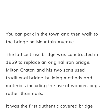
You can park in the town and then walk to
the bridge on Mountain Avenue.
The lattice truss bridge was constructed in
1969 to replace an original iron bridge.
Milton Graton and his two sons used
traditional bridge-building methods and
materials including the use of wooden pegs
rather than nails.
It was the first authentic covered bridge