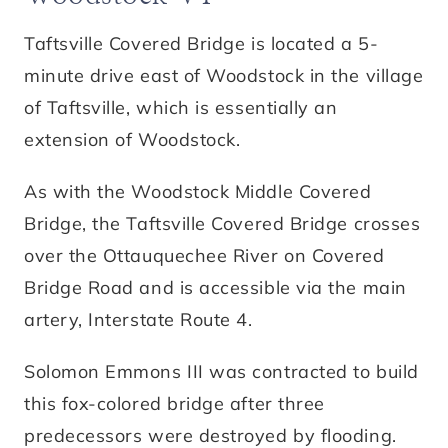
Taftsville Covered Bridge is located a 5-
minute drive east of Woodstock in the village
of Taftsville, which is essentially an
extension of Woodstock.
As with the Woodstock Middle Covered
Bridge, the Taftsville Covered Bridge crosses
over the Ottauquechee River on Covered
Bridge Road and is accessible via the main
artery, Interstate Route 4.
Solomon Emmons III was contracted to build
this fox-colored bridge after three
predecessors were destroyed by flooding.