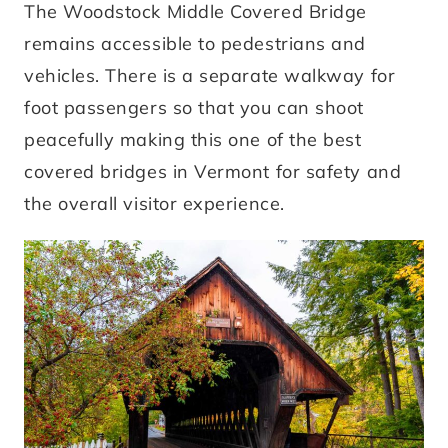
The Woodstock Middle Covered Bridge
remains accessible to pedestrians and
vehicles. There is a separate walkway for
foot passengers so that you can shoot
peacefully making this one of the best
covered bridges in Vermont for safety and
the overall visitor experience.