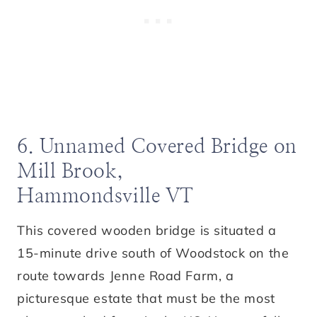
6. Unnamed Covered Bridge on
Mill Brook,
Hammondsville VT
This covered wooden bridge is situated a
15-minute drive south of Woodstock on the
route towards Jenne Road Farm, a
picturesque estate that must be the most