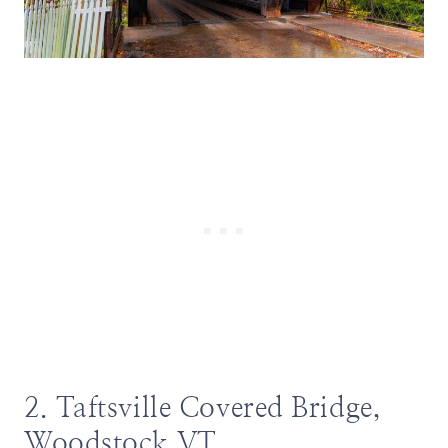
2. Taftsville Covered Bridge,
Woodstock VT