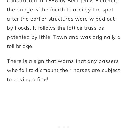
Constructed in 1886 by Bela Jenks Fletcher,
the bridge is the fourth to occupy the spot
after the earlier structures were wiped out
by floods. It follows the lattice truss as
patented by Ithiel Town and was originally a
toll bridge.
There is a sign that warns that any passers
who fail to dismount their horses are subject
to paying a fine!