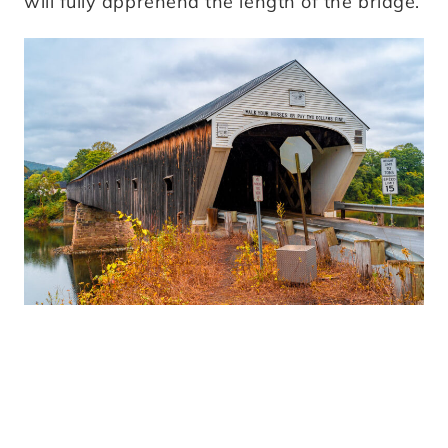
will fully apprehend the length of the bridge.