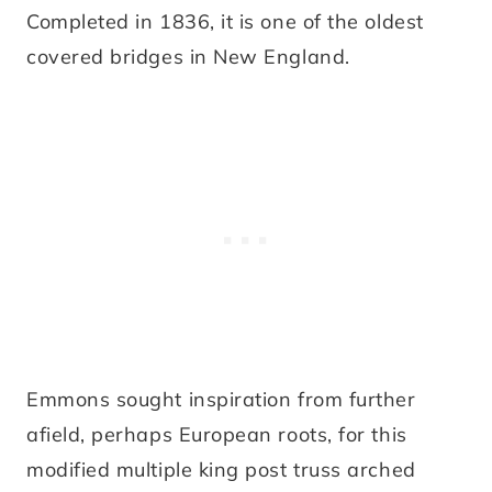
Completed in 1836, it is one of the oldest
covered bridges in New England.
Emmons sought inspiration from further
afield, perhaps European roots, for this
modified multiple king post truss arched