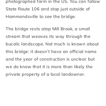
photographed farm in the US. You can follow
State Route 106 and stop just outside of
Hammondsville to see the bridge.
The bridge rests atop Mill Brook, a small
stream that weaves its way through the
bucolic landscape. Not much is known about
this bridge: it doesn’t have an official name
and the year of construction is unclear but
we do know that it is more than likely the
private property of a local landowner.