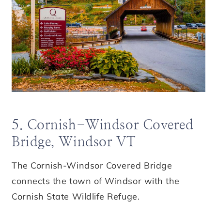
5. Cornish-Windsor Covered
Bridge, Windsor VT
The Cornish-Windsor Covered Bridge
connects the town of Windsor with the
Cornish State Wildlife Refuge.