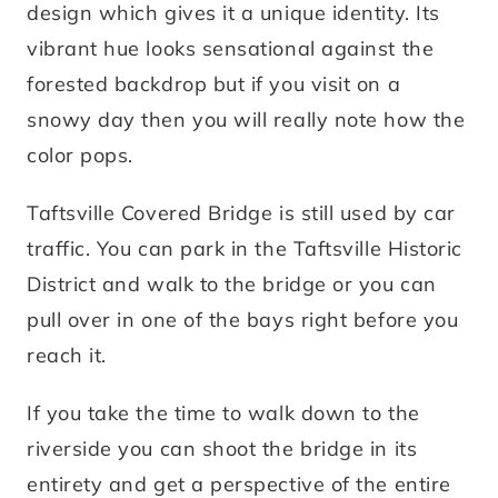
design which gives it a unique identity. Its
vibrant hue looks sensational against the
forested backdrop but if you visit on a
snowy day then you will really note how the
color pops.
Taftsville Covered Bridge is still used by car
traffic. You can park in the Taftsville Historic
District and walk to the bridge or you can
pull over in one of the bays right before you
reach it.
If you take the time to walk down to the
riverside you can shoot the bridge in its
entirety and get a perspective of the entire