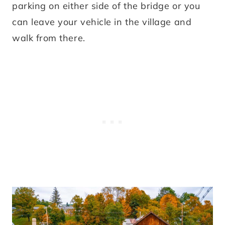
parking on either side of the bridge or you
can leave your vehicle in the village and
walk from there.