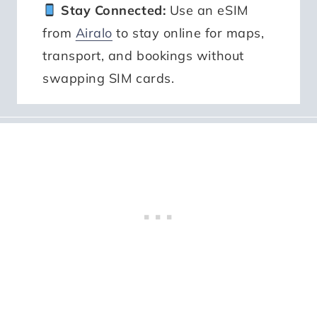
Stay Connected:
Use an eSIM
from
Airalo
to stay online for maps,
transport, and bookings without
swapping SIM cards.