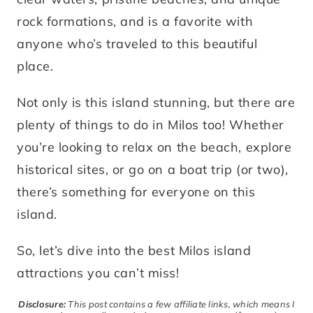
rock formations, and is a favorite with
anyone who’s traveled to this beautiful
place.
Not only is this island stunning, but there are
plenty of things to do in Milos too! Whether
you’re looking to relax on the beach, explore
historical sites, or go on a boat trip (or two),
there’s something for everyone on this
island.
So, let’s dive into the best Milos island
attractions you can’t miss!
Disclosure:
This post contains a few affiliate links, which means I