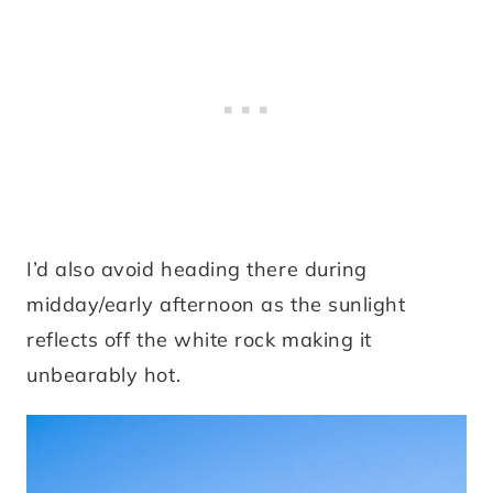
I’d also avoid heading there during
midday/early afternoon as the sunlight
reflects off the white rock making it
unbearably hot.