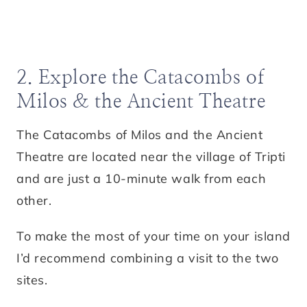
2. Explore the Catacombs of
Milos & the Ancient Theatre
The Catacombs of Milos and the Ancient
Theatre are located near the village of Tripti
and are just a 10-minute walk from each
other.
To make the most of your time on your island
I’d recommend combining a visit to the two
sites.