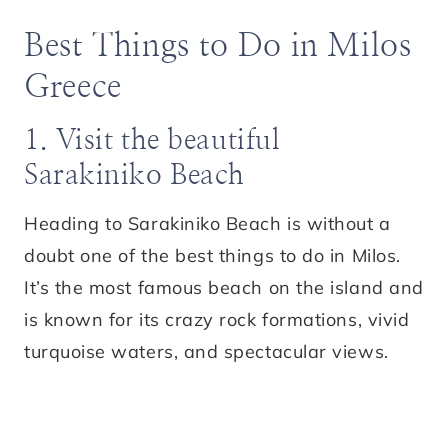
Best Things to Do in Milos
Greece
1. Visit the beautiful
Sarakiniko Beach
Heading to Sarakiniko Beach is without a
doubt one of the best things to do in Milos.
It’s the most famous beach on the island and
is known for its crazy rock formations, vivid
turquoise waters, and spectacular views.