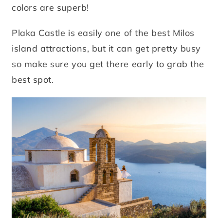
colors are superb!
Plaka Castle is easily one of the best Milos
island attractions, but it can get pretty busy
so make sure you get there early to grab the
best spot.