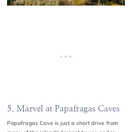
5. Marvel at Papafragas Caves
Papafragas Cave is just a short drive from