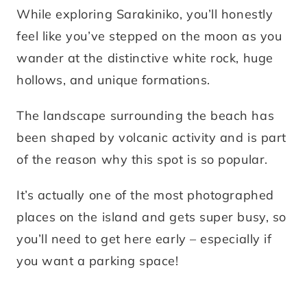
While exploring Sarakiniko, you’ll honestly
feel like you’ve stepped on the moon as you
wander at the distinctive white rock, huge
hollows, and unique formations.
The landscape surrounding the beach has
been shaped by volcanic activity and is part
of the reason why this spot is so popular.
It’s actually one of the most photographed
places on the island and gets super busy, so
you’ll need to get here early – especially if
you want a parking space!