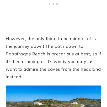
However, the only thing to be mindful of is
the journey down! The path down to
Papafragas Beach is precarious at best, so if
it’s been raining or it’s windy you may just
want to admire the caves from the headland
instead.