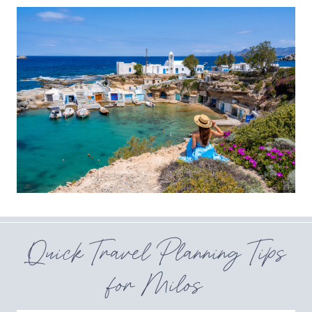
Quick Travel Planning Tips
for Milos