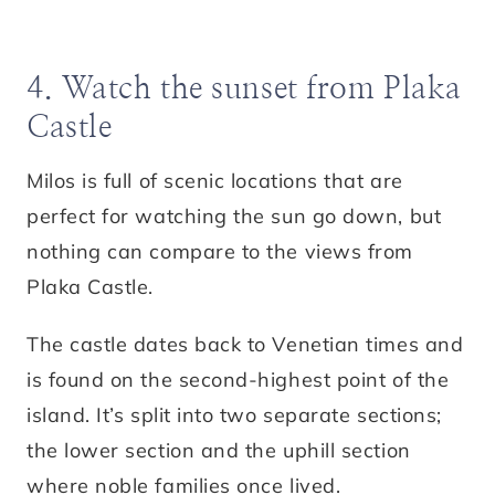
4. Watch the sunset from Plaka
Castle
Milos is full of scenic locations that are
perfect for watching the sun go down, but
nothing can compare to the views from
Plaka Castle.
The castle dates back to Venetian times and
is found on the second-highest point of the
island. It’s split into two separate sections;
the lower section and the uphill section
where noble families once lived.