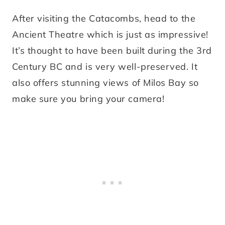
After visiting the Catacombs, head to the
Ancient Theatre which is just as impressive!
It’s thought to have been built during the 3rd
Century BC and is very well-preserved. It
also offers stunning views of Milos Bay so
make sure you bring your camera!