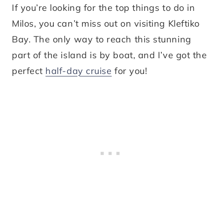
If you’re looking for the top things to do in
Milos, you can’t miss out on visiting Kleftiko
Bay. The only way to reach this stunning
part of the island is by boat, and I’ve got the
perfect
half-day cruise
for you!