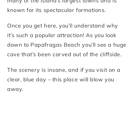
many of the island’s largest towns and is
known for its spectacular formations.
Once you get here, you’ll understand why
it’s such a popular attraction! As you look
down to Papafragas Beach you’ll see a huge
cave that’s been carved out of the cliffside.
The scenery is insane, and if you visit on a
clear, blue day – this place will blow you
away.