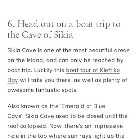
6. Head out on a boat trip to
the Cave of Sikia
Sikia Cave is one of the most beautiful areas
on the island, and can only be reached by
boat trip. Luckily this
boat tour of Kleftiko
Bay
will take you there, as well as plenty of
awesome fantastic spots.
Also known as the ‘Emerald or Blue
Cave’, Sikia Cave used to be closed until the
roof collapsed. Now, there’s an impressive
hole in the top where sun rays light up the