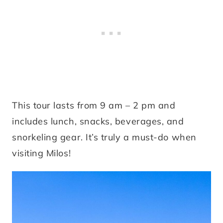
This tour lasts from 9 am – 2 pm and
includes lunch, snacks, beverages, and
snorkeling gear. It’s truly a must-do when
visiting Milos!