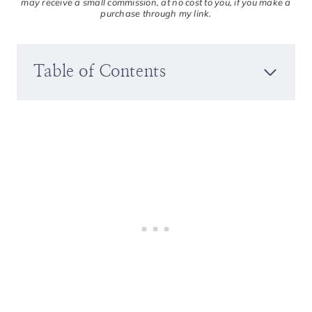
may receive a small commission, at no cost to you, if you make a
purchase through my link.
Table of Contents