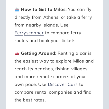
How to Get to Milos:
You can fly
directly from Athens, or take a ferry
from nearby islands. Use
Ferryscanner
to compare ferry
routes and book your tickets.
Getting Around:
Renting a car is
the easiest way to explore Milos and
reach its beaches, fishing villages,
and more remote corners at your
own pace. Use
Discover Cars
to
compare rental companies and find
the best rates.