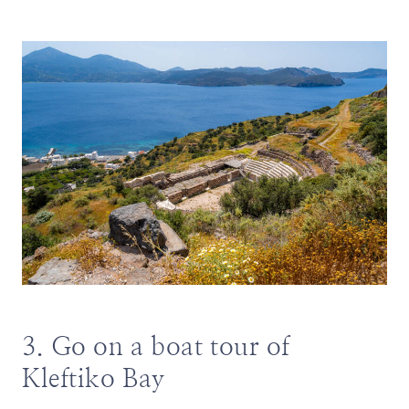
3. Go on a boat tour of
Kleftiko Bay