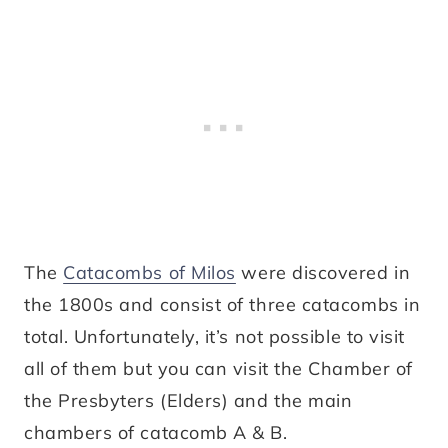
The
Catacombs of Milos
were discovered in
the 1800s and consist of three catacombs in
total. Unfortunately, it’s not possible to visit
all of them but you can visit the Chamber of
the Presbyters (Elders) and the main
chambers of catacomb A & B.