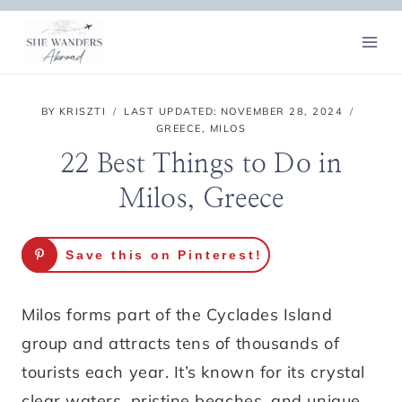
Skip
to
content
BY
KRISZTI
LAST UPDATED:
NOVEMBER 28, 2024
GREECE
,
MILOS
22 Best Things to Do in
Milos, Greece
Save this on Pinterest!
Milos forms part of the Cyclades Island
group and attracts tens of thousands of
tourists each year. It’s known for its crystal
clear waters, pristine beaches, and unique