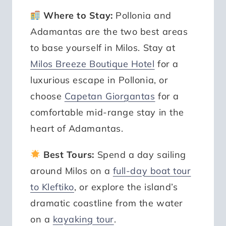
Where to Stay:
Pollonia and
Adamantas are the two best areas
to base yourself in Milos. Stay at
Milos Breeze Boutique Hotel
for a
luxurious escape in Pollonia, or
choose
Capetan Giorgantas
for a
comfortable mid-range stay in the
heart of Adamantas.
Best Tours:
Spend a day sailing
around Milos on a
full-day boat tour
to Kleftiko
, or explore the island’s
dramatic coastline from the water
on a
kayaking tour
.