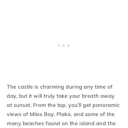
The castle is charming during any time of
day, but it will truly take your breath away
at sunset. From the top, you’ll get panoramic
views of Milos Bay, Plaka, and some of the
many beaches found on the island and the