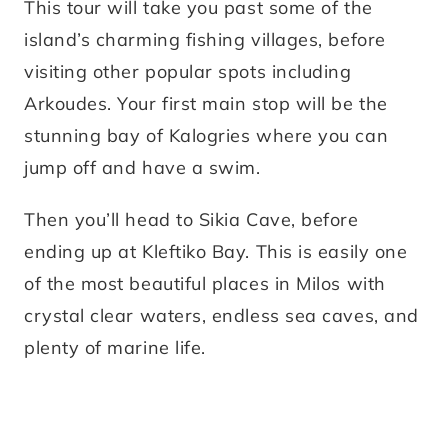
This tour will take you past some of the
island’s charming fishing villages, before
visiting other popular spots including
Arkoudes. Your first main stop will be the
stunning bay of Kalogries where you can
jump off and have a swim.
Then you’ll head to Sikia Cave, before
ending up at Kleftiko Bay. This is easily one
of the most beautiful places in Milos with
crystal clear waters, endless sea caves, and
plenty of marine life.