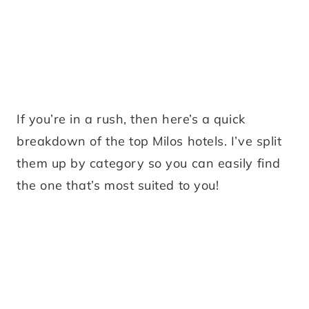
If you’re in a rush, then here’s a quick
breakdown of the top Milos hotels. I’ve split
them up by category so you can easily find
the one that’s most suited to you!