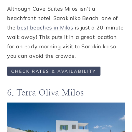
Although Cave Suites Milos isn’t a
beachfront hotel, Sarakiniko Beach, one of
the
best beaches in Milos
is just a 20-minute
walk away! This puts it in a great location
for an early morning visit to Sarakiniko so
you can avoid the crowds.
CHECK RATES & AVAILABILITY
6. Terra Oliva Milos