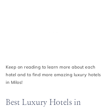
Keep on reading to learn more about each
hotel and to find more amazing luxury hotels
in Milos!
Best Luxury Hotels in