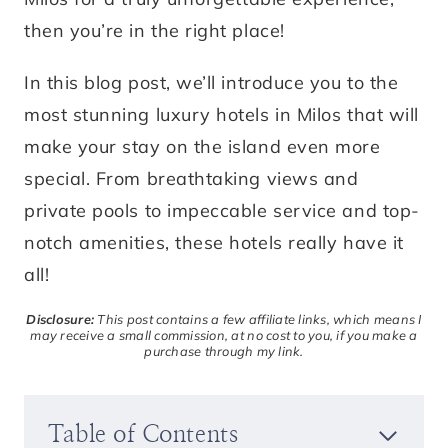
then you’re in the right place!
In this blog post, we’ll introduce you to the
most stunning luxury hotels in Milos that will
make your stay on the island even more
special. From breathtaking views and
private pools to impeccable service and top-
notch amenities, these hotels really have it
all!
Disclosure:
This post contains a few affiliate links, which means I
may receive a small commission, at no cost to you, if you make a
purchase through my link.
Table of Contents