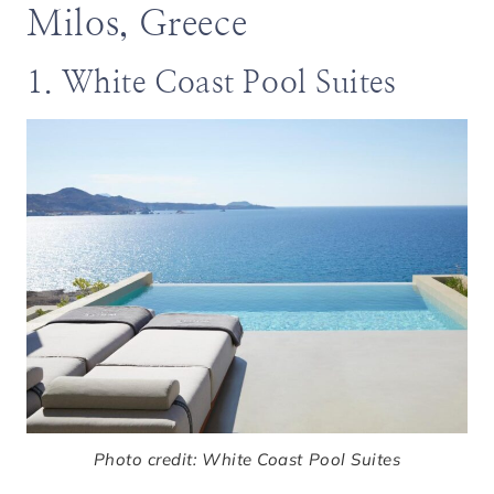
Milos, Greece
1. White Coast Pool Suites
Photo credit: White Coast Pool Suites