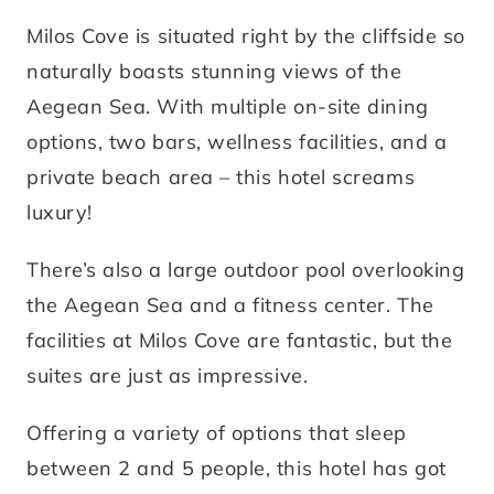
Milos Cove is situated right by the cliffside so
naturally boasts stunning views of the
Aegean Sea. With multiple on-site dining
options, two bars, wellness facilities, and a
private beach area – this hotel screams
luxury!
There’s also a large outdoor pool overlooking
the Aegean Sea and a fitness center. The
facilities at Milos Cove are fantastic, but the
suites are just as impressive.
Offering a variety of options that sleep
between 2 and 5 people, this hotel has got