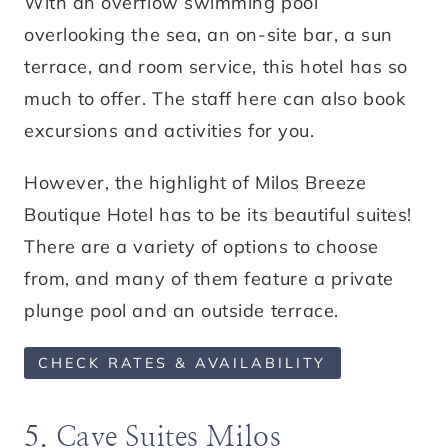
With an overflow swimming pool
overlooking the sea, an on-site bar, a sun
terrace, and room service, this hotel has so
much to offer. The staff here can also book
excursions and activities for you.
However, the highlight of Milos Breeze
Boutique Hotel has to be its beautiful suites!
There are a variety of options to choose
from, and many of them feature a private
plunge pool and an outside terrace.
CHECK RATES & AVAILABILITY
5. Cave Suites Milos