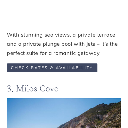
With stunning sea views, a private terrace,
and a private plunge pool with jets – it’s the
perfect suite for a romantic getaway.
CHECK RATES & AVAILABILITY
3. Milos Cove