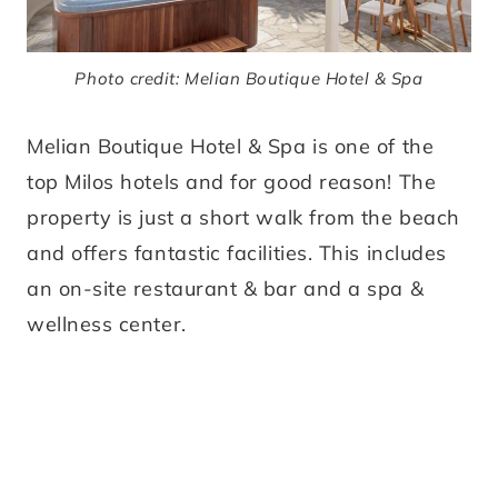
Photo credit: Melian Boutique Hotel & Spa
Melian Boutique Hotel & Spa is one of the
top Milos hotels and for good reason! The
property is just a short walk from the beach
and offers fantastic facilities. This includes
an on-site restaurant & bar and a spa &
wellness center.