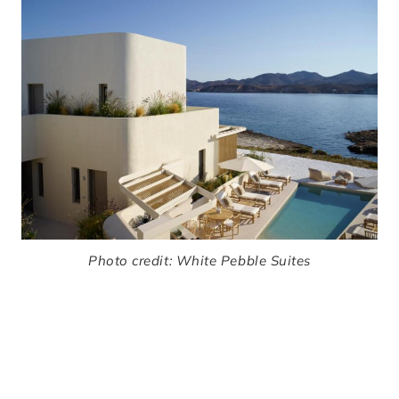
Photo credit:
White Pebble Suites