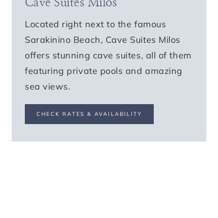
Cave Suites Milos
Located right next to the famous
Sarakinino Beach, Cave Suites Milos
offers stunning cave suites, all of them
featuring private pools and amazing
sea views.
CHECK RATES & AVAILABILITY