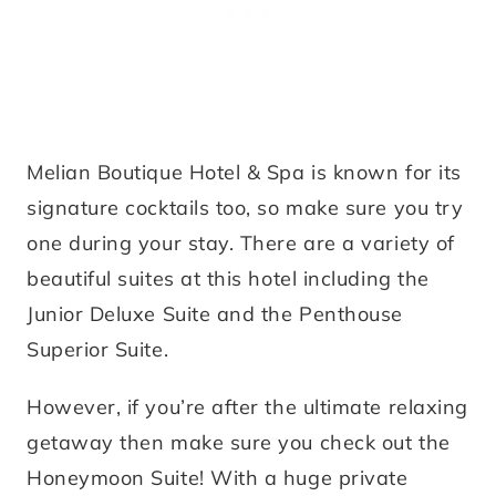
Melian Boutique Hotel & Spa is known for its
signature cocktails too, so make sure you try
one during your stay. There are a variety of
beautiful suites at this hotel including the
Junior Deluxe Suite and the Penthouse
Superior Suite.
However, if you’re after the ultimate relaxing
getaway then make sure you check out the
Honeymoon Suite! With a huge private