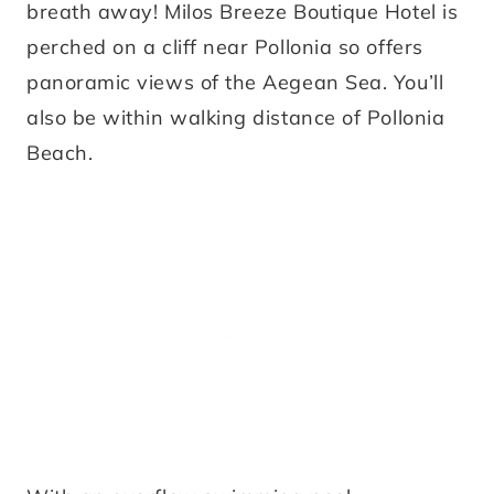
breath away! Milos Breeze Boutique Hotel is
perched on a cliff near Pollonia so offers
panoramic views of the Aegean Sea. You’ll
also be within walking distance of Pollonia
Beach.