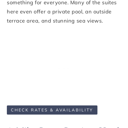
something for everyone. Many of the suites
here even offer a private pool, an outside
terrace area, and stunning sea views.
CHECK RATES & AVAILABILITY