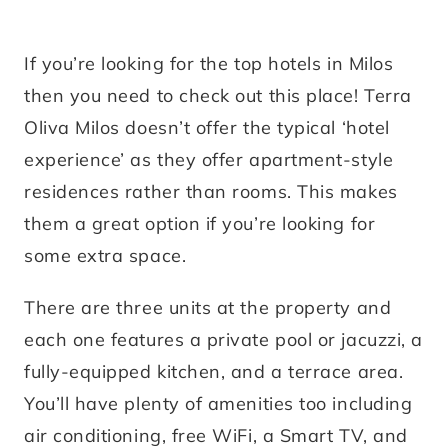
If you’re looking for the top hotels in Milos
then you need to check out this place! Terra
Oliva Milos doesn’t offer the typical ‘hotel
experience’ as they offer apartment-style
residences rather than rooms. This makes
them a great option if you’re looking for
some extra space.
There are three units at the property and
each one features a private pool or jacuzzi, a
fully-equipped kitchen, and a terrace area.
You’ll have plenty of amenities too including
air conditioning, free WiFi, a Smart TV, and