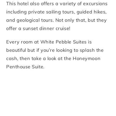
This hotel also offers a variety of excursions
including private sailing tours, guided hikes,
and geological tours. Not only that, but they
offer a sunset dinner cruise!
Every room at White Pebble Suites is
beautiful but if you’re looking to splash the
cash, then take a look at the Honeymoon
Penthouse Suite.