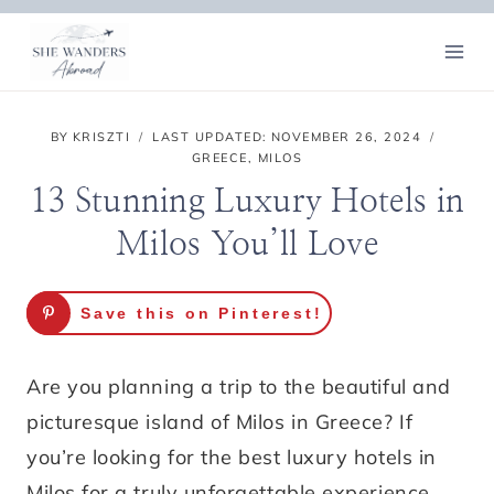
Skip
to
content
BY
KRISZTI
LAST UPDATED:
NOVEMBER 26, 2024
GREECE
,
MILOS
13 Stunning Luxury Hotels in
Milos You’ll Love
Save this on Pinterest!
Are you planning a trip to the beautiful and
picturesque island of Milos in Greece? If
you’re looking for the best luxury hotels in
Milos for a truly unforgettable experience,