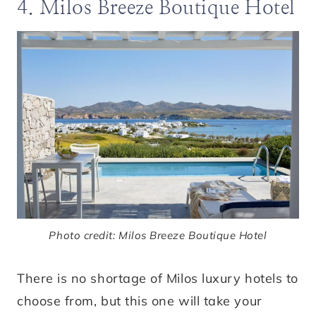
4. Milos Breeze Boutique Hotel
Photo credit: Milos Breeze Boutique Hotel
There is no shortage of Milos luxury hotels to
choose from, but this one will take your