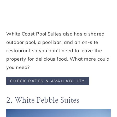
White Coast Pool Suites also has a shared
outdoor pool, a pool bar, and an on-site
restaurant so you don’t need to leave the
property for delicious food. What more could
you need?
CHECK RATES & AVAILABILITY
2. White Pebble Suites