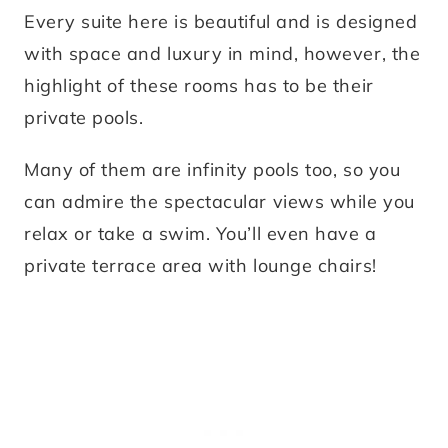
Every suite here is beautiful and is designed
with space and luxury in mind, however, the
highlight of these rooms has to be their
private pools.
Many of them are infinity pools too, so you
can admire the spectacular views while you
relax or take a swim. You’ll even have a
private terrace area with lounge chairs!