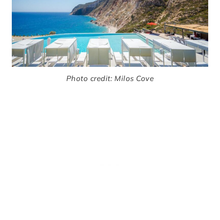
Photo credit: Milos Cove