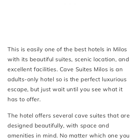
This is easily one of the best hotels in Milos
with its beautiful suites, scenic location, and
excellent facilities. Cave Suites Milos is an
adults-only hotel so is the perfect luxurious
escape, but just wait until you see what it
has to offer.
The hotel offers several cave suites that are
designed beautifully, with space and
amenities in mind. No matter which one you