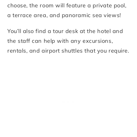
choose, the room will feature a private pool,
a terrace area, and panoramic sea views!
You’ll also find a tour desk at the hotel and
the staff can help with any excursions,
rentals, and airport shuttles that you require.