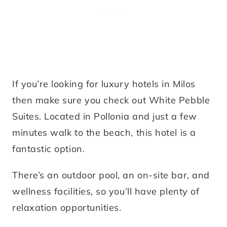
If you’re looking for luxury hotels in Milos
then make sure you check out White Pebble
Suites. Located in Pollonia and just a few
minutes walk to the beach, this hotel is a
fantastic option.
There’s an outdoor pool, an on-site bar, and
wellness facilities, so you’ll have plenty of
relaxation opportunities.