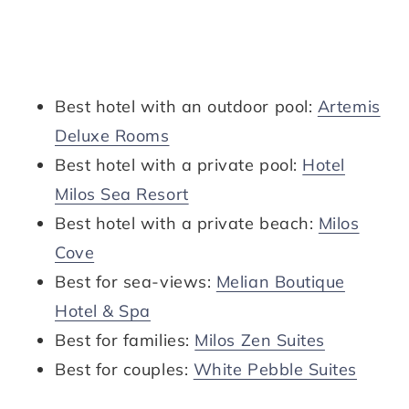
Best hotel with an outdoor pool:
Artemis
Deluxe Rooms
Best hotel with a private pool:
Hotel
Milos Sea Resort
Best hotel with a private beach:
Milos
Cove
Best for sea-views:
Melian Boutique
Hotel & Spa
Best for families:
Milos Zen Suites
Best for couples:
White Pebble Suites