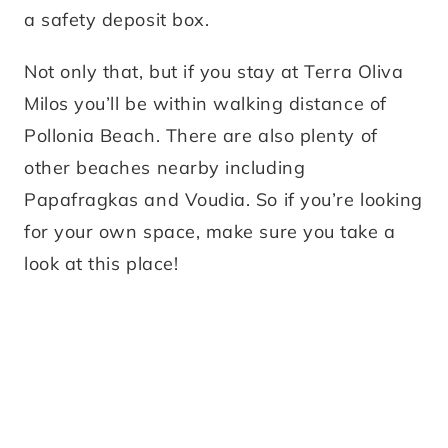
a safety deposit box.
Not only that, but if you stay at Terra Oliva
Milos you’ll be within walking distance of
Pollonia Beach. There are also plenty of
other beaches nearby including
Papafragkas and Voudia. So if you’re looking
for your own space, make sure you take a
look at this place!