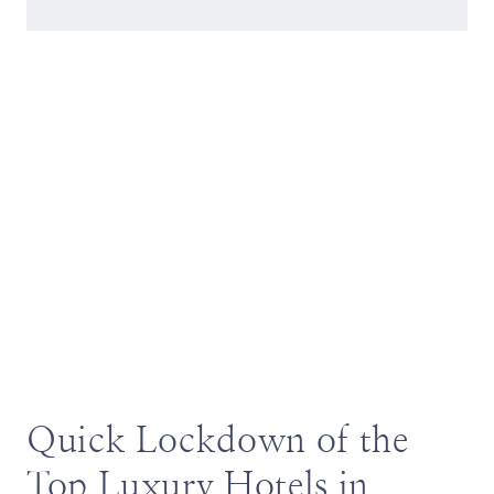
Quick Lockdown of the
Top Luxury Hotels in