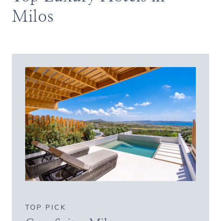
Milos
TOP PICK