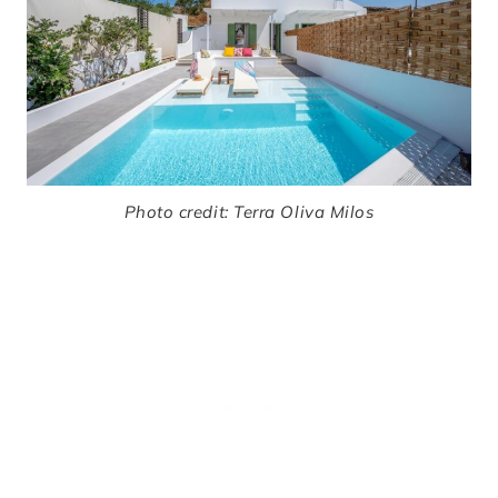
Photo credit: Terra Oliva Milos