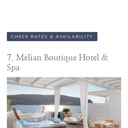
CHECK RATES & AVAILABILITY
7. Melian Boutique Hotel &
Spa