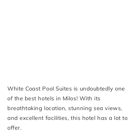
White Coast Pool Suites is undoubtedly one
of the best hotels in Milos! With its
breathtaking location, stunning sea views,
and excellent facilities, this hotel has a lot to
offer.