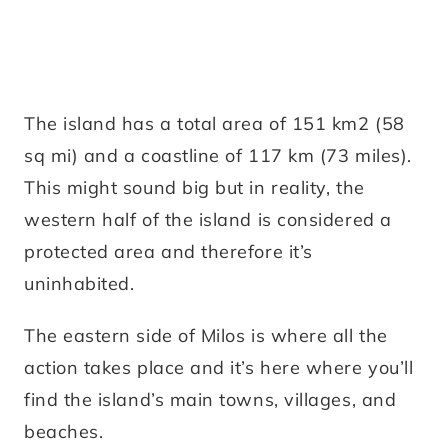
The island has a total area of 151 km2 (58
sq mi) and a coastline of 117 km (73 miles).
This might sound big but in reality, the
western half of the island is considered a
protected area and therefore it’s
uninhabited.
The eastern side of Milos is where all the
action takes place and it’s here where you’ll
find the island’s main towns, villages, and
beaches.