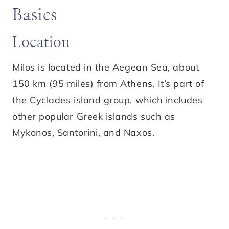
Basics
Location
Milos is located in the Aegean Sea, about
150 km (95 miles) from Athens. It’s part of
the Cyclades island group, which includes
other popular Greek islands such as
Mykonos, Santorini, and Naxos.