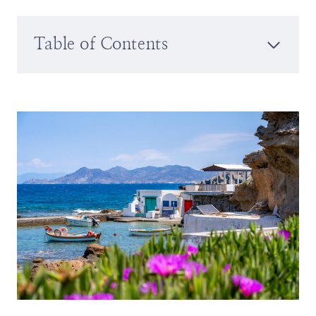
Table of Contents