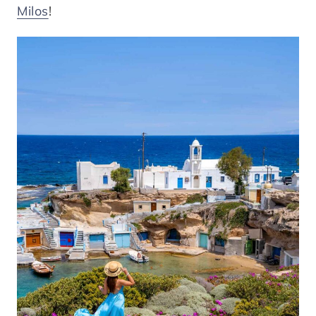
Milos
!