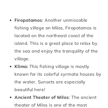
Firopotamos
: Another unmissable
fishing village on Milos, Firopotamos is
located on the northeast coast of the
island. This is a great place to relax by
the sea and enjoy the tranquility of the
village.
Klima:
This fishing village is mostly
known for its colorful syrmata houses by
the water. Sunsets are especially
beautiful here!
Ancient Theater of Milos
: The ancient
theater of Milos is one of the most