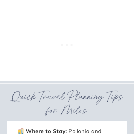
Quick Travel Planning Tips
for Milos
Where to Stay:
Pollonia and