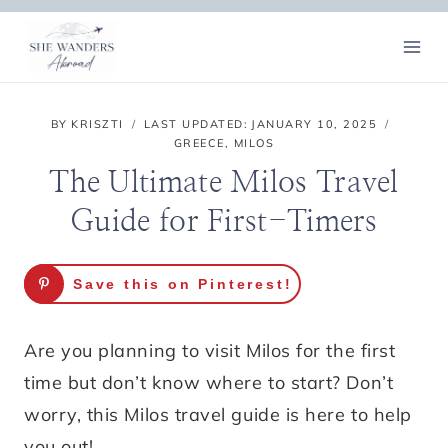
Skip
to
content
BY
KRISZTI
LAST UPDATED:
JANUARY 10, 2025
GREECE
,
MILOS
The Ultimate Milos Travel
Guide for First-Timers
Save this on Pinterest!
Are you planning to visit Milos for the first
time but don’t know where to start? Don’t
worry, this Milos travel guide is here to help
you out!