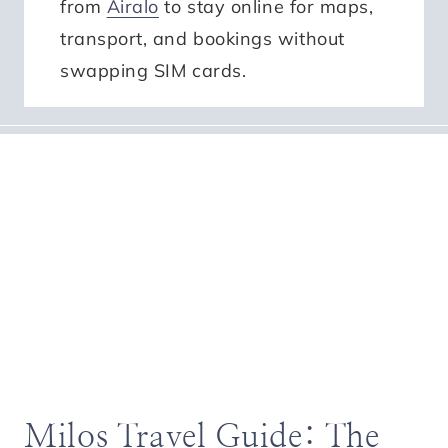
from
Airalo
to stay online for maps,
transport, and bookings without
swapping SIM cards.
Milos Travel Guide: The