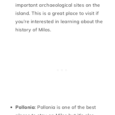
important archaeological sites on the
island. This is a great place to visit if
you’re interested in learning about the
history of Milos.
Pollonia
: Pollonia is one of the best