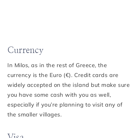
Currency
In Milos, as in the rest of Greece, the
currency is the Euro (€). Credit cards are
widely accepted on the island but make sure
you have some cash with you as well,
especially if you’re planning to visit any of
the smaller villages.
Visa