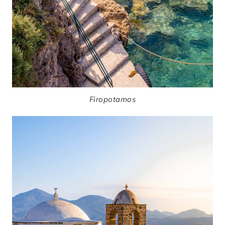
Firopotamos