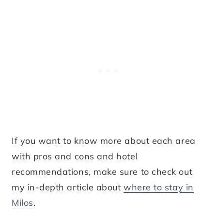
If you want to know more about each area
with pros and cons and hotel
recommendations, make sure to check out
my in-depth article about
where to stay in
Milos
.