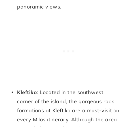
panoramic views.
Kleftiko
: Located in the southwest
corner of the island, the gorgeous rock
formations at Kleftiko are a must-visit on
every Milos itinerary. Although the area