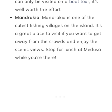
can only be visited on a
boat tour
, it’s
well worth the effort!
Mandrakia
: Mandrakia is one of the
cutest fishing villages on the island. It’s
a great place to visit if you want to get
away from the crowds and enjoy the
scenic views. Stop for lunch at Medusa
while you’re there!