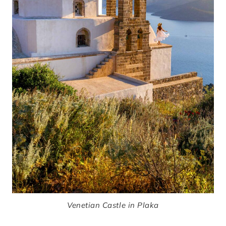
Venetian Castle in Plaka