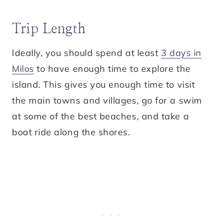
Trip Length
Ideally, you should spend at least
3 days in
Milos
to have enough time to explore the
island. This gives you enough time to visit
the main towns and villages, go for a swim
at some of the best beaches, and take a
boat ride along the shores.