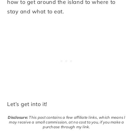
how to get around the island to where to
stay and what to eat.
Let’s get into it!
Disclosure:
This post contains a few affiliate links, which means I
may receive a small commission, at no cost to you, if you make a
purchase through my link.