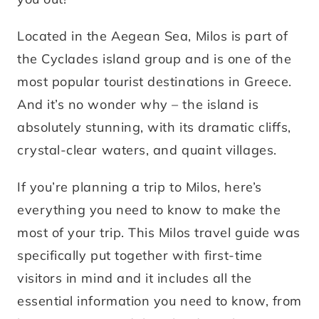
Located in the Aegean Sea, Milos is part of
the Cyclades island group and is one of the
most popular tourist destinations in Greece.
And it’s no wonder why – the island is
absolutely stunning, with its dramatic cliffs,
crystal-clear waters, and quaint villages.
If you’re planning a trip to Milos, here’s
everything you need to know to make the
most of your trip. This Milos travel guide was
specifically put together with first-time
visitors in mind and it includes all the
essential information you need to know, from