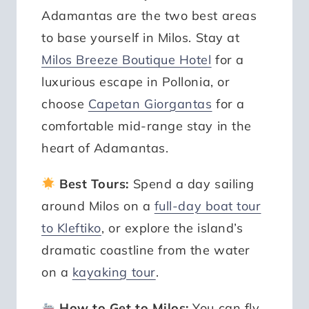
Adamantas are the two best areas
to base yourself in Milos. Stay at
Milos Breeze Boutique Hotel
for a
luxurious escape in Pollonia, or
choose
Capetan Giorgantas
for a
comfortable mid-range stay in the
heart of Adamantas.
Best Tours:
Spend a day sailing
around Milos on a
full-day boat tour
to Kleftiko
, or explore the island’s
dramatic coastline from the water
on a
kayaking tour
.
How to Get to Milos:
You can fly