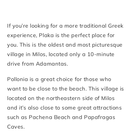
If you’re looking for a more traditional Greek
experience, Plaka is the perfect place for
you. This is the oldest and most picturesque
village in Milos, located only a 10-minute
drive from Adamantas.
Pollonia is a great choice for those who
want to be close to the beach. This village is
located on the northeastern side of Milos
and it’s also close to some great attractions
such as Pachena Beach and Papafragas
Caves.