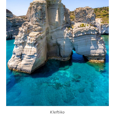
Kleftiko