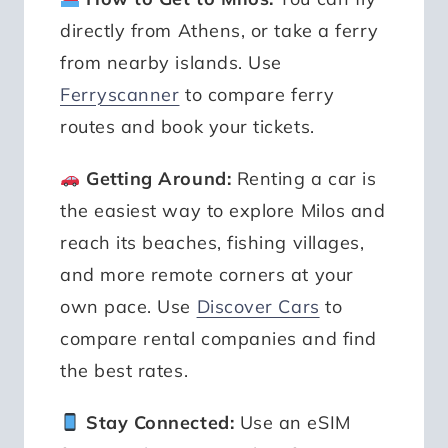
directly from Athens, or take a ferry
from nearby islands. Use
Ferryscanner
to compare ferry
routes and book your tickets.
Getting Around:
Renting a car is
the easiest way to explore Milos and
reach its beaches, fishing villages,
and more remote corners at your
own pace. Use
Discover Cars
to
compare rental companies and find
the best rates.
Stay Connected:
Use an eSIM