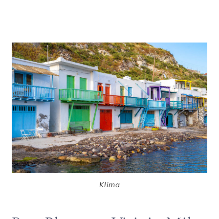
Klima