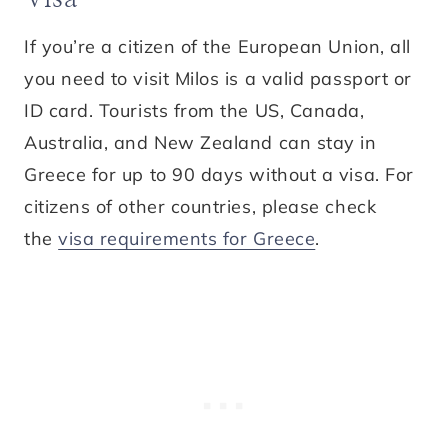
If you’re a citizen of the European Union, all
you need to visit Milos is a valid passport or
ID card. Tourists from the US, Canada,
Australia, and New Zealand can stay in
Greece for up to 90 days without a visa. For
citizens of other countries, please check
the
visa requirements for Greece
.