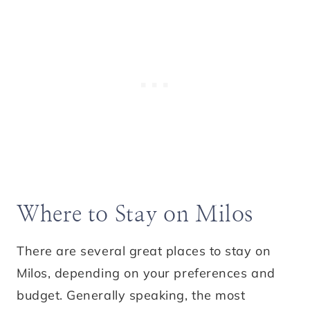
Where to Stay on Milos
There are several great places to stay on
Milos, depending on your preferences and
budget. Generally speaking, the most