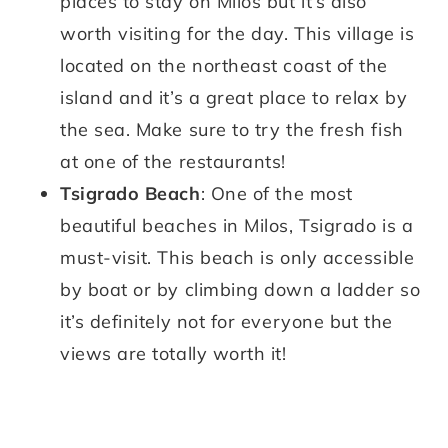
places to stay on Milos but it’s also
worth visiting for the day. This village is
located on the northeast coast of the
island and it’s a great place to relax by
the sea. Make sure to try the fresh fish
at one of the restaurants!
Tsigrado Beach
: One of the most
beautiful beaches in Milos, Tsigrado is a
must-visit. This beach is only accessible
by boat or by climbing down a ladder so
it’s definitely not for everyone but the
views are totally worth it!