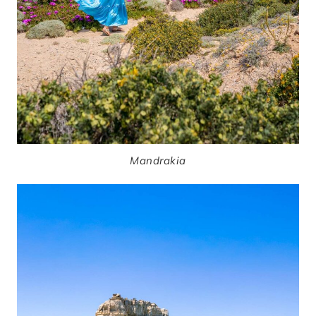
Mandrakia