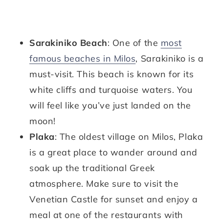
Sarakiniko Beach
: One of the
most
famous beaches in Milos
, Sarakiniko is a
must-visit. This beach is known for its
white cliffs and turquoise waters. You
will feel like you’ve just landed on the
moon!
Plaka
: The oldest village on Milos, Plaka
is a great place to wander around and
soak up the traditional Greek
atmosphere. Make sure to visit the
Venetian Castle for sunset and enjoy a
meal at one of the restaurants with