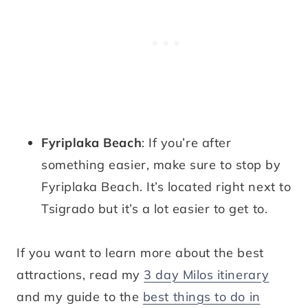
Fyriplaka Beach
: If you’re after
something easier, make sure to stop by
Fyriplaka Beach. It’s located right next to
Tsigrado but it’s a lot easier to get to.
If you want to learn more about the best
attractions, read my
3 day Milos itinerary
and my guide to the
best things to do in