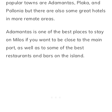
popular towns are Adamantas, Plaka, and
Pollonia but there are also some great hotels
in more remote areas.
Adamantas is one of the best places to stay
on Milos if you want to be close to the main
port, as well as to some of the best
restaurants and bars on the island.