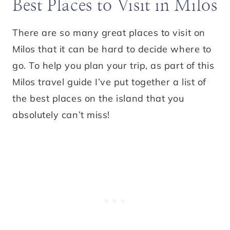
Best Places to Visit in Milos
There are so many great places to visit on
Milos that it can be hard to decide where to
go. To help you plan your trip, as part of this
Milos travel guide I’ve put together a list of
the best places on the island that you
absolutely can’t miss!