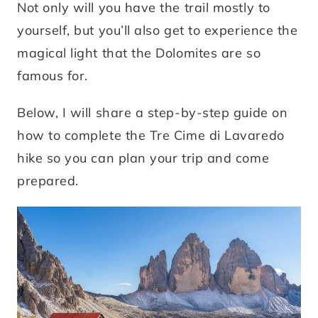
Not only will you have the trail mostly to
yourself, but you’ll also get to experience the
magical light that the Dolomites are so
famous for.
Below, I will share a step-by-step guide on
how to complete the Tre Cime di Lavaredo
hike so you can plan your trip and come
prepared.