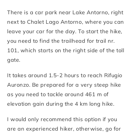
There is a car park near Lake Antorno, right
next to Chalet Lago Antorno, where you can
leave your car for the day. To start the hike,
you need to find the trailhead for trail nr.
101, which starts on the right side of the toll
gate.
It takes around 1.5-2 hours to reach Rifugio
Auronzo. Be prepared for a very steep hike
as you need to tackle around 461 m of
elevation gain during the 4 km long hike.
I would only recommend this option if you
are an experienced hiker, otherwise, go for