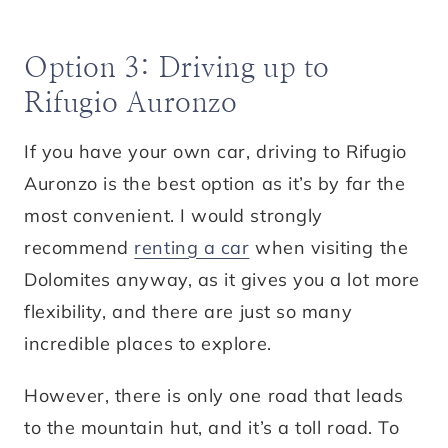
Option 3: Driving up to
Rifugio Auronzo
If you have your own car, driving to Rifugio
Auronzo is the best option as it’s by far the
most convenient. I would strongly
recommend
renting a car
when visiting the
Dolomites anyway, as it gives you a lot more
flexibility, and there are just so many
incredible places to explore.
However, there is only one road that leads
to the mountain hut, and it’s a toll road. To