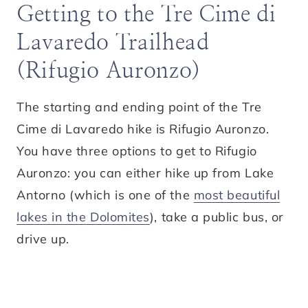
Getting to the Tre Cime di
Lavaredo Trailhead
(Rifugio Auronzo)
The starting and ending point of the Tre
Cime di Lavaredo hike is Rifugio Auronzo.
You have three options to get to Rifugio
Auronzo: you can either hike up from Lake
Antorno (which is one of the
most beautiful
lakes in the Dolomites
), take a public bus, or
drive up.