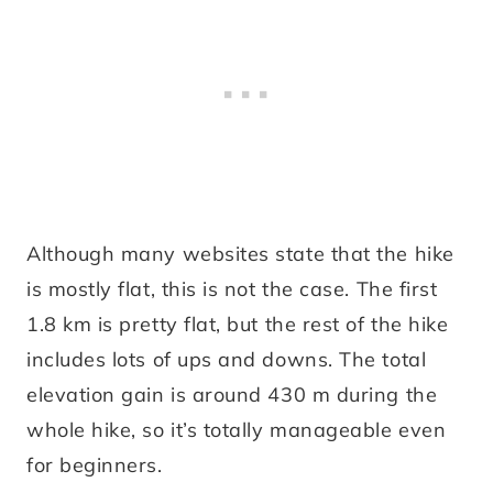
Although many websites state that the hike
is mostly flat, this is not the case. The first
1.8 km is pretty flat, but the rest of the hike
includes lots of ups and downs. The total
elevation gain is around 430 m during the
whole hike, so it’s totally manageable even
for beginners.