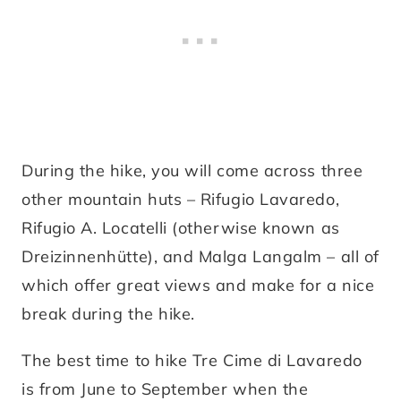
During the hike, you will come across three
other mountain huts – Rifugio Lavaredo,
Rifugio A. Locatelli (otherwise known as
Dreizinnenhütte), and Malga Langalm – all of
which offer great views and make for a nice
break during the hike.
The best time to hike Tre Cime di Lavaredo
is from June to September when the