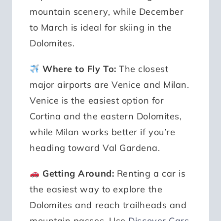
mountain scenery, while December
to March is ideal for skiing in the
Dolomites.
Where to Fly To:
The closest
major airports are Venice and Milan.
Venice is the easiest option for
Cortina and the eastern Dolomites,
while Milan works better if you’re
heading toward Val Gardena.
Getting Around:
Renting a car is
the easiest way to explore the
Dolomites and reach trailheads and
mountain passes. Use
Discover Cars