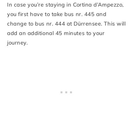
In case you’re staying in Cortina d’Ampezzo,
you first have to take bus nr. 445 and
change to bus nr. 444 at Dürrensee. This will
add an additional 45 minutes to your
journey.