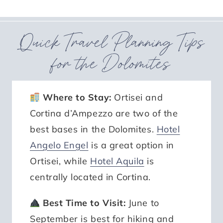
Quick Travel Planning Tips
for the Dolomites
Where to Stay:
Ortisei and
Cortina d’Ampezzo are two of the
best bases in the Dolomites.
Hotel
Angelo Engel
is a great option in
Ortisei, while
Hotel Aquila
is
centrally located in Cortina.
Best Time to Visit:
June to
September is best for hiking and