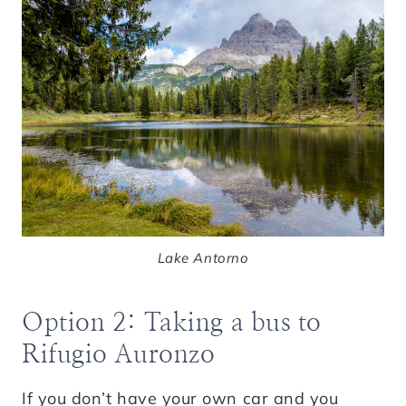
Lake Antorno
Option 2: Taking a bus to
Rifugio Auronzo
If you don’t have your own car and you