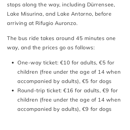
stops along the way, including Dürrensee,
Lake Misurina, and Lake Antorno, before
arriving at Rifugio Auronzo.
The bus ride takes around 45 minutes one
way, and the prices go as follows:
One-way ticket: €10 for adults, €5 for
children (free under the age of 14 when
accompanied by adults), €5 for dogs
Round-trip ticket: €16 for adults, €9 for
children (free under the age of 14 when
accompanied by adults), €9 for dogs