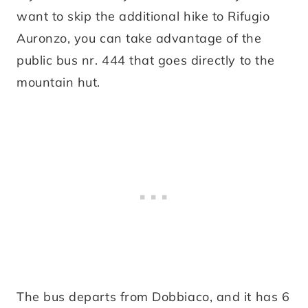
want to skip the additional hike to Rifugio
Auronzo, you can take advantage of the
public bus nr. 444 that goes directly to the
mountain hut.
The bus departs from Dobbiaco, and it has 6