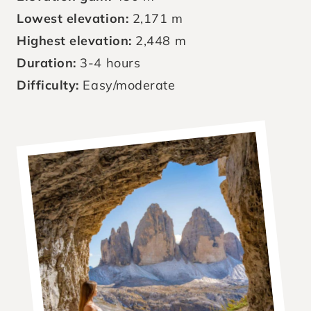
Lowest elevation:
2,171 m
Highest elevation:
2,448 m
Duration:
3-4 hours
Difficulty:
Easy/moderate