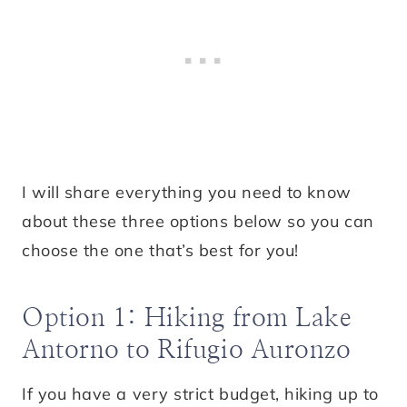
I will share everything you need to know
about these three options below so you can
choose the one that’s best for you!
Option 1: Hiking from Lake
Antorno to Rifugio Auronzo
If you have a very strict budget, hiking up to