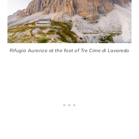
Rifugio Auronzo at the foot of Tre Cime di Lavaredo