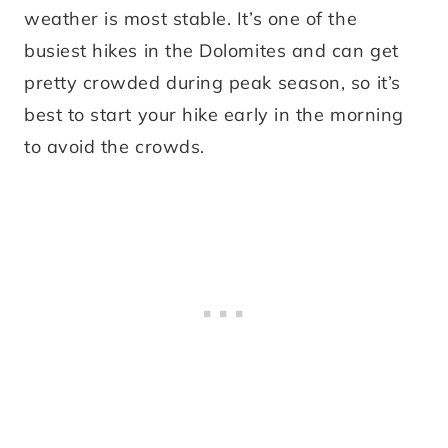
weather is most stable. It’s one of the
busiest hikes in the Dolomites and can get
pretty crowded during peak season, so it’s
best to start your hike early in the morning
to avoid the crowds.