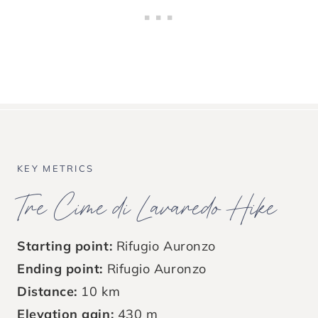
KEY METRICS
Tre Cime di Lavaredo Hike
Starting point:
Rifugio Auronzo
Ending point:
Rifugio Auronzo
Distance:
10 km
Elevation gain:
430 m