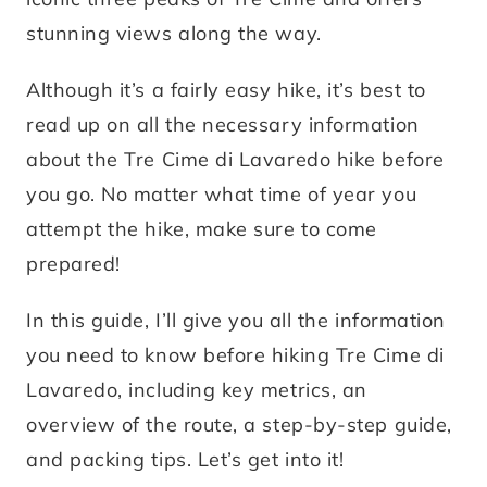
stunning views along the way.
Although it’s a fairly easy hike, it’s best to
read up on all the necessary information
about the Tre Cime di Lavaredo hike before
you go. No matter what time of year you
attempt the hike, make sure to come
prepared!
In this guide, I’ll give you all the information
you need to know before hiking Tre Cime di
Lavaredo, including key metrics, an
overview of the route, a step-by-step guide,
and packing tips. Let’s get into it!