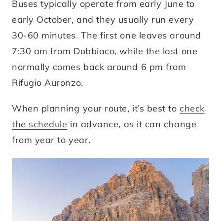
Buses typically operate from early June to
early October, and they usually run every
30-60 minutes. The first one leaves around
7:30 am from Dobbiaco, while the last one
normally comes back around 6 pm from
Rifugio Auronzo.
When planning your route, it’s best to
check
the schedule
in advance, as it can change
from year to year.