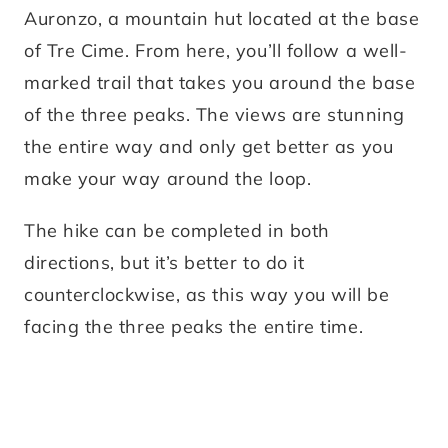
Auronzo, a mountain hut located at the base
of Tre Cime. From here, you’ll follow a well-
marked trail that takes you around the base
of the three peaks. The views are stunning
the entire way and only get better as you
make your way around the loop.
The hike can be completed in both
directions, but it’s better to do it
counterclockwise, as this way you will be
facing the three peaks the entire time.