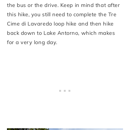
the bus or the drive. Keep in mind that after
this hike, you still need to complete the Tre
Cime di Lavaredo loop hike and then hike
back down to Lake Antorno, which makes
for a very long day.