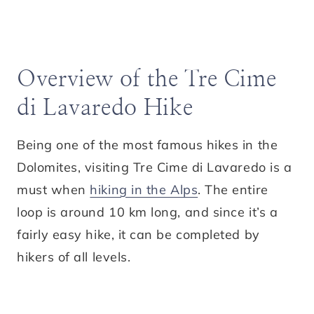
Overview of the Tre Cime
di Lavaredo Hike
Being one of the most famous hikes in the
Dolomites, visiting Tre Cime di Lavaredo is a
must when
hiking in the Alps
. The entire
loop is around 10 km long, and since it’s a
fairly easy hike, it can be completed by
hikers of all levels.