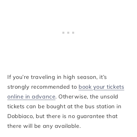
If you’re traveling in high season, it’s
strongly recommended to
book your tickets
online in advance
. Otherwise, the unsold
tickets can be bought at the bus station in
Dobbiaco, but there is no guarantee that
there will be any available.