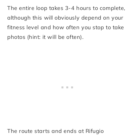
The entire loop takes 3-4 hours to complete,
although this will obviously depend on your
fitness level and how often you stop to take
photos (hint: it will be often).
The route starts and ends at Rifugio