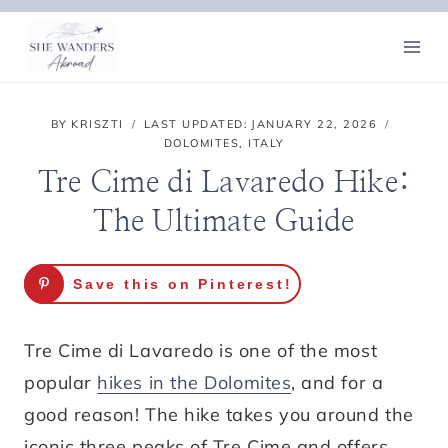
Skip
to
content
BY
KRISZTI
LAST UPDATED:
JANUARY 22, 2026
DOLOMITES
,
ITALY
Tre Cime di Lavaredo Hike:
The Ultimate Guide
Save this on Pinterest!
Tre Cime di Lavaredo is one of the most
popular
hikes in the Dolomites
, and for a
good reason! The hike takes you around the
iconic three peaks of Tre Cime and offers