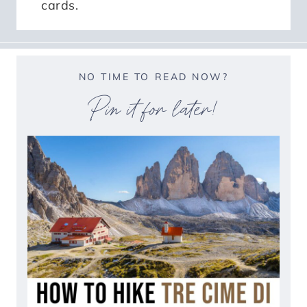
cards.
NO TIME TO READ NOW?
Pin it for later!