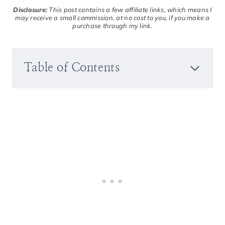
Disclosure:
This post contains a few affiliate links, which means I
may receive a small commission, at no cost to you, if you make a
purchase through my link.
Table of Contents