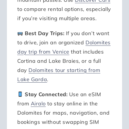
to compare rental options, especially
if you’re visiting multiple areas.
Best Day Trips:
If you don’t want
to drive, join an organized
Dolomites
day trip from Venice
that includes
Cortina and Lake Braies, or a full
day
Dolomites tour starting from
Lake Garda
.
Stay Connected:
Use an eSIM
from
Airalo
to stay online in the
Dolomites for maps, navigation, and
bookings without swapping SIM