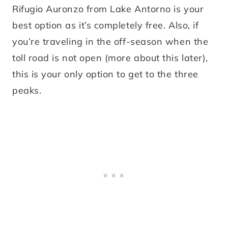
Rifugio Auronzo from Lake Antorno is your
best option as it’s completely free. Also, if
you’re traveling in the off-season when the
toll road is not open (more about this later),
this is your only option to get to the three
peaks.