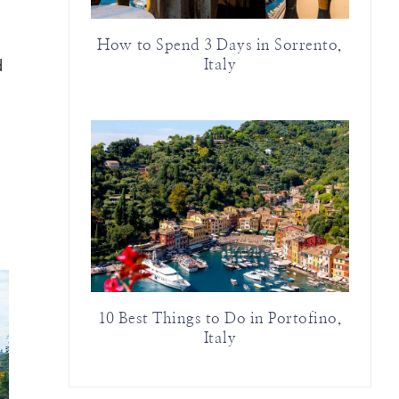
How to Spend 3 Days in Sorrento,
d
Italy
10 Best Things to Do in Portofino,
Italy