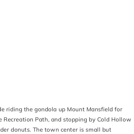
de riding the gondola up Mount Mansfield for
e Recreation Path, and stopping by Cold Hollow
cider donuts. The town center is small but