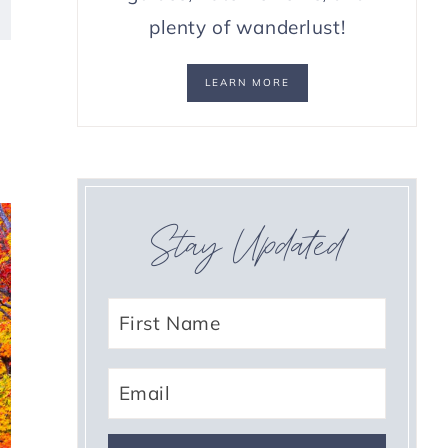
plenty of wanderlust!
LEARN MORE
Stay Updated