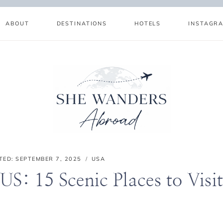
ABOUT
DESTINATIONS
HOTELS
INSTAGR
TED:
SEPTEMBER 7, 2025
USA
 US: 15 Scenic Places to Visi