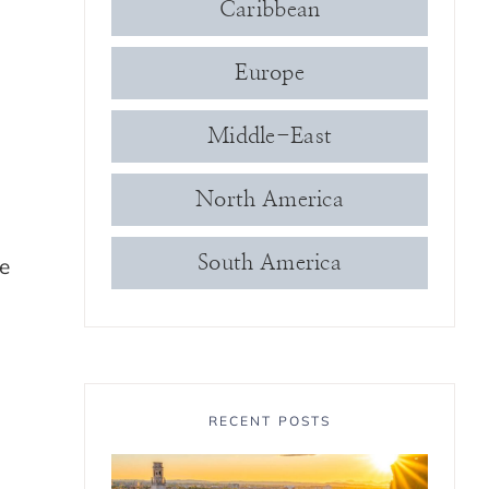
Caribbean
Europe
Middle-East
North America
South America
he
RECENT POSTS