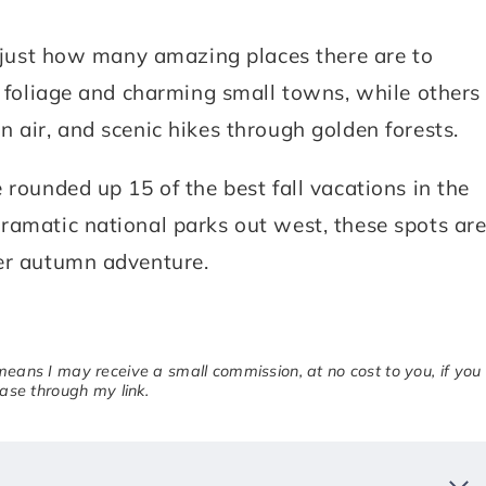
is just how many amazing places there are to
l foliage and charming small towns, while others
 air, and scenic hikes through golden forests.
 rounded up 15 of the best fall vacations in the
ramatic national parks out west, these spots ar
ger autumn adventure.
 means I may receive a small commission, at no cost to you, if you
se through my link.