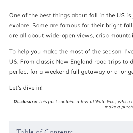
One of the best things about fall in the US 
ABOUT
DESTINATIONS
explore! Some are famous for their bright fal
SUBSCRIBE
are all about wide-open views, crisp mountain
GET IN TOUCH
To help you make the most of the season, I’ve
US. From classic New England road trips to d
TikTok
Instagram
Facebook
Pinterest
perfect for a weekend fall getaway or a lon
Let’s dive in!
Disclosure:
This post contains a few affiliate links, which
make a purcha
Table of Contents