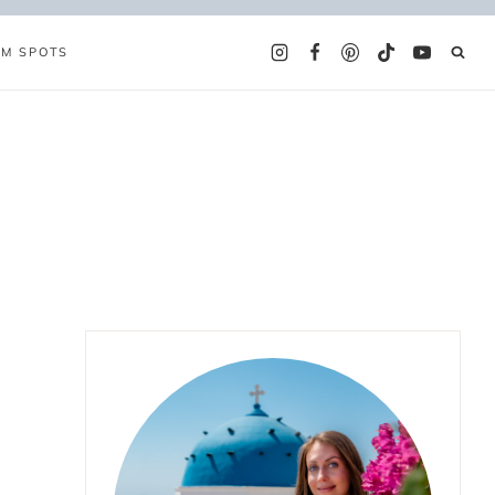
AM SPOTS
t