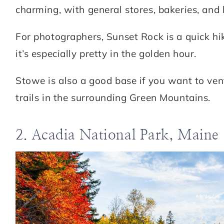
charming, with general stores, bakeries, and 
For photographers, Sunset Rock is a quick hik
it’s especially pretty in the golden hour.
Stowe is also a good base if you want to ven
trails in the surrounding Green Mountains.
2. Acadia National Park, Maine