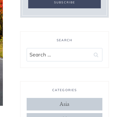
SEARCH
Search
for:
CATEGORIES
Asia