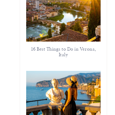
16 Best Things to Do in Verona,
Italy