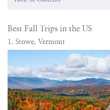
Best Fall Trips in the US
1. Stowe, Vermont