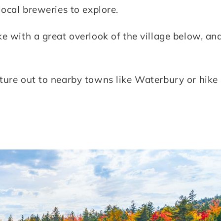
local breweries to explore.
e with a great overlook of the village below, an
ture out to nearby towns like Waterbury or hike