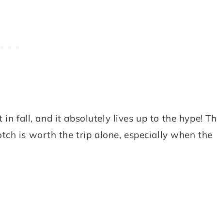
 in fall, and it absolutely lives up to the hype! T
ch is worth the trip alone, especially when the