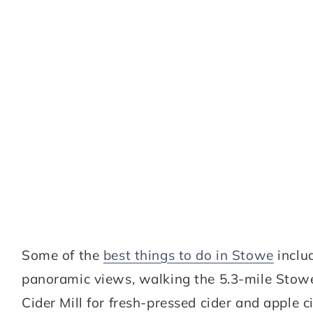
Some of the
best things to do in Stowe
inclu
panoramic views, walking the 5.3-mile Stow
Cider Mill for fresh-pressed cider and apple 