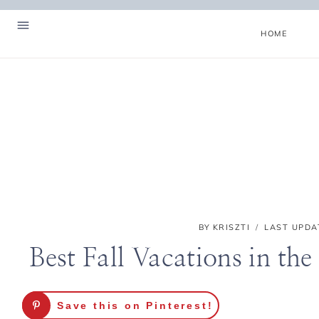
Skip
to
HOME
content
BY
KRISZTI
LAST UPDA
Best Fall Vacations in the
Hello! I'm Kriszti
Save this on Pinterest!