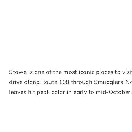
Stowe is one of the most iconic places to visit
drive along Route 108 through Smugglers’ Not
leaves hit peak color in early to mid-October.