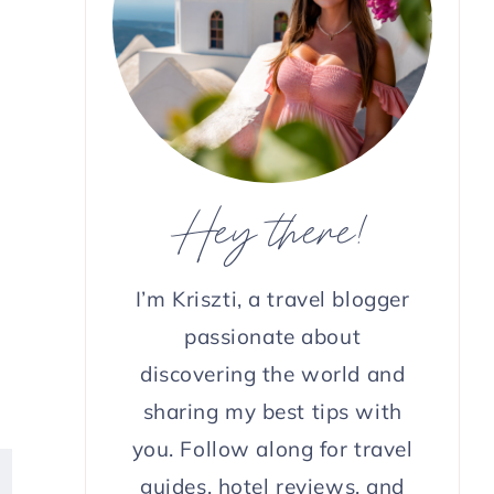
Hey there!
e
I’m Kriszti, a travel blogger
passionate about
discovering the world and
sharing my best tips with
you. Follow along for travel
guides, hotel reviews, and