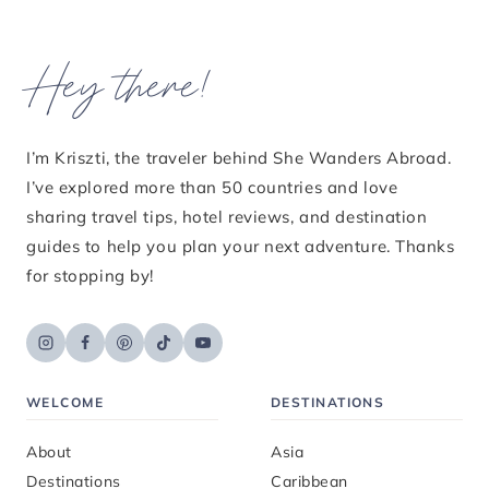
Hey there!
I’m Kriszti, the traveler behind She Wanders Abroad.
I’ve explored more than 50 countries and love
sharing travel tips, hotel reviews, and destination
guides to help you plan your next adventure. Thanks
for stopping by!
WELCOME
DESTINATIONS
About
Asia
Destinations
Caribbean