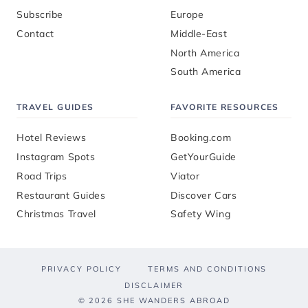
Subscribe
Europe
Contact
Middle-East
North America
South America
TRAVEL GUIDES
FAVORITE RESOURCES
Hotel Reviews
Booking.com
Instagram Spots
GetYourGuide
Road Trips
Viator
Restaurant Guides
Discover Cars
Christmas Travel
Safety Wing
PRIVACY POLICY
TERMS AND CONDITIONS
DISCLAIMER
© 2026 SHE WANDERS ABROAD