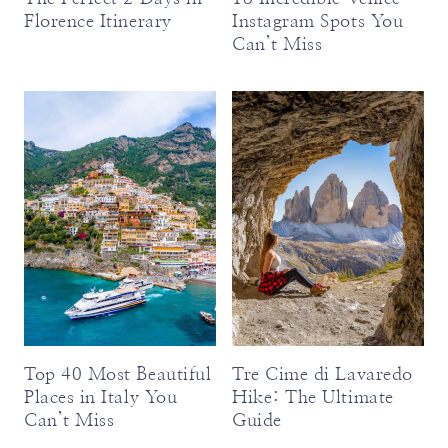
Florence Itinerary
Instagram Spots You
Can’t Miss
Top 40 Most Beautiful
Tre Cime di Lavaredo
Places in Italy You
Hike: The Ultimate
Can’t Miss
Guide