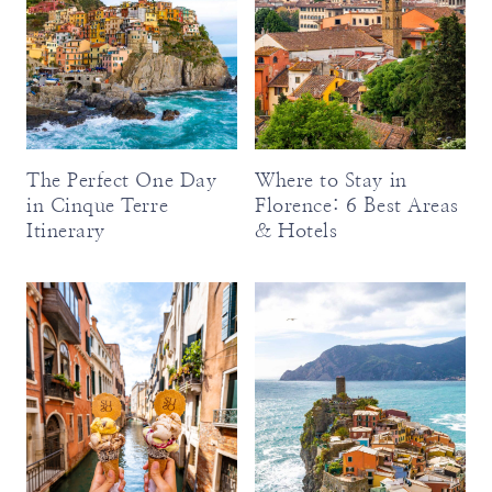
The Perfect One Day
Where to Stay in
in Cinque Terre
Florence: 6 Best Areas
Itinerary
& Hotels