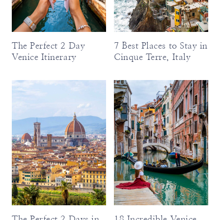
The Perfect 2 Day
7 Best Places to Stay in
Venice Itinerary
Cinque Terre, Italy
The Perfect 2 Days in
18 Incredible Venice