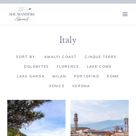
Skip
to
content
Italy
SORT BY:
AMALFI COAST
CINQUE TERRE
DOLOMITES
FLORENCE
LAKE COMO
LAKE GARDA
MILAN
PORTOFINO
ROME
VENICE
VERONA