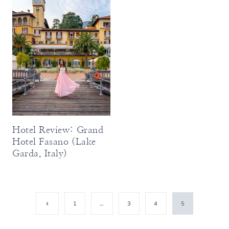
Hotel Review: Grand
Hotel Fasano (Lake
Garda, Italy)
Page
Previous
1
…
3
4
5
Page
navigation