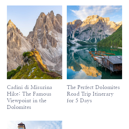
Cadini di Misurina
The Perfect Dolomites
Hike: The Famous
Road Trip Itinerary
Viewpoint in the
for 5 Days
Dolomites